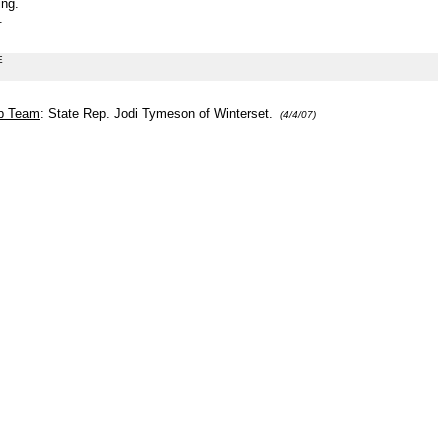
ng.
.
E
ip Team
: State Rep. Jodi Tymeson of Winterset.
(4/4/07)