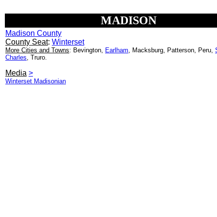
MADISON
Madison County
County Seat
:
Winterset
More Cities and Towns
: Bevington,
Earlham
, Macksburg, Patterson, Peru,
Charles
, Truro.
Media
>
Winterset Madisonian