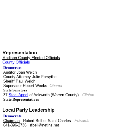
Representation
Madison County Elected Officials
County Officials
Democrats
Auditor Joan Welch
County Attorney Julie Forsythe
Sheriff Paul Welch
Supervisor Robert Weeks
Obama
State Senators
37-
Staci Appel
of Ackworth (Warren County).
Clinton
State Representatives
Local Party Leadership
Democrats
Chairman
- Robert Bell of Saint Charles.
Edwards
641-396-2736 rfbell@netins.net