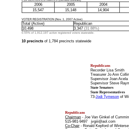
2006
2005
2004
15,547
15,148
14,904
VOTER REGISTRATION (Nov. 1, 2007 Active)
Total (Active)
Republican
10,498
3,347
(31.88%)
0.55% of 1,912,197 active registered voters statewide.
10 precincts
of 1,784 precincts statewide
Republicans
Recorder Lisa Smith
Treasurer Jo Ann Colli
Supervisor Joan Acela
Supervisor Steve Ra
State Senators
State Representatives
73-
Jodi Tymeson
of Wi
Republicans
Chairman
- Joe Van Ginkel of Cummin
515-981-9497 jvgiii@aol.com
Co-Chair
- Ronald Kepford of Winterse