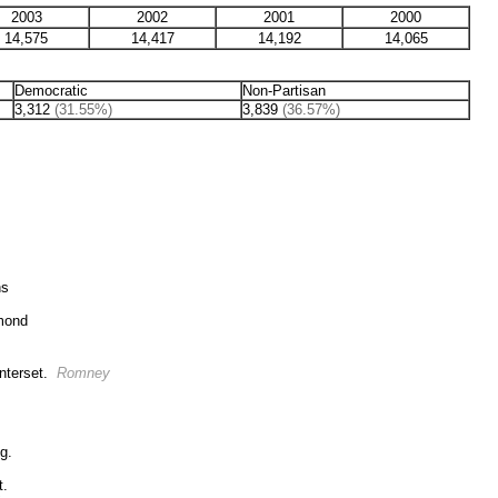
2003
2002
2001
2000
14,575
14,417
14,192
14,065
Democratic
Non-Partisan
3,312
(31.55%)
3,839
(36.57%)
ns
ymond
nterset.
Romney
g.
t.