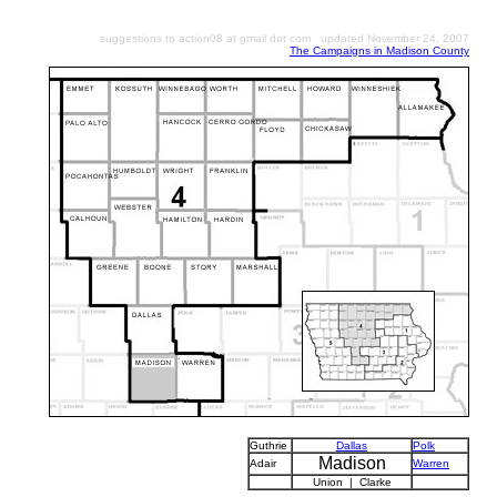
suggestions to action08 at gmail dot com updated November 24, 2007
The Campaigns in Madison County
Guthrie
Dallas
Polk
Madison
Adair
Warren
Union | Clarke