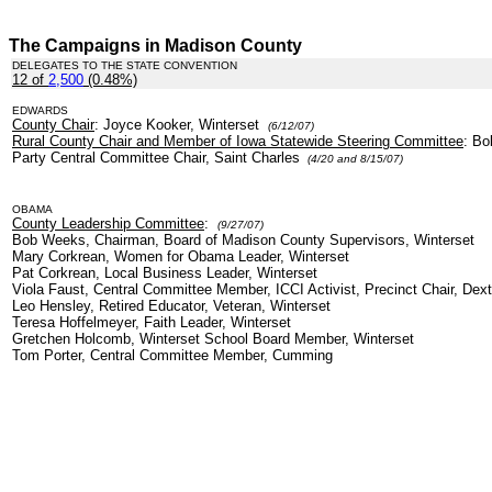
The Campaigns in Madison County
DELEGATES TO THE STATE CONVENTION
12 of
2,500
(0.48%)
.
EDWARDS
County Chair
: Joyce Kooker, Winterset
(6/12/07)
Rural County Chair and Member of Iowa Statewide Steering Committee
: Bo
Party Central Committee Chair, Saint Charles
(4/20 and 8/15/07)
OBAMA
County Leadership Committee
:
(9/27/07)
Bob Weeks, Chairman, Board of Madison County Supervisors, Winterset
Mary Corkrean, Women for Obama Leader, Winterset
Pat Corkrean, Local Business Leader, Winterset
Viola Faust, Central Committee Member, ICCI Activist, Precinct Chair, Dext
Leo Hensley, Retired Educator, Veteran, Winterset
Teresa Hoffelmeyer, Faith Leader, Winterset
Gretchen Holcomb, Winterset School Board Member, Winterset
Tom Porter, Central Committee Member, Cumming