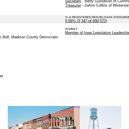
Secretary
- Betty Gustafson of Cummi
Treasurer
- JoAnn Collins of Winterset
% of REGISTERED REPUBLICANS STATEWID
0.56% (3,347 of 600,572)
.
ROMNEY
.
Member of Iowa Legislative Leadersh
b Bell, Madison County Democratic
er