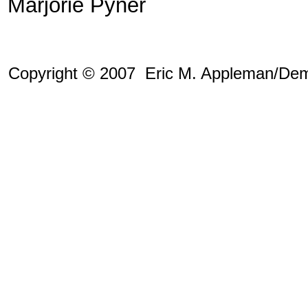
Marjorie Pyner
Copyright © 2007 Eric M. Appleman/Dem