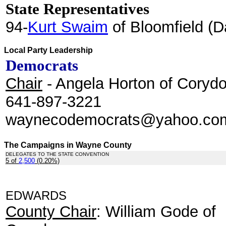
State Representatives
94-
Kurt Swaim
of Bloomfield (D
Local Party Leadership
Democrats
Chair
- Angela Horton of Corydo
641-897-3221
waynecodemocrats@yahoo.c
The Campaigns in Wayne County
DELEGATES TO THE STATE CONVENTION
5 of
2,500
(0.20%)
.
EDWARDS
County Chair
: William Gode of