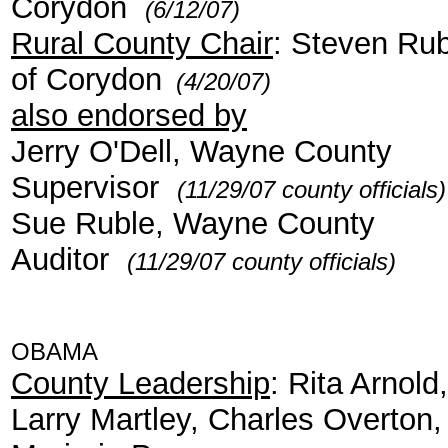
Corydon
(6/12/07)
Rural County Chair
: Steven Rub
of Corydon
(4/20/07)
also endorsed by
Jerry O'Dell, Wayne County
Supervisor
(11/29/07 county officials)
Sue Ruble, Wayne County
Auditor
(11/29/07 county officials)
OBAMA
County Leadership
: Rita Arnold,
Larry Martley, Charles Overton,