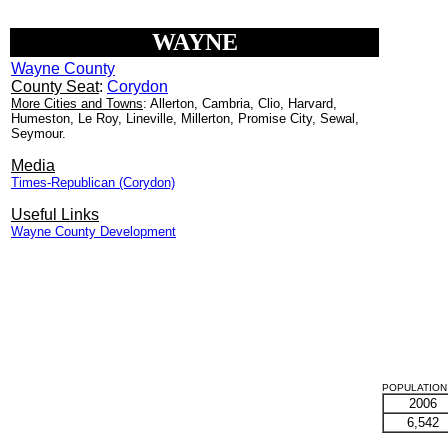
WAYNE
Wayne County
County Seat
:
Corydon
More Cities and Towns
: Allerton, Cambria, Clio, Harvard,
Humeston, Le Roy, Lineville, Millerton, Promise City, Sewal,
Seymour.
Media
Times-Republican (Corydon)
Useful Links
Wayne County Development
POPULATION 
2006
6,542