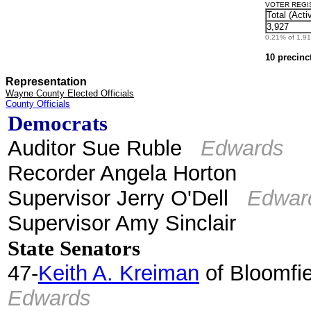
VOTER REGIST
Total (Acti
3,927
0.21% of 1,912
10 precinc
Representation
Wayne County Elected Officials
County Officials
Democrats
Auditor Sue Ruble
Edwards
Recorder Angela Horton
Supervisor Jerry O'Dell
Edwar
Supervisor Amy Sinclair
State Senators
47-
Keith A. Kreiman
of Bloomfie
Edwards