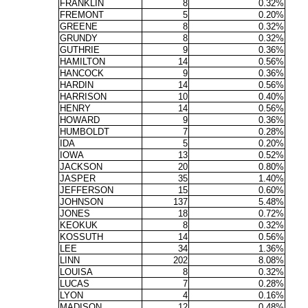
FRANKLIN
8
0.32%
FREMONT
5
0.20%
GREENE
8
0.32%
GRUNDY
8
0.32%
GUTHRIE
9
0.36%
HAMILTON
14
0.56%
HANCOCK
9
0.36%
HARDIN
14
0.56%
HARRISON
10
0.40%
HENRY
14
0.56%
HOWARD
9
0.36%
HUMBOLDT
7
0.28%
IDA
5
0.20%
IOWA
13
0.52%
JACKSON
20
0.80%
JASPER
35
1.40%
JEFFERSON
15
0.60%
JOHNSON
137
5.48%
JONES
18
0.72%
KEOKUK
8
0.32%
KOSSUTH
14
0.56%
LEE
34
1.36%
LINN
202
8.08%
LOUISA
8
0.32%
LUCAS
7
0.28%
LYON
4
0.16%
MADISON
12
0.48%