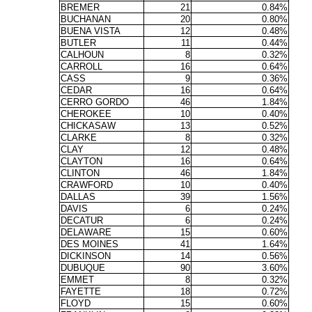
BREMER
21
0.84%
BUCHANAN
20
0.80%
BUENA VISTA
12
0.48%
BUTLER
11
0.44%
CALHOUN
8
0.32%
CARROLL
16
0.64%
CASS
9
0.36%
CEDAR
16
0.64%
CERRO GORDO
46
1.84%
CHEROKEE
10
0.40%
CHICKASAW
13
0.52%
CLARKE
8
0.32%
CLAY
12
0.48%
CLAYTON
16
0.64%
CLINTON
46
1.84%
CRAWFORD
10
0.40%
DALLAS
39
1.56%
DAVIS
6
0.24%
DECATUR
6
0.24%
DELAWARE
15
0.60%
DES MOINES
41
1.64%
DICKINSON
14
0.56%
DUBUQUE
90
3.60%
EMMET
8
0.32%
FAYETTE
18
0.72%
FLOYD
15
0.60%