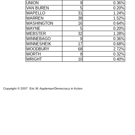
UNION
9
0.36%
VAN BUREN
5
0.20%
WAPELLO
31
1.24%
WARREN
38
1.52%
WASHINGTON
16
0.64%
WAYNE
5
0.20%
WEBSTER
32
1.28%
WINNEBAGO
9
0.36%
WINNESHEIK
17
0.68%
WOODBURY
68
2.72%
WORTH
8
0.32%
WRIGHT
10
0.40%
Copyright © 2007 Eric M. Appleman/Democracy in Action