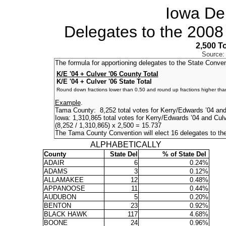
Iowa De
Delegates to the 2008
2,500 T
Source:
The formula for apportioning delegates to the State Conve
K/E '04 + Culver '06 County Total
K/E '04 + Culver '06 State Total
Round down fractions lower than 0.50 and round up fractions higher tha
Example
.
Tama County: 8,252 total votes for Kerry/Edwards ’04 and
Iowa: 1,310,865 total votes for Kerry/Edwards ’04 and Cul
(8,252 / 1,310,865) x 2,500 = 15.737
The Tama County Convention will elect 16 delegates to th
ALPHABETICALLY
County
State Del
% of State Del
ADAIR
6
0.24%
ADAMS
3
0.12%
ALLAMAKEE
12
0.48%
APPANOOSE
11
0.44%
AUDUBON
5
0.20%
BENTON
23
0.92%
BLACK HAWK
117
4.68%
BOONE
24
0.96%