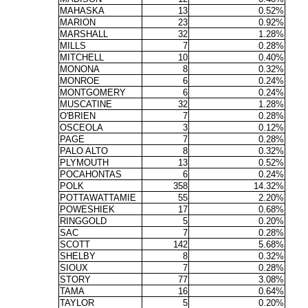
MAHASKA
13
0.52%
MARION
23
0.92%
MARSHALL
32
1.28%
MILLS
7
0.28%
MITCHELL
10
0.40%
MONONA
8
0.32%
MONROE
6
0.24%
MONTGOMERY
6
0.24%
MUSCATINE
32
1.28%
O'BRIEN
7
0.28%
OSCEOLA
3
0.12%
PAGE
7
0.28%
PALO ALTO
8
0.32%
PLYMOUTH
13
0.52%
POCAHONTAS
6
0.24%
POLK
358
14.32%
POTTAWATTAMIE
55
2.20%
POWESHIEK
17
0.68%
RINGGOLD
5
0.20%
SAC
7
0.28%
SCOTT
142
5.68%
SHELBY
8
0.32%
SIOUX
7
0.28%
STORY
77
3.08%
TAMA
16
0.64%
TAYLOR
5
0.20%