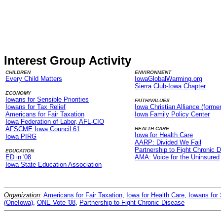
Interest Group Activity
CHILDREN
ENVIRONMENT
Every Child Matters
IowaGlobalWarming.org
Sierra Club-Iowa Chapter
ECONOMY
Iowans for Sensible Priorities
FAITH/VALUES
Iowans for Tax Relief
Iowa Christian Alliance (former
Americans for Fair Taxation
Iowa Family Policy Center
Iowa Federation of Labor, AFL-CIO
AFSCME Iowa Council 61
HEALTH CARE
Iowa for Health Care
Iowa PIRG
AARP: Divided We Fail
Partnership to Fight Chronic 
EDUCATION
ED in '08
AMA: Voice for the Uninsured
Iowa State Education Association
Organization
:
Americans for Fair Taxation
,
Iowa for Health Care
,
Iowans for 
(OneIowa)
,
ONE Vote '08
,
Partnership to Fight Chronic Disease