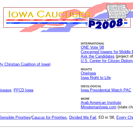
INTERNATIONAL
ONE Vote '08
Concerned Iowans for Middle
Ask the Candidates
(project o
U.S. Center for Citizen Diplo
ly Christian Coalition of Iowa)
RIGHTS
OneIowa
Iowa Right to Life
IDEOLOGICAL
Disease
,
PFCD Iowa
Iowa Presidential Watch PAC
MORE
Arab American Institute
MinutemanIowa.com
(state ch
Sensible Priorities
/
Caucus for Priorities
,
Divided We Fail
, ED in '08,
Every Chi