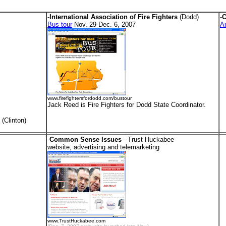
-
International Association of Fire Fighters
(Dodd)
-
C
Bus tour
Nov. 29-Dec. 6, 2007
A
www.firefightersfordodd.com/bustour
Jack Reed is Fire Fighters for Dodd State Coordinator.
(Clinton)
-
Common Sense Issues
- Trust Huckabee
.
website, advertising and telemarketing
www.TrustHuckabee.com