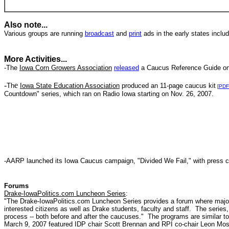
Also note...
Various groups are running
broadcast
and
print
ads in the early states inclu
More Activities...
-The
Iowa Corn Growers Association
released
a Caucus Reference Guide on
-
e
Th
Iowa State Education Association
produced an 11-page caucus kit
[
PDF
Countdown" series, which ran on Radio Iowa starting on Nov. 26, 2007.
-AARP launched its Iowa Caucus campaign, "Divided We Fail," with press 
Forums
Drake-IowaPolitics.com Luncheon Series
:
"The Drake-IowaPolitics.com Luncheon Series provides a forum where major 
interested citizens as well as Drake students, faculty and staff. The series,
process -- both before and after the caucuses." The programs are similar t
March 9, 2007 featured IDP chair Scott Brennan and RPI co-chair Leon Mos