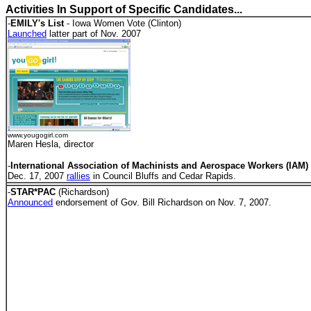
Activities In Support of Specific Candidates...
-
EMILY's List
- Iowa Women Vote (Clinton)
Launched
latter part of Nov. 2007
www.yougogirl.com
Maren Hesla, director
-
International Association of Machinists and Aerospace Workers (IAM)
Dec. 17, 2007
rallies
in Council Bluffs and Cedar Rapids.
-
STAR*PAC
(Richardson)
Announced
endorsement of Gov. Bill Richardson on Nov. 7, 2007.