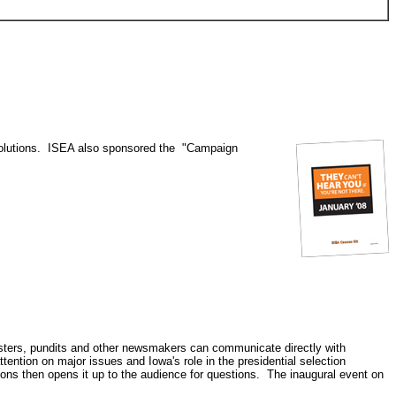
esolutions. ISEA also sponsored the "Campaign
lsters, pundits and other newsmakers can communicate directly with
tention on major issues and Iowa's role in the presidential selection
ons then opens it up to the audience for questions. The inaugural event on