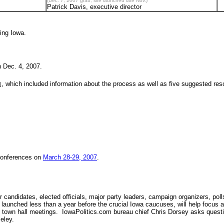
(Dec. 7, 2007 grab; site launched late Nov.)
Patrick Davis, executive director
ding Iowa.
 Dec. 4, 2007.
, which included information about the process as well as five suggested r
]
conferences on
March 28-29, 2007
.
candidates, elected officials, major party leaders, campaign organizers, pol
 launched less than a year before the crucial Iowa caucuses, will help focus at
o town hall meetings. IowaPolitics.com bureau chief Chris Dorsey asks questi
eley.