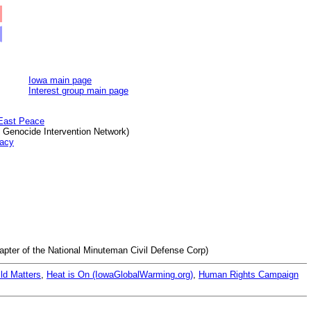
Iowa main page
Interest group main page
 East Peace
f Genocide Intervention Network)
macy
apter of the National Minuteman Civil Defense Corp)
ld Matters
,
Heat is On (IowaGlobalWarming.org)
,
Human Rights Campaign