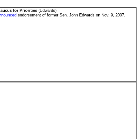
aucus for Priorities
(Edwards)
nnounced
endorsement of former Sen. John Edwards on Nov. 9, 2007.