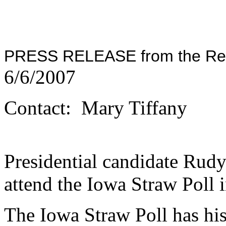
PRESS RELEASE from the Repu
6/6/2007
Contact: Mary Tiffany
Presidential candidate Rudy
attend the Iowa Straw Poll
The Iowa Straw Poll has his