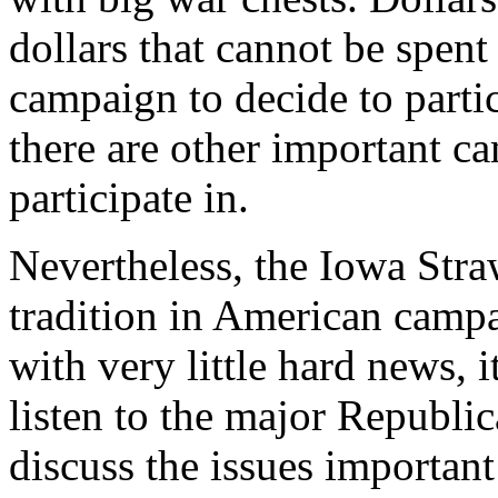
dollars that cannot be spent
campaign to decide to partic
there are other important ca
participate in.
Nevertheless, the Iowa Stra
tradition in American campa
with very little hard news, 
listen to the major Republic
discuss the issues important