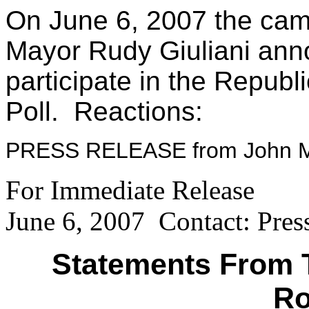
On June 6, 2007 the cam
Mayor Rudy Giuliani ann
participate in the Republ
Poll. Reactions:
PRESS RELEASE from John M
For Immediate Release
June 6, 2007 Contact: Pres
Statements From 
Ro