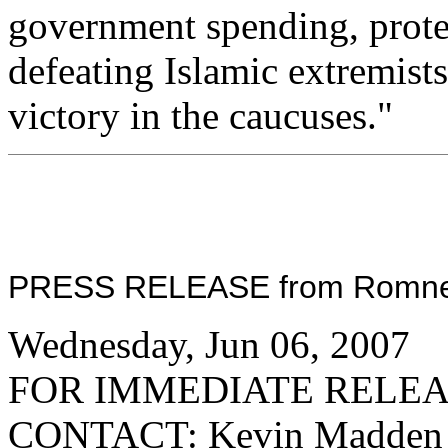
government spending, protec
defeating Islamic extremists
victory in the caucuses."
PRESS RELEASE from Romney f
Wednesday, Jun 06, 2007
FOR IMMEDIATE RELE
CONTACT: Kevin Madden