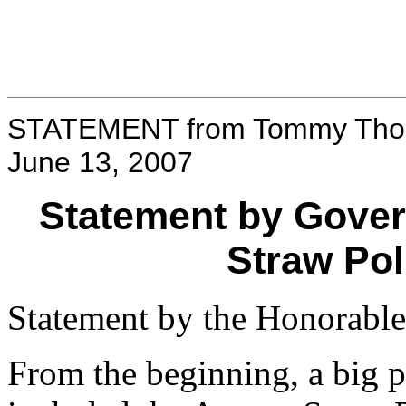
STATEMENT from Tommy Thom
June 13, 2007
Statement by Gove
Straw Pol
Statement by the Honorab
From the beginning, a big p