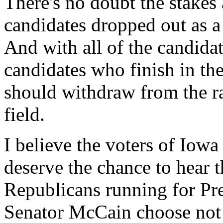
There's no doubt the stakes 
candidates dropped out as a
And with all of the candidat
candidates who finish in the
should withdraw from the ra
field.
I believe the voters of Iowa
deserve the chance to hear
Republicans running for Pre
Senator McCain choose not t