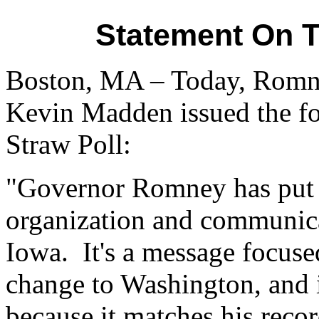
Statement On T
Boston, MA – Today, Romne
Kevin Madden issued the fo
Straw Poll:
"Governor Romney has put in
organization and communica
Iowa. It's a message focuse
change to Washington, and i
because it matches his reco