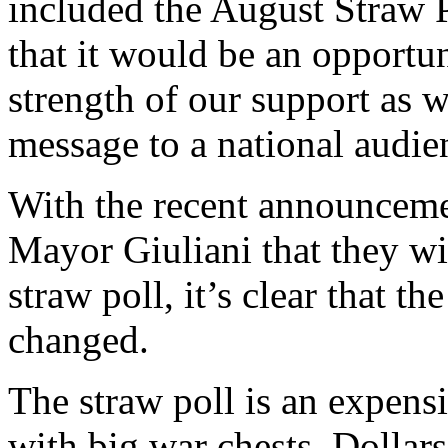
included the August Straw P
that it would be an opportu
strength of our support as w
message to a national audie
With the recent announcem
Mayor Giuliani that they wil
straw poll, it’s clear that t
changed.
The straw poll is an expens
with big war chests. Dollars