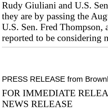
Rudy Giuliani and U.S. Se
they are by passing the Aug
U.S. Sen. Fred Thompson, a 
reported to be considering n
PRESS RELEASE from Brownbac
FOR IMMEDIATE RELE
NEWS RELEASE