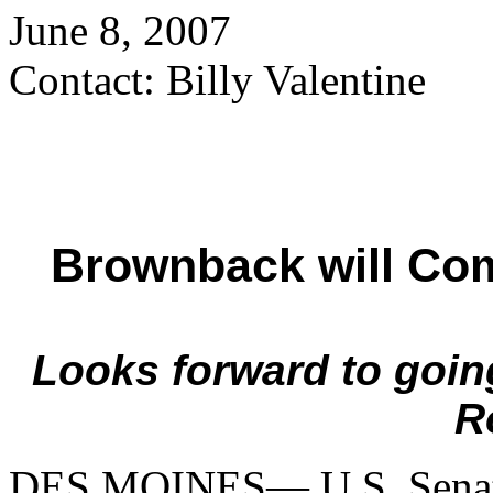
June 8, 2007
Contact: Billy Valentine
Brownback will Com
Looks forward to goin
R
DES MOINES— U.S. Senat