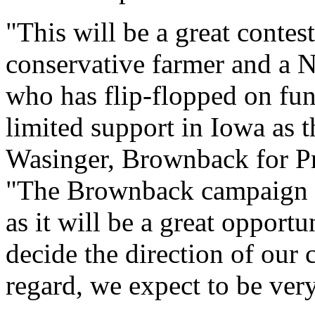
"This will be a great conte
conservative farmer and a N
who has flip-flopped on fun
limited support in Iowa as 
Wasinger, Brownback for P
"The Brownback campaign l
as it will be a great opport
decide the direction of our 
regard, we expect to be ver