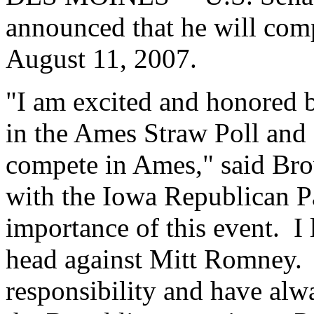
announced that he will com
August 11, 2007.
"I am excited and honored b
in the Ames Straw Poll and 
compete in Ames," said Bro
with the Iowa Republican Pa
importance of this event. I
head against Mitt Romney. 
responsibility and have alw