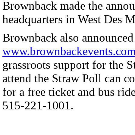
Brownback made the annou
headquarters in West Des M
Brownback also announced 
www.brownbackevents.co
grassroots support for the 
attend the Straw Poll can 
for a free ticket and bus ri
515-221-1001.