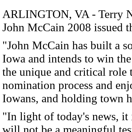
ARLINGTON, VA - Terry N
John McCain 2008 issued th
"John McCain has built a so
Iowa and intends to win the
the unique and critical role
nomination process and enjo
Iowans, and holding town h
"In light of today's news, it
will not be a meaningful tes