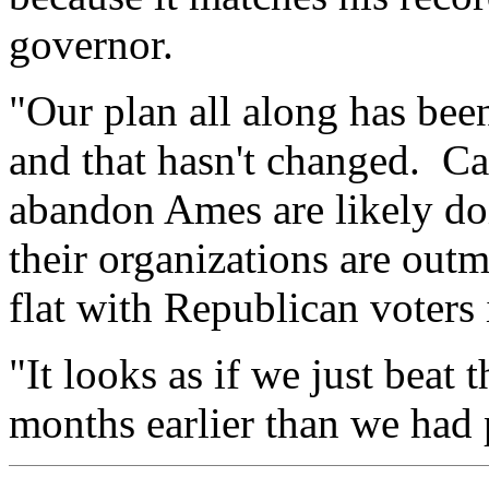
governor.
"Our plan all along has been
and that hasn't changed. C
abandon Ames are likely doi
their organizations are outm
flat with Republican voters
"It looks as if we just beat
months earlier than we had