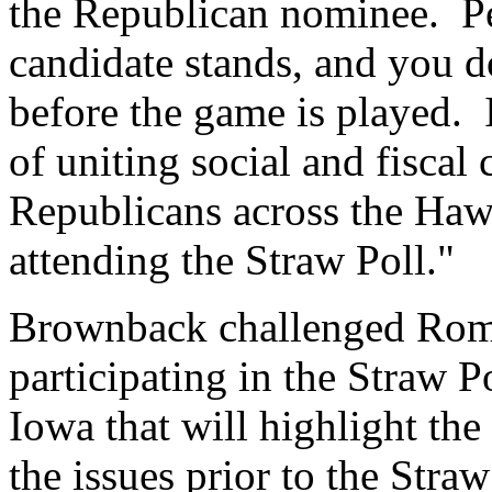
the Republican nominee. P
candidate stands, and you d
before the game is played.
of uniting social and fiscal
Republicans across the Hawk
attending the Straw Poll."
Brownback challenged Romn
participating in the Straw Po
Iowa that will highlight the
the issues prior to the Straw