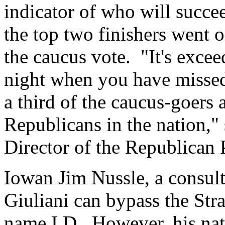
indicator of who will succe
the top two finishers went o
the caucus vote. "It's excee
night when you have missed
a third of the caucus-goers a
Republicans in the nation,
Director of the Republican 
Iowan Jim Nussle, a consult
Giuliani can bypass the Stra
name I.D. However, his nat