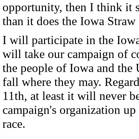
opportunity, then I think it
than it does the Iowa Straw 
I will participate in the I
will take our campaign of co
the people of Iowa and the U
fall where they may. Regar
11th, at least it will never 
campaign's organization up a
race.