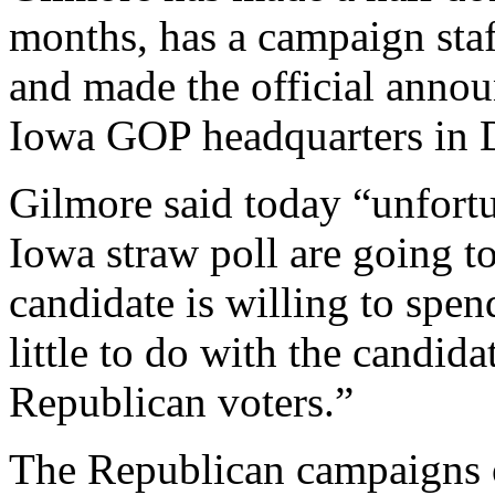
months, has a campaign staf
and made the official anno
Iowa GOP headquarters in 
Gilmore said today “unfortun
Iowa straw poll are going t
candidate is willing to spe
little to do with the candida
Republican voters.”
The Republican campaigns 