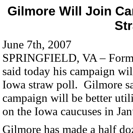
Gilmore Will Join C
St
June 7th, 2007
SPRINGFIELD, VA – Former
said today his campaign will
Iowa straw poll. Gilmore sa
campaign will be better util
on the Iowa caucuses in Jan
Gilmore has made a half doz