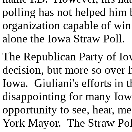
polling has not helped him b
organization capable of win
alone the Iowa Straw Poll.
The Republican Party of Iow
decision, but more so over h
Iowa. Giuliani's efforts in
disappointing for many Iow
opportunity to see, hear, m
York Mayor. The Straw Pol