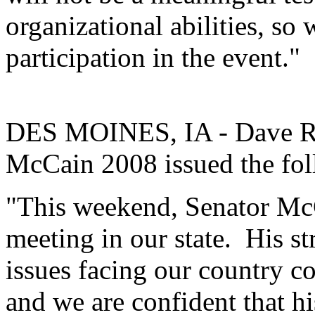
organizational abilities, so
participation in the event."
DES MOINES, IA - Dave Ro
McCain 2008 issued the fol
"This weekend, Senator McC
meeting in our state. His st
issues facing our country c
and we are confident that h