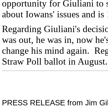
opportunity for Giuliani to
about Iowans' issues and is
Regarding Giuliani's decisi
was out, he was in, now he
change his mind again. Rega
Straw Poll ballot in August
PRESS RELEASE from Jim Gilmo