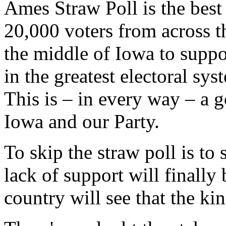
Ames Straw Poll is the best
20,000 voters from across t
the middle of Iowa to suppor
in the greatest electoral sy
This is – in every way – a g
Iowa and our Party.
To skip the straw poll is to 
lack of support will finally 
country will see that the ki