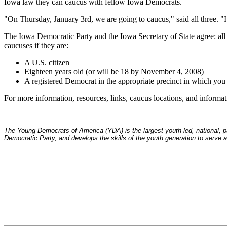
Iowa law they can caucus with fellow Iowa Democrats.
"On Thursday, January 3rd, we are going to caucus," said all three. "It 
The Iowa Democratic Party and the Iowa Secretary of State agree: all 
caucuses if they are:
A U.S. citizen
Eighteen years old (or will be 18 by November 4, 2008)
A registered Democrat in the appropriate precinct in which you 
For more information, resources, links, caucus locations, and infor
The Young Democrats of America (YDA) is the largest youth-led, national, par
Democratic Party, and develops the skills of the youth generation to serve as