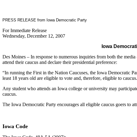
PRESS RELEASE from Iowa Democratic Party
For Immediate Release
Wednesday, December 12, 2007
Iowa Democratic
Des Moines – In response to numerous inquiries from both the media an
attend their caucus and declare their presidential preference:
“In running the First in the Nation Caucuses, the Iowa Democratic Par
least 18 years old are eligible to vote and, therefore, eligible to caucus
Any student who attends an Iowa college or university may participat
caucus.
The Iowa Democratic Party encourages all eligible caucus goers to atte
Iowa Code