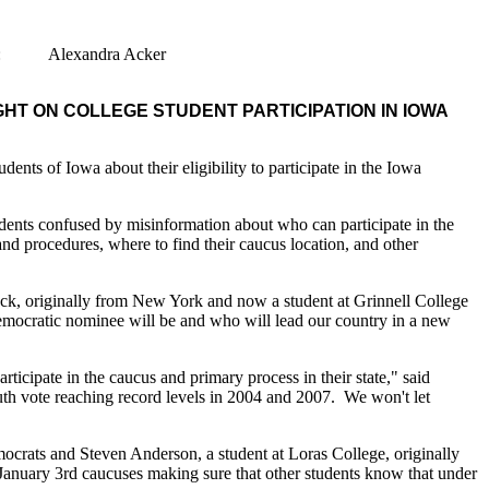
t: Alexandra Acker
T ON COLLEGE STUDENT PARTICIPATION IN IOWA
s of Iowa about their eligibility to participate in the Iowa
udents confused by misinformation about who can participate in the
d procedures, where to find their caucus location, and other
beck, originally from New York and now a student at Grinnell College
ocratic nominee will be and who will lead our country in a new
icipate in the caucus and primary process in their state," said
th vote reaching record levels in 2004 and 2007. We won't let
mocrats and Steven Anderson, a student at Loras College, originally
 January 3rd caucuses making sure that other students know that under