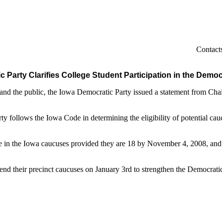
Contacts
 Party Clarifies College Student Participation in the Dem
d the public, the Iowa Democratic Party issued a statement from Chairm
ty follows the Iowa Code in determining the eligibility of potential cau
.
e in the Iowa caucuses provided they are 18 by November 4, 2008, and a
nd their precinct caucuses on January 3rd to strengthen the Democratic 