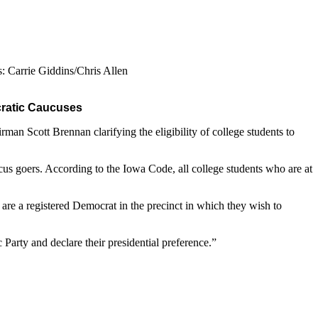
: Carrie Giddins/Chris Allen
ocratic Caucuses
an Scott Brennan clarifying the eligibility of college students to
cus goers. According to the Iowa Code, all college students who are at
re a registered Democrat in the precinct in which they wish to
Party and declare their presidential preference.”