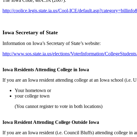
The Iowa Code, 48A.5A (2007):
http://coolice.legis.state.ia.us/Cool-ICE/default.asp?category=bi
Iowa Secretary of State
Information on Iowa’s Secretary of State’s website:
http://www.sos.state.ia.us/elections/VoterInformation/CollegeStudent
Iowa Residents Attending College in Iowa
If you are an Iowa resident attending college at an Iowa school (i.e.
Your hometown or
your college town
(You cannot register to vote in both locations)
Iowa Resident Attending College Outside Iowa
If you are an Iowa resident (i.e. Council Bluffs) attending college in a