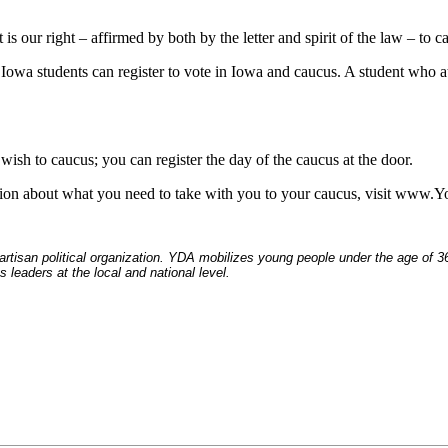
is our right – affirmed by both by the letter and spirit of the law – to c
Iowa students can register to vote in Iowa and caucus. A student who at
wish to caucus; you can register the day of the caucus at the door.
mation about what you need to take with you to your caucus, visit ww
tisan political organization. YDA mobilizes young people under the age of 36 t
 leaders at the local and national level.