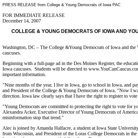
PRESS RELEASE from College & Young Democrats of Iowa PAC
FOR IMMEDIATE RELEASE
December 14, 2007
COLLEGE & YOUNG DEMOCRATS OF IOWA AND YOU
Washington, DC – The College &Young Democrats of Iowa and the Young
caucuses.
Beginning with a full-page ad in the Des Moines Register, the educati
Iowa caucuses. Students will be directed to www.YouCanCaucus.com, a 
important information.
"Nine months of the year, I live in Iowa, go to school in Iowa, and 
and President of the College & Young Democrats of Iowa. "Now I wa
direction. Iowa law clearly says that I have the right to register to vot
"Young Democrats are committed to protecting the right to vote for yo
Alexandra Acker, Executive Director of Young Democrats of America. 
misinformation stop that trend."
Alec is joined by Amanda Halfacre, a student at Iowa State University
from Wisconsin, and President of the Loras College Democrats in the a