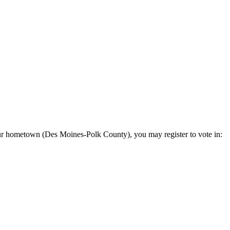
 your hometown (Des Moines-Polk County), you may register to vote in: