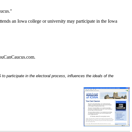
aucus."
tends an Iowa college or university may participate in the Iowa
w.YouCanCaucus.com.
o participate in the electoral process, influences the ideals of the