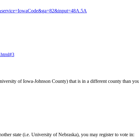
llinfo&service=IowaCode&ga=82&input=48A.5A
s.html#3
 University of Iowa-Johnson County) that is in a different county than
nother state (i.e. University of Nebraska), you may register to vote in: