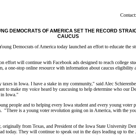
Contac
NG DEMOCRATS OF AMERICA SET THE RECORD STRAIGH
CAUCUS
 Democrats of America today launched an effort to educate the student
on effort will continue with Facebook ads designed to reach college st
one-stop online resource with information about caucus eligibility an
pay taxes in Iowa. I have a stake in my community," said Alec Schieren
nt to make my voice heard by caucusing to help determine who our Dem
e in Iowa."
ung people and to helping every Iowa student and every young voter part
"There is a young voter revolution going on in America, with the you
, originally from Texas, and President of the Iowa State University De
d today. They will continue to speak out in the days leading up to the