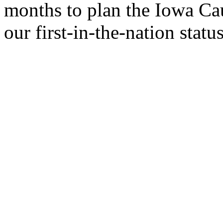
months to plan the Iowa Ca
our first-in-the-nation status