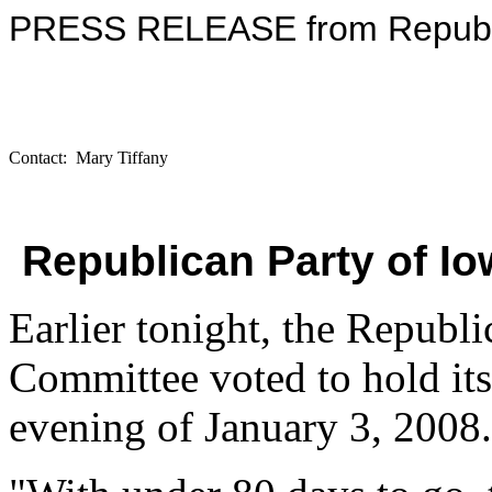
PRESS RELEASE from Republi
Contact: Mary Tiffany
Republican Party of 
Earlier tonight, the Republi
Committee voted to hold its 
evening of January 3, 2008.