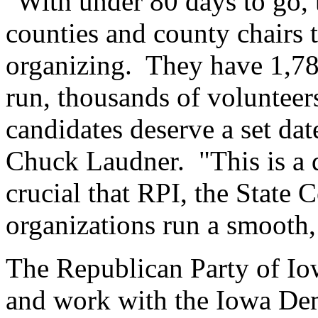
"With under 80 days to go, t
counties and county chairs to
organizing. They have 1,78
run, thousands of volunteers
candidates deserve a set dat
Chuck Laudner. "This is a de
crucial that RPI, the State
organizations run a smooth,
The Republican Party of Io
and work with the Iowa Dem