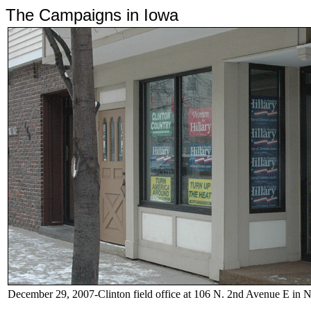
The Campaigns in Iowa
December 29, 2007-Clinton field office at
106 N. 2nd Avenue E in 