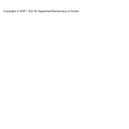
Copyright © 2007 Eric M. Appleman/Democracy in Action