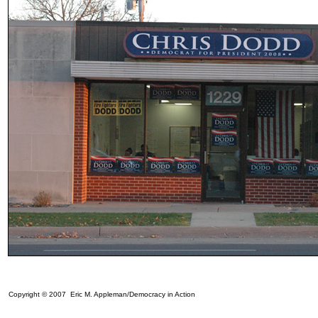
Copyright © 2007 Eric M. Appleman/Democracy in Action