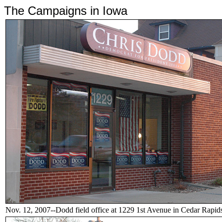
The Campaigns in Iowa
Nov. 12, 2007--Dodd field office at 1229 1st Avenue in Cedar Rapid