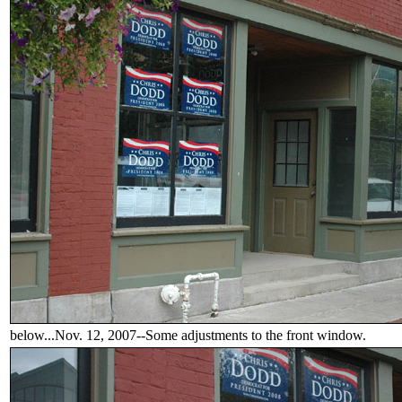
below...Nov. 12, 2007--Some adjustments to the front window.