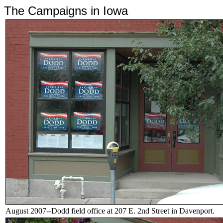
The Campaigns in Iowa
August 2007--Dodd field office at 207 E. 2nd Street in Davenport.