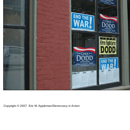
Copyright © 2007 Eric M. Appleman/Democracy in Action