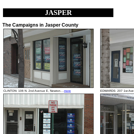
JASPER
The Campaigns in Jasper County
CLINTON: 106 N. 2nd Avenue E, Newton....
more
EDWARDS: 207 1st Ave 