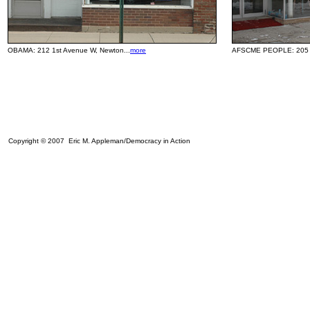
OBAMA:
212 1st Avenue W, Newton...
more
AFSCME PEOPLE: 205 1s
Copyright © 2007 Eric M. Appleman/Democracy in Action