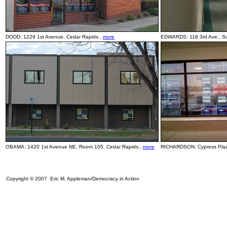
DODD: 1229 1st Avenue, Cedar Rapids...
more
EDWARDS: 118 3rd Ave., Sui
OBAMA: 1420 1st Avenue NE, Room 105, Cedar Rapids...
more
RICHARDSON: Cypress Plaza
Copyright © 2007 Eric M. Appleman/Democracy in Action