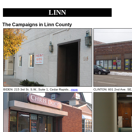
LINN
The Campaigns in Linn County
BIDEN: 215 3rd St. S.W., Suite 1, Cedar Rapids...
more
CLINTON: 601 2nd Ave. SE, 