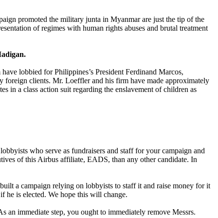
aign promoted the military junta in Myanmar are just the tip of the
sentation of regimes with human rights abuses and brutal treatment
Madigan.
rm have lobbied for Philippines’s President Ferdinand Marcos,
 foreign clients. Mr. Loeffler and his firm have made approximately
 in a class action suit regarding the enslavement of children as
 lobbyists who serve as fundraisers and staff for your campaign and
ves of this Airbus affiliate, EADS, than any other candidate. In
uilt a campaign relying on lobbyists to staff it and raise money for it
 if he is elected. We hope this will change.
. As an immediate step, you ought to immediately remove Messrs.