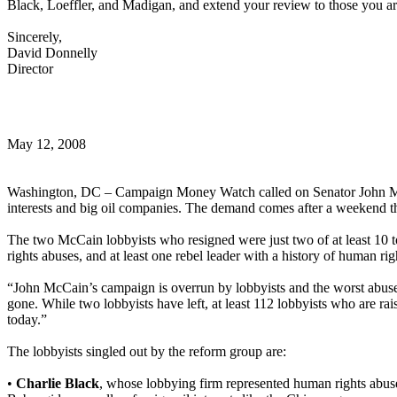
Black, Loeffler, and Madigan, and extend your review to those you a
Sincerely,
David Donnelly
Director
May 12, 2008
Washington, DC – Campaign Money Watch called on Senator John McCa
interests and big oil companies. The demand comes after a weekend t
The two McCain lobbyists who resigned were just two of at least 10 t
rights abuses, and at least one rebel leader with a history of human rig
“John McCain’s campaign is overrun by lobbyists and the worst abuse
gone. While two lobbyists have left, at least 112 lobbyists who are rais
today.”
The lobbyists singled out by the reform group are:
•
Charlie Black
, whose lobbying firm represented human rights abus