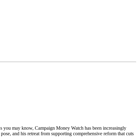
staff. As you may know, Campaign Money Watch has been increasingly
 pose, and his retreat from supporting comprehensive reform that cuts