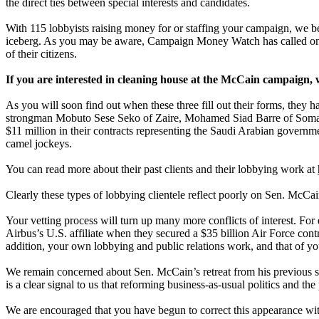
the direct ties between special interests and candidates.
With 115 lobbyists raising money for or staffing your campaign, we be
iceberg. As you may be aware, Campaign Money Watch has called on th
of their citizens.
If you are interested in cleaning house at the McCain campaign, 
As you will soon find out when these three fill out their forms, they 
strongman Mobuto Sese Seko of Zaire, Mohamed Siad Barre of Somali, 
$11 million in their contracts representing the Saudi Arabian governm
camel jockeys.
You can read more about their past clients and their lobbying work at
Clearly these types of lobbying clientele reflect poorly on Sen. McCa
Your vetting process will turn up many more conflicts of interest. Fo
Airbus’s U.S. affiliate when they secured a $35 billion Air Force con
addition, your own lobbying and public relations work, and that of your
We remain concerned about Sen. McCain’s retreat from his previous suppo
is a clear signal to us that reforming business-as-usual politics and th
We are encouraged that you have begun to correct this appearance wi