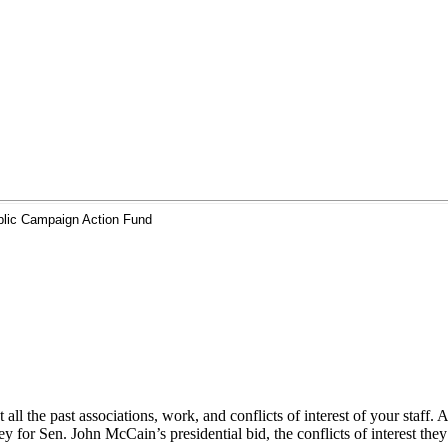
ic Campaign Action Fund
vet all the past associations, work, and conflicts of interest of your 
for Sen. John McCain’s presidential bid, the conflicts of interest they