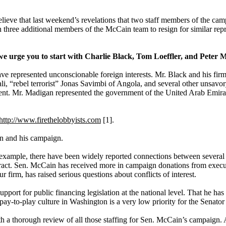
lieve that last weekend’s revelations that two staff members of the camp
ree additional members of the McCain team to resign for similar repre
we urge you to start with Charlie Black, Tom Loeffler, and Peter 
have represented unconscionable foreign interests. Mr. Black and his fi
“rebel terrorist” Jonas Savimbi of Angola, and several other unsavory
ent. Mr. Madigan represented the government of the United Arab Emirates
http://www.firethelobbyists.com
[1].
in and his campaign.
r example, there have been widely reported connections between several
tract. Sen. McCain has received more in campaign donations from executi
 firm, has raised serious questions about conflicts of interest.
rt for public financing legislation at the national level. That he has b
e pay-to-play culture in Washington is a very low priority for the Senator
th a thorough review of all those staffing for Sen. McCain’s campaign