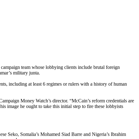
ampaign team whose lobbying clients include brutal foreign
ar’s military junta.
s, including at least 6 regimes or rulers with a history of human
 Campaign Money Watch’s director. “McCain’s reform credentials are
s image he ought to take this initial step to fire these lobbyists
o Sese Seko, Somalia’s Mohamed Siad Barre and Nigeria’s Ibrahim