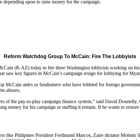
re depending upon to raise money for the campaign.
Reform Watchdog Group To McCain: Fire The Lobbyists
in (R-AZ) today to fire three Washington lobbyists working on his c
hat saw key figures in McCain’s campaign resign for lobbying for Myanm
op McCain aides or fundraisers who have lobbied for foreign government
hts abuses.
rs of the pay-to-play campaign finance system,” said David Donnelly,
ing money for his campaign or staffing it remain. If he wants to restore hi
ers like Philipines President Ferdinand Marcos, Zaire dictator Mobut