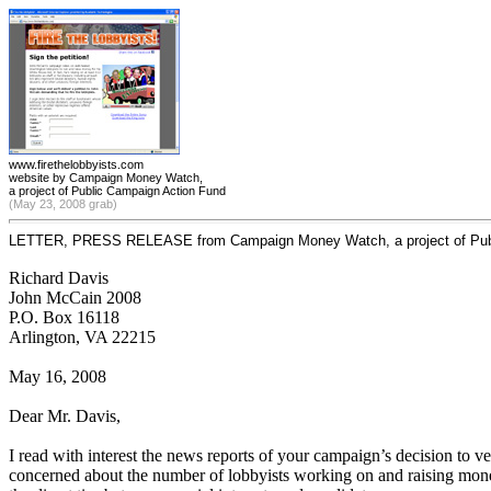
www.firethelobbyists.com
website by Campaign Money Watch,
a project of Public Campaign Action Fund
(May 23, 2008 grab)
LETTER, PRESS RELEASE from Campaign Money Watch, a project of Publ
Richard Davis
John McCain 2008
P.O. Box 16118
Arlington, VA 22215
May 16, 2008
Dear Mr. Davis,
I read with interest the news reports of your campaign’s decision to 
concerned about the number of lobbyists working on and raising money 