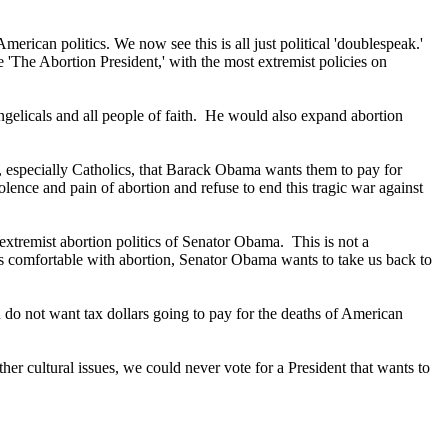
erican politics. We now see this is all just political 'doublespeak.'
'The Abortion President,' with the most extremist policies on
gelicals and all people of faith. He would also expand abortion
, especially Catholics, that Barack Obama wants them to pay for
olence and pain of abortion and refuse to end this tragic war against
 extremist abortion politics of Senator Obama. This is not a
ss comfortable with abortion, Senator Obama wants to take us back to
u do not want tax dollars going to pay for the deaths of American
r cultural issues, we could never vote for a President that wants to