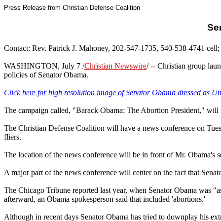
Press Release from Christian Defense Coalition
Se
Contact: Rev. Patrick J. Mahoney, 202-547-1735, 540-538-4741 cell; 
WASHINGTON, July 7
/
Christian Newswire
/ -- Christian group lau
policies of Senator Obama.
Click here for high resolution image of Senator Obama dressed as U
The campaign called, "Barack Obama: The Abortion President," will
The Christian Defense Coalition will have a news conference on Tuesd
fliers.
The location of the news conference will be in front of Mr. Obama's s
A major part of the news conference will center on the fact that Senat
The Chicago Tribune reported last year, when Senator Obama was "ask
afterward, an Obama spokesperson said that included 'abortions.'
Although in recent days Senator Obama has tried to downplay his extr