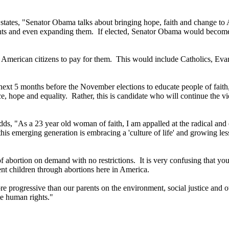
"
states, "Senator Obama talks about bringing hope, faith and change to Am
ights and even expanding them. If elected, Senator Obama would become 
 American citizens to pay for them. This would include Catholics, Evan
 next 5 months before the November elections to educate people of faith
e, hope and equality. Rather, this is candidate who will continue the vi
dds, "As a 23 year old woman of faith, I am appalled at the radical and
is emerging generation is embracing a 'culture of life' and growing le
f abortion on demand with no restrictions. It is very confusing that yo
cent children through abortions here in America.
ogressive than our parents on the environment, social justice and othe
e human rights."