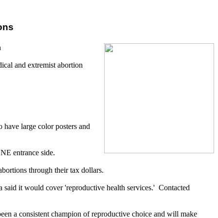
ons
n
dical and extremist abortion
 have large color posters and
 NE entrance side.
bortions through their tax dollars.
said it would cover 'reproductive health services.' Contacted
 been a consistent champion of reproductive choice and will make