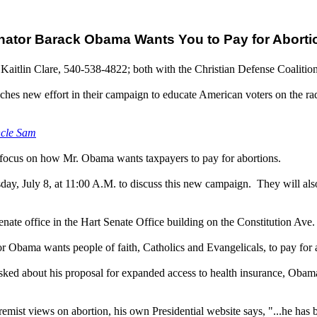
nator Barack Obama Wants You to Pay for Aborti
Kaitlin Clare, 540-538-4822; both with the Christian Defense Coalitio
nches new effort in their campaign to educate American voters on the ra
ncle Sam
 focus on how Mr. Obama wants taxpayers to pay for abortions.
ay, July 8, at 11:00 A.M. to discuss this new campaign. They will also
enate office in the Hart Senate Office building on the Constitution Ave.
or Obama wants people of faith, Catholics and Evangelicals, to pay for a
ed about his proposal for expanded access to health insurance, Obama 
emist views on abortion, his own Presidential website says, "...he has