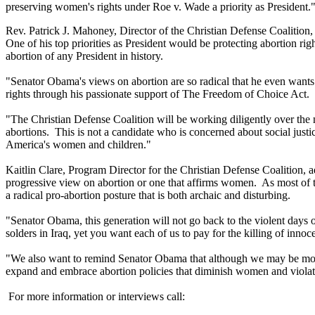
preserving women's rights under Roe v. Wade a priority as President.
Rev. Patrick J. Mahoney, Director of the Christian Defense Coalition, 
One of his top priorities as President would be protecting abortion r
abortion of any President in history.
"Senator Obama's views on abortion are so radical that he even wants
rights through his passionate support of The Freedom of Choice Act.
"The Christian Defense Coalition will be working diligently over the
abortions. This is not a candidate who is concerned about social justic
America's women and children."
Kaitlin Clare, Program Director for the Christian Defense Coalition, a
progressive view on abortion or one that affirms women. As most of th
a radical pro-abortion posture that is both archaic and disturbing.
"Senator Obama, this generation will not go back to the violent days o
solders in Iraq, yet you want each of us to pay for the killing of inno
"We also want to remind Senator Obama that although we may be more pr
expand and embrace abortion policies that diminish women and violat
For more information or interviews call: