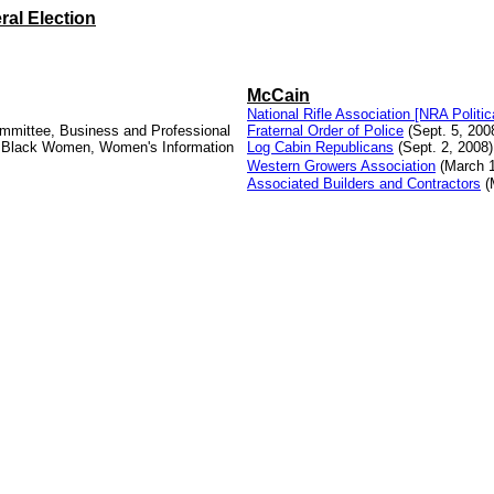
ral Election
McCain
National Rifle Association [NRA Politic
Committee, Business and Professional
Fraternal Order of Police
(Sept. 5, 200
f Black Women, Women's Information
Log Cabin Republicans
(Sept. 2, 2008)
Western Growers Association
(March 1
Associated Builders and Contractors
(