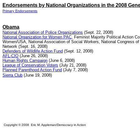
Endorsements by National Organizations in the 2008 Gene
Primary Endorsements
Obama
National Association of Police Organizations
(Sept. 22, 2008)
National Organization for Women PAC
, Feminist Majority Political Action 
Women/USA, National Association of Social Workers, National Con
gress o
Network
(Sept. 16, 2008)
Defenders of Wildlife Action Fund
(Sept. 12, 2008)
AFL-CIO
(June 26, 2008)
Human Rights Campaign
(June 6, 2008)
League of Conservation Voters
(July 21, 2008)
Planned Parenthood Action Fund
(July 7, 2008)
Sierra Club
(June 19, 2008)
Copyright © 2008 Eric M. Appleman/Democracy in Action