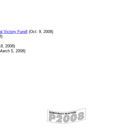
al Victory Fund]
(Oct. 9, 2008)
8)
8, 2008)
March 5, 2008)