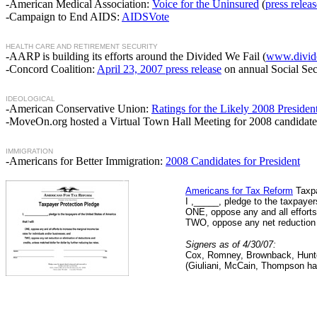
-American Medical Association:
Voice for the Uninsured
(
press releas
-Campaign to End AIDS:
AIDSVote
HEALTH CARE AND RETIREMENT SECURITY
-AARP is building its efforts around the Divided We Fail (
www.divide
-Concord Coalition:
April 23, 2007 press release
on annual Social Sec
IDEOLOGICAL
-American Conservative Union:
Ratings for the Likely 2008 Presiden
-MoveOn.org hosted a Virtual Town Hall Meeting for 2008 candidates
IMMIGRATION
-Americans for Better Immigration:
2008 Candidates for President
Americans for Tax Reform
Taxpa
I ,_____, pledge to the taxpayers
ONE, oppose any and all efforts
TWO, oppose any net reduction or
Signers as of 4/30/07:
Cox, Romney, Brownback, Hunte
(Giuliani, McCain, Thompson ha