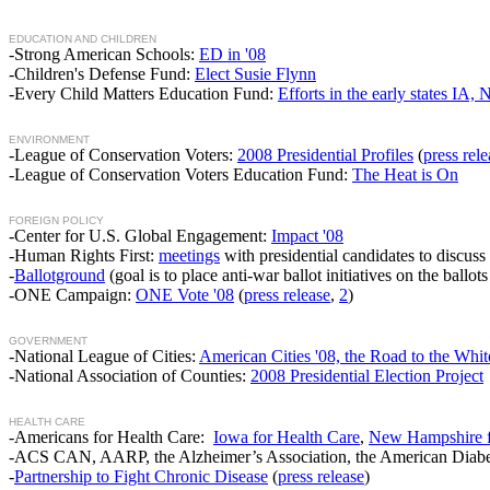
EDUCATION AND CHILDREN
-Strong American Schools:
ED in '08
-Children's Defense Fund:
Elect Susie Flynn
-Every Child Matters Education Fund:
Efforts in the early states IA
ENVIRONMENT
-League of Conservation Voters:
2008 Presidential Profiles
(
press rele
-League of Conservation Voters Education Fund:
The Heat is On
FOREIGN POLICY
-Center for U.S. Global Engagement:
Impact '08
-Human Rights First:
meetings
with presidential candidates to discuss 
-
Ballotground
(goal is to place anti-war ballot initiatives on the ballot
-ONE Campaign:
ONE Vote '08
(
press release
,
2
)
GOVERNMENT
-National League of Cities:
American Cities '08, the Road to the W
-National Association of Counties:
2008 Presidential Election Project
HEALTH CARE
-Americans for Health Care:
Iowa for Health Care
,
New Hampshire f
-ACS CAN, AARP, the Alzheimer’s Association, the American Diabet
-
Partnership to Fight Chronic Disease
(
press release
)