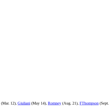
(Mar. 12),
Giuliani
(May 14),
Romney
(Aug. 21),
FThompson
(Sept.