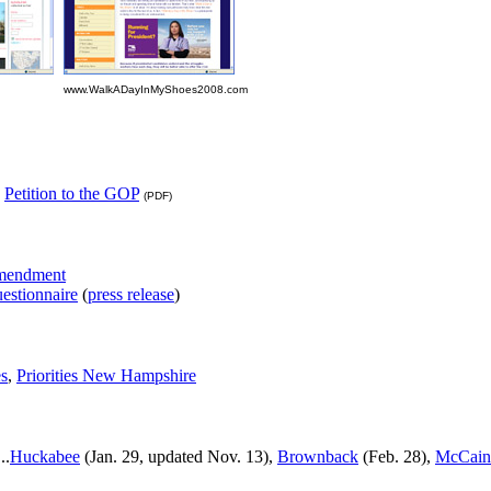
www.WalkADayInMyShoes2008.com
,
Petition to the GOP
(PDF)
Amendment
estionnaire
(
press release
)
es
,
Priorities New Hampshire
..
Huckabee
(Jan. 29, updated Nov. 13),
Brownback
(Feb. 28),
McCain