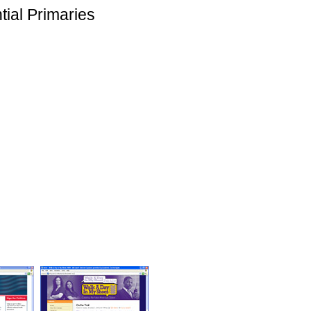
tial Primaries