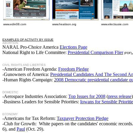
www.edin08.com
www.heatison.org
www.electsusie.com
EXAMPLES OF ACTIVITY BY ISSUE
ABORTION
NARAL Pro-Choice America
Elections Page
National Right to Life Committee:
Presidential Comparison Flier
(PDF)
CIVIL RIGHTS AND LIBERTIES
-American Freedom Agenda:
Freedom Pledge
-Gunowners of America:
Presidential Candidates And The Second 
-Human Rights Campaign:
2008 Democratic presidential candidate qu
DOMESTIC
-Aerospace Industries Association:
Top Issues for 2008
(
press release
)
-Business Leaders for Sensible Priorities:
Iowans for Sensible Prioriti
ECONOMY
-Americans for Tax Reform:
Taxpayer Protection Pledge
-Club for Growth: White papers on the candidates' economic records.
6), and
Paul
(Oct. 29).