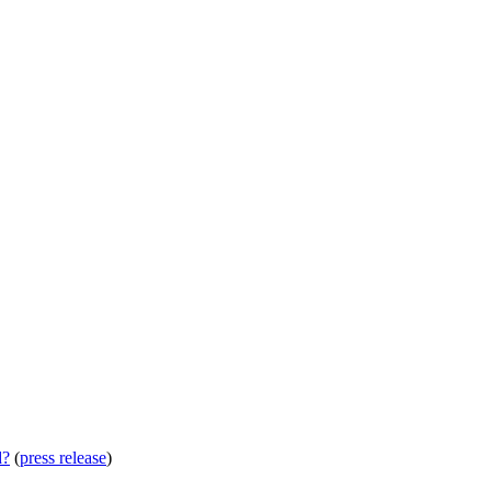
d?
(
press release
)