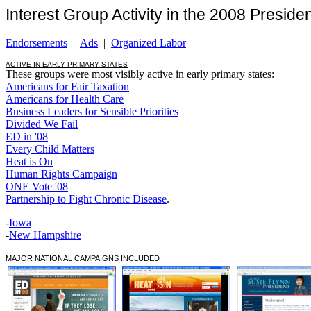
Interest Group Activity in the 2008 Presiden
Endorsements
|
Ads
|
Organized Labor
ACTIVE IN EARLY PRIMARY STATES
These groups were most visibly active in early primary states:
Americans for Fair Taxation
Americans for Health Care
Business Leaders for Sensible Priorities
Divided We Fail
ED in '08
Every Child Matters
Heat is On
Human Rights Campaign
ONE Vote '08
Partnership to Fight Chronic Disease
.
-
Iowa
-
New Hampshire
MAJOR NATIONAL CAMPAIGNS INCLUDED