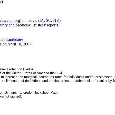
e
)
dwefail.org
) initiative. (
IA
,
SC
,
NV
)
urity and Medicare Trustees' reports.
tial Candidates
 on April 10, 2007.
yer Protection Pledge
 of the United States of America that I will:
 to increase the marginal income tax rates for individuals and/or businesses;
 elimination of deductions and credits, unless matched dollar for dollar by fu
r, Gilmore, Tancredo, Huckabee, Paul.
ve not signed).