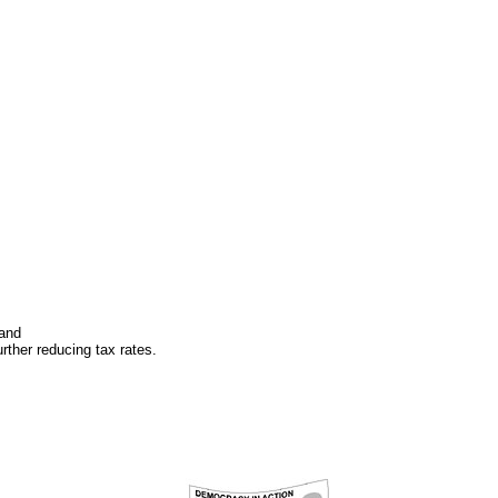
 and
rther reducing tax rates.