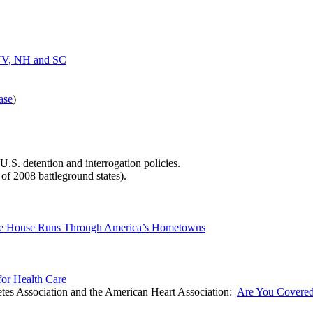
, NV, NH and SC
ase
)
U.S. detention and interrogation policies.
s of 2008 battleground states).
hite House Runs Through America’s Hometowns
or Health Care
es Association and the American Heart Association:
Are You Covere