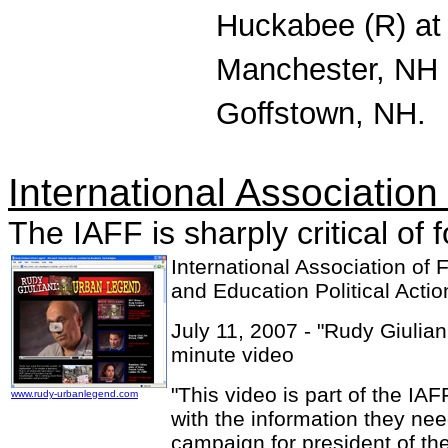
Huckabee (R) at
Manchester, NH 
Goffstown, NH.
International Association 
The IAFF is sharply critical o
International Association of F
and Education Political Act
July 11, 2007 - "Rudy Giulia
minute video
"This video is part of the IA
www.rudy-urbanlegend.com
with the information they ne
campaign for president of the