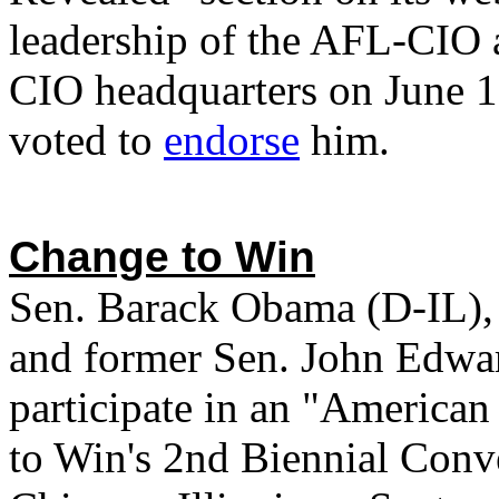
leadership of the AFL-CIO 
CIO headquarters on June 
voted to
endorse
him.
Change to Win
Sen. Barack Obama (D-IL), 
and former Sen. John Edwar
participate in an "America
to Win's 2nd Biennial Conve