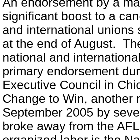
An endorsement by a maj
significant boost to a ca
and international unions
at the end of August. Th
national and internation
primary endorsement duri
Executive Council in Chi
Change to Win, another m
September 2005 by seven 
broke away from the AFL-
organized labor is the N