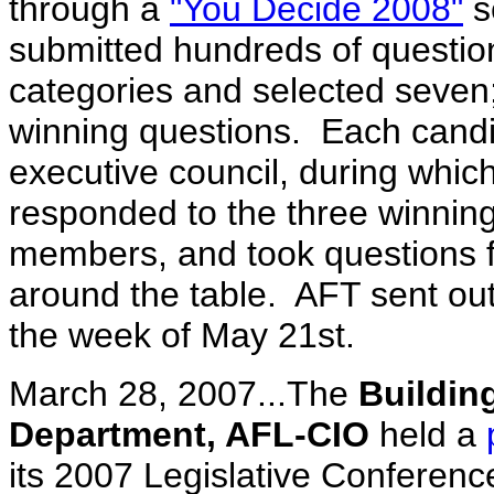
through a
"You Decide 2008"
s
submitted hundreds of question
categories and selected seven
winning questions. Each candi
executive council, during whic
responded to the three winnin
members, and took questions 
around the table. AFT sent out
the week of May 21st.
March 28, 2007...The
Buildin
Department, AFL-CIO
held a
its 2007 Legislative Conferen