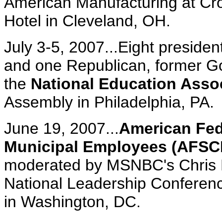
American Manufacturing at Cr
Hotel in Cleveland, OH.
July 3-5, 2007...Eight preside
and one Republican, former 
the
National Education Asso
Assembly in Philadelphia, PA.
June 19, 2007...
American Fed
Municipal Employees (AFS
moderated by MSNBC's Chris 
National Leadership Conferenc
in Washington, DC.