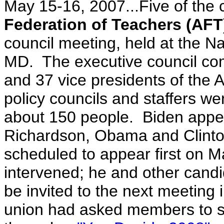
May 15-16, 2007...Five of the
Federation of Teachers (AFT
council meeting, held at the Na
MD. The executive council comp
and 37 vice presidents of the 
policy councils and staffers wer
about 150 people. Biden app
Richardson, Obama and Clint
scheduled to appear first on M
intervened; he and other candi
be invited to the next meeting i
union had asked members to su