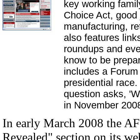
key working fami
Choice Act, good 
manufacturing, re
also features link
roundups and ever
know to be prepar
includes a Forum 
presidential race
question asks, 'Wh
in November 2008
In early March 2008 the A
Revealed" section on its w