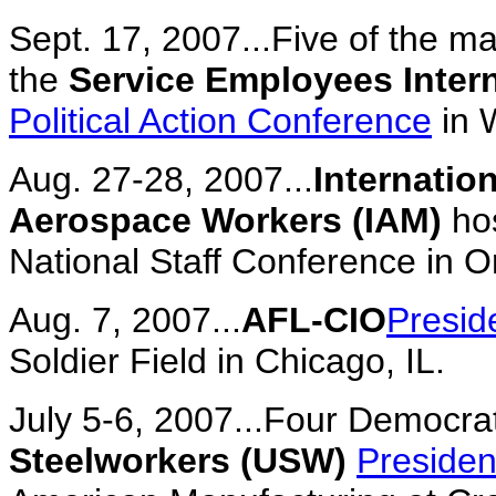
Sept. 17, 2007...Five of the m
the
Service Employees Intern
Political Action Conference
in 
Aug. 27-28, 2007...
Internatio
Aerospace Workers (IAM)
ho
National Staff Conference in O
Aug. 7, 2007...
AFL-CIO
Presid
Soldier Field in Chicago, IL.
July 5-6, 2007...Four Democra
Steelworkers (USW)
Presiden