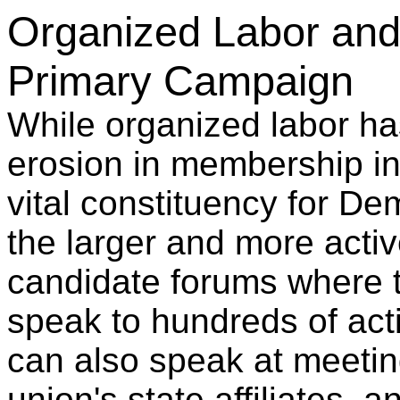
Organized Labor and 
Primary Campaign
While organized labor h
erosion in membership in r
vital constituency for De
the larger and more activ
candidate forums where 
speak to hundreds of ac
can also speak at meetin
union's state affiliates,