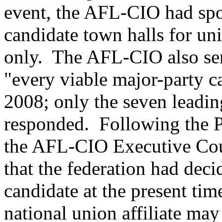
event, the AFL-CIO had spo
candidate town halls for un
only. The AFL-CIO also sen
"every viable major-party c
2008; only the seven leadi
responded. Following the P
the AFL-CIO Executive Cou
that the federation had deci
candidate at the present ti
national union affiliate may 