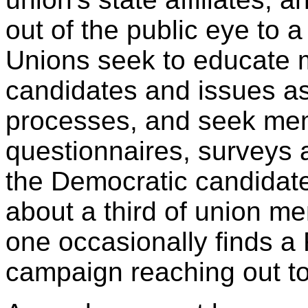
out of the public eye to 
Unions seek to educate 
candidates and issues as
processes, and seek me
questionnaires, surveys a
the Democratic candidate
about a third of union m
one occasionally finds a
campaign reaching out to