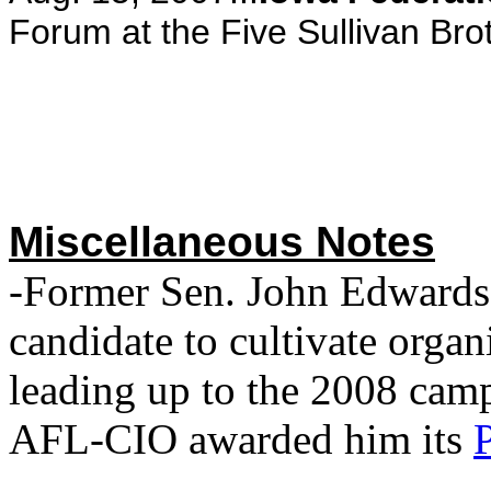
Forum at the Five Sullivan Bro
Miscellaneous Notes
-Former Sen. John Edwards 
candidate to cultivate organ
leading up to the 2008 cam
AFL-CIO awarded him its