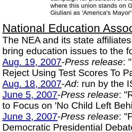
where this union stands on G
Giuliani as 'America's Mayor'
National Education Asso
The NEA and its state affiliate
bring education issues to the f
Aug. 19, 2007
-
Press release
: 
Reject Using Test Scores To P
Aug. 18, 2007
-
Ad
: run by the 
June 5, 2007
-
Press release
: "
to Focus on 'No Child Left Behi
June 3, 2007
-
Press release
: "
Democratic Presidential Debat