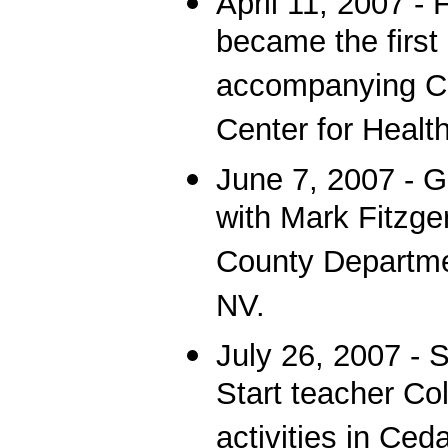
April 11, 2007 -
became the first
accompanying CN
Center for Healt
June 7, 2007 - G
with Mark Fitzger
County Departmen
NV.
July 26, 2007 - 
Start teacher Co
activities in Ced