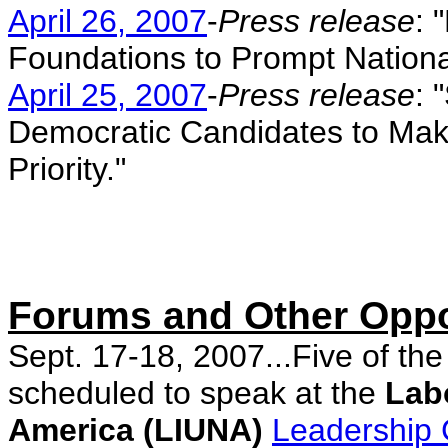
April 26, 2007
-
Press release
: 
Foundations to Prompt Nationa
April 25, 2007
-
Press release
: 
Democratic Candidates to Mak
Priority."
Forums and Other Oppo
Sept. 17-18, 2007...Five of th
scheduled to speak at the
Labo
America (LIUNA)
Leadership 