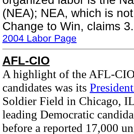
(NEA); NEA, which is not
Change to Win, claims 3
2004 Labor Page
AFL-CIO
A highlight of the AFL-CIO
candidates was its
Presiden
Soldier Field in Chicago, 
leading Democratic candidat
before a reported 17,000 u