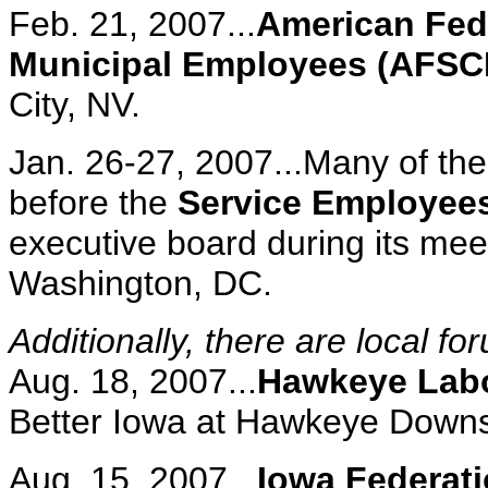
Feb. 21, 2007...
American Fede
Municipal Employees (AFS
City, NV.
Jan. 26-27, 2007...Many of th
before the
Service Employees
executive board during its meet
Washington, DC.
Additionally, there are local f
Aug. 18, 2007...
Hawkeye Labo
Better Iowa at Hawkeye Downs 
Aug. 15, 2007...
Iowa Federati