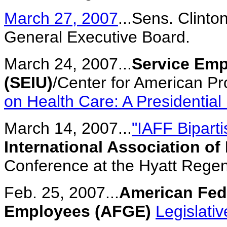
March 27, 2007
...Sens. Clin
General Executive Board.
March 24, 2007...
Service Emp
(SEIU)
/Center for American P
on Health Care: A Presidentia
March 14, 2007...
"IAFF Bipart
International Association of 
Conference at the Hyatt Regen
Feb. 25, 2007...
American Fed
Employees (AFGE)
Legislati