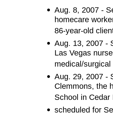
Aug. 8, 2007 - 
homecare worker
86-year-old clie
Aug. 13, 2007 - 
Las Vegas nurse 
medical/surgical 
Aug. 29, 2007 - 
Clemmons, the h
School in Cedar 
scheduled for Se