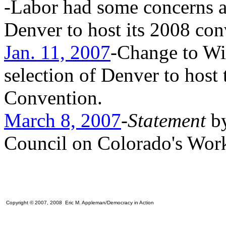
-Labor had some concerns a
Denver to host its 2008 con
Jan. 11, 2007
-Change to W
selection of Denver to host
Convention.
March 8, 2007
-
Statement
b
Council on Colorado's Work
Copyright © 2007, 2008 Eric M. Appleman/Democracy in Action