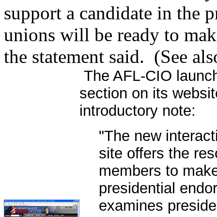
support a candidate in the p
unions will be ready to make
the statement said. (See al
The AFL-CIO launch
section on its websi
introductory note:
"The new interact
site offers the re
members to make 
presidential end
examines presiden