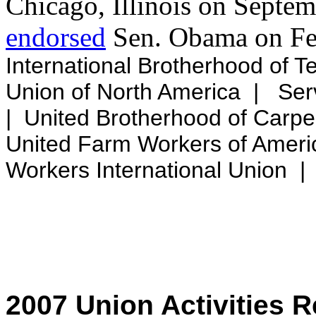
Chicago, Illinois on Septe
endorsed
Sen. Obama on Feb
International Brotherhood of T
Union of North America | Ser
| United Brotherhood of Carpe
United Farm Workers of Amer
Workers International Union
2007 Union Activities 