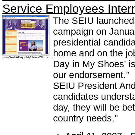
Service Employees Inter
The SEIU launched 
campaign on Januar
presidential candi
home and on the job
www.WalkADayInMyShoes2008.com
Day in My Shoes' is
our endorsement.
"
SEIU President Andy
candidates underst
day, they will be bet
country needs."