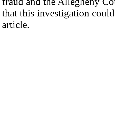
fraud and the Allegheny Co
that this investigation cou
article.