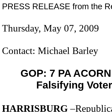
PRESS RELEASE from the Rep
Thursday, May 07, 2009
Contact: Michael Barley
GOP: 7 PA ACORN 
Falsifying Vote
HARRISBURG
–Republica