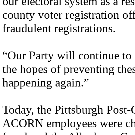
our electoral system as a res
county voter registration of
fraudulent registrations.
“Our Party will continue to 
the hopes of preventing thes
happening again.”
Today, the Pittsburgh Post-
ACORN employees were cha