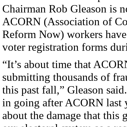
Chairman Rob Gleason is not
ACORN (Association of Co
Reform Now) workers have b
voter registration forms dur
“It’s about time that ACORN
submitting thousands of fra
this past fall,” Gleason sai
in going after ACORN last 
about the damage that this 