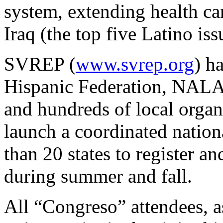
system, extending health car
Iraq (the top five Latino iss
SVREP (
www.svrep.org
) h
Hispanic Federation, N
and hundreds of local organi
launch a coordinated natio
than 20 states to register a
during summer and fall.
All “Congreso” attendees, as