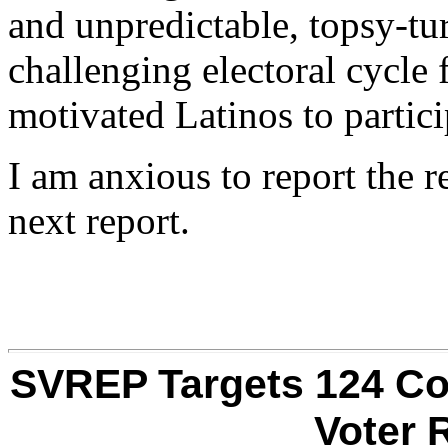
and unpredictable, topsy-tu
challenging electoral cycle f
motivated Latinos to partici
I am anxious to report the 
next report.
SVREP Targets 124 Co
Voter 