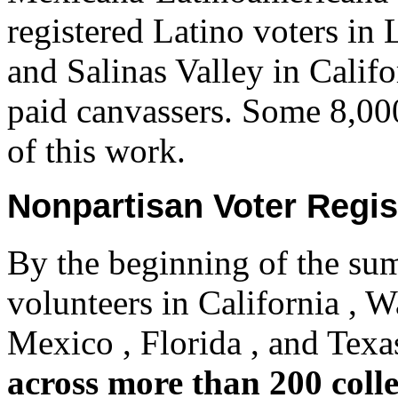
registered Latino voters in
and Salinas Valley in Califo
paid canvassers. Some 8,00
of this work.
Nonpartisan Voter Regis
By the beginning of the s
volunteers in California , 
Mexico , Florida , and Tex
across more than 200 coll