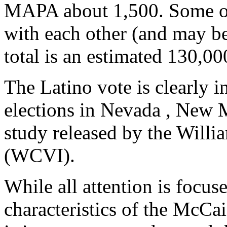
MAPA about 1,500. Some of 
with each other (and may b
total is an estimated 130,00
The Latino vote is clearly 
elections in Nevada , New 
study released by the Willi
(WCVI).
While all attention is focu
characteristics of the McCai