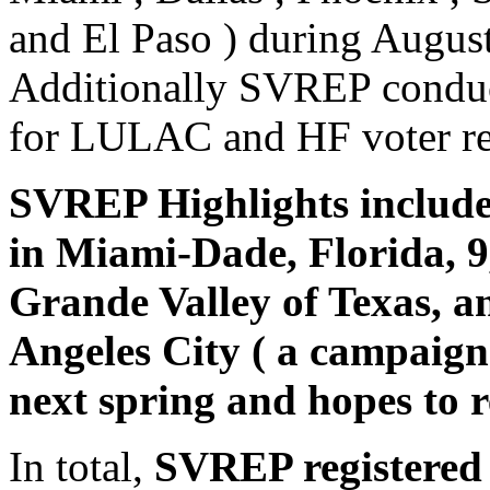
and El Paso ) during Augus
Additionally SVREP conduct
for LULAC and HF voter reg
SVREP Highlights included
in Miami-Dade, Florida, 9
Grande Valley of Texas, a
Angeles City ( a campaign
next spring and hopes to r
In total,
SVREP registered 