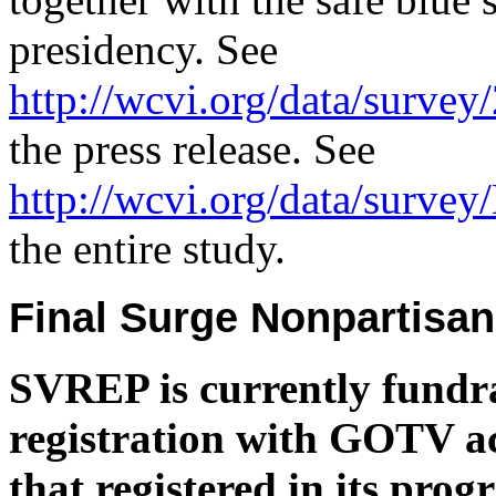
presidency. See
http://wcvi.org/data/survey
the press release. See
http://wcvi.org/data/survey
the entire study.
Final Surge Nonpartisa
SVREP is currently fundrai
registration with GOTV act
that registered in its pro