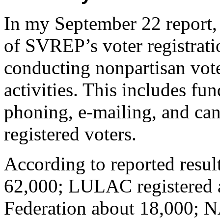
In my September 22 report, 
of SVREP’s voter registrat
conducting nonpartisan vote
activities. This includes fun
phoning, e-mailing, and ca
registered voters.
According to reported resu
62,000; LULAC registered 
Federation about 18,000;