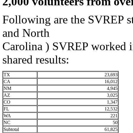
2,000 volunteers from ove
Following are the SVREP stat
and North
Carolina ) SVREP worked 
shared results:
TX
23,693
CA
16,012
NM
4,945
AZ
3,025
CO
1,347
FL
12,532
WA
221
NC
50
Subtotal
61,825