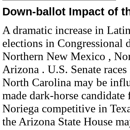
Down-ballot Impact of t
A dramatic increase in Latin
elections in Congressional d
Northern New Mexico , Nort
Arizona . U.S. Senate race
North Carolina may be infl
made dark-horse candidate f
Noriega competitive in Tex
the Arizona State House ma