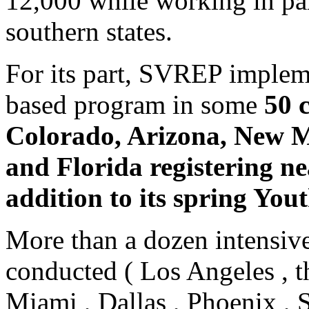
12,000 while working in pa
southern states.
For its part, SVREP implem
based program in some
50 
Colorado, Arizona, New M
and Florida registering ne
addition to its spring You
More than a dozen intensive
conducted ( Los Angeles , t
Miami , Dallas , Phoenix ,