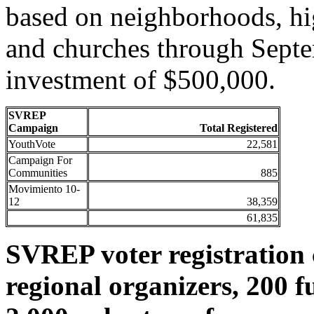
based on neighborhoods, hi
and churches through Septe
investment of $500,000.
SVREP
Campaign
Total Registered
YouthVote
22,581
Campaign For
Communities
885
Movimiento 10-
12
38,359
61,835
SVREP voter registration c
regional organizers, 200 f