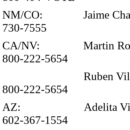
NM/CO: Jaime Chav
730-7555
CA/NV: Martin Rodr
800-222-5654
Ruben Villar
800-222-5654
AZ: Adelita Vill
602-367-1554