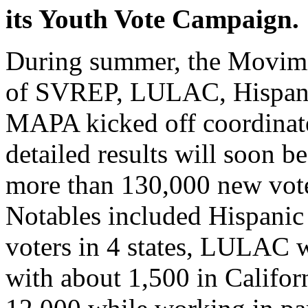
its Youth Vote Campaign.
During summer, the Movimi
of SVREP, LULAC, Hispan
MAPA kicked off coordinate
detailed results will soon b
more than 130,000 new vote
Notables included Hispanic
voters in 4 states, LULAC 
with about 1,500 in Califo