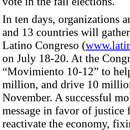
vote in the fall elections.
In ten days, organizations a
and 13 countries will gather
Latino Congreso (
www.lati
on July 18-20. At the Congr
“Movimiento 10-12” to help 
million, and drive 10 millio
November. A successful mob
message in favor of justice 
reactivate the economy, fix