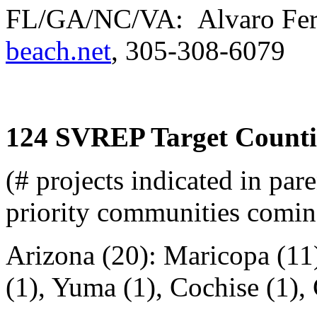
FL/GA/NC/VA: Alvaro Fer
beach.net
, 305-308-6079
124 SVREP Target Counti
(# projects indicated in pare
priority communities comin
Arizona (20): Maricopa (11)
(1), Yuma (1), Cochise (1),