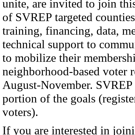
unite, are invited to join thi
of SVREP targeted counties
training, financing, data, m
technical support to commun
to mobilize their membershi
neighborhood-based voter re
August-November. SVREP wil
portion of the goals (regist
voters).
If you are interested in join