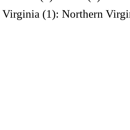
Virginia (1): Northern Virgi