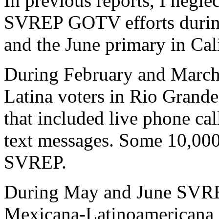
In previous reports, I negle
SVREP GOTV efforts during
and the June primary in Cali
During February and Marc
Latina voters in Rio Grande 
that included live phone cal
text messages. Some 10,000
SVREP.
During May and June SVRE
Mexicana-Latinoamericana 