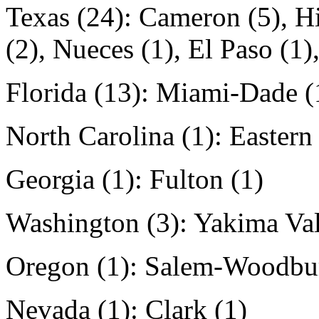
Texas (24): Cameron (5), Hi
(2), Nueces (1), El Paso (1)
Florida (13): Miami-Dade (
North Carolina (1): Eastern
Georgia (1): Fulton (1)
Washington (3): Yakima Val
Oregon (1): Salem-Woodbur
Nevada (1): Clark (1)