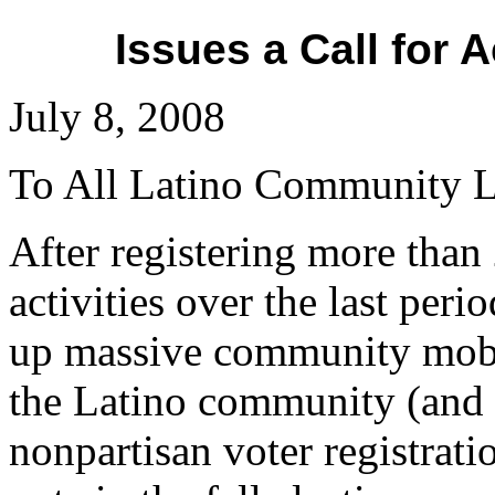
Issues a Call for 
July 8, 2008
To All Latino Community L
After registering more than
activities over the last per
up massive community mobili
the Latino community (and it
nonpartisan voter registrati