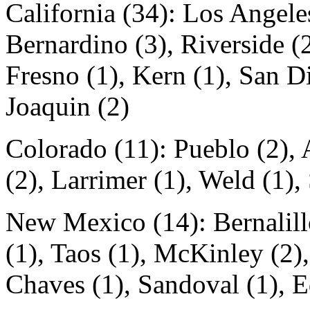
California (34): Los Angele
Bernardino (3), Riverside (2
Fresno (1), Kern (1), San Di
Joaquin (2)
Colorado (11): Pueblo (2),
(2), Larrimer (1), Weld (1),
New Mexico (14): Bernalill
(1), Taos (1), McKinley (2),
Chaves (1), Sandoval (1), E