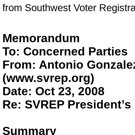
from Southwest Voter Registra
Memorandum
To: Concerned Parties
From: Antonio Gonzale
(www.svrep.org)
Date: Oct 23, 2008
Re: SVREP President’s 
Summary