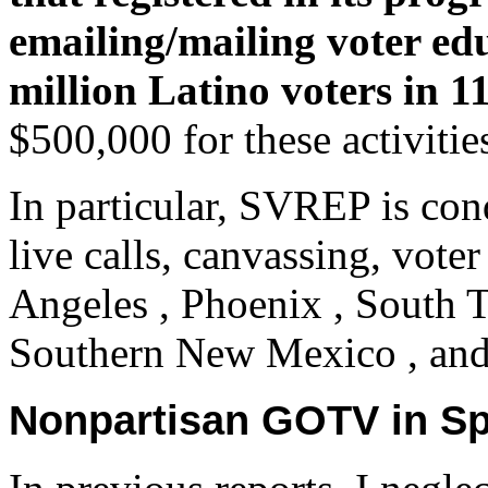
emailing/mailing voter ed
million Latino voters in 11
$500,000 for these activitie
In particular, SVREP is con
live calls, canvassing, vote
Angeles , Phoenix , South T
Southern New Mexico , and 
Nonpartisan GOTV in Sp