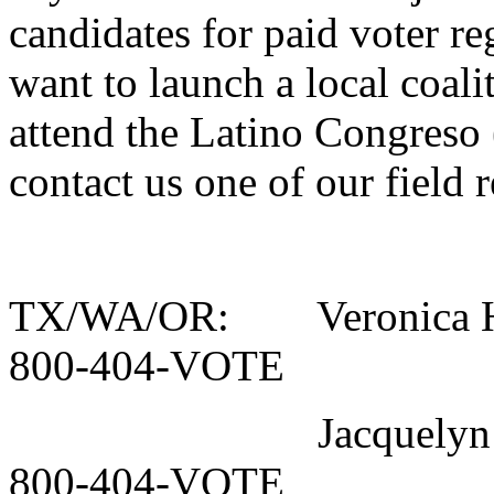
candidates for paid voter re
want to launch a local coali
attend the Latino Congreso 
contact us one of our field 
TX/WA/OR: Veronica H
800-404-VOTE
Jacquelyn Lon
800-404-VOTE