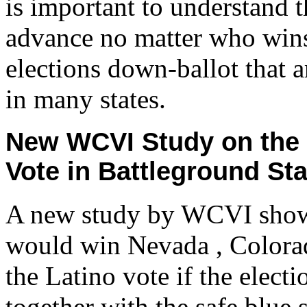
is important to understand
advance no matter who wins
elections down-ballot that a
in many states.
New WCVI Study on the L
Vote in Battleground St
A new study by WCVI show
would win Nevada , Colora
the Latino vote if the elect
together with the safe blue