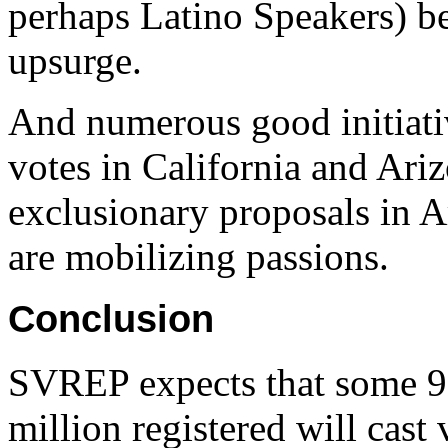
perhaps Latino Speakers) be
upsurge.
And numerous good initiativ
votes in California and Ari
exclusionary proposals in A
are mobilizing passions.
Conclusion
SVREP expects that some 9.
million registered will cas