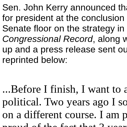
Sen. John Kerry announced th
for president at the conclusio
Senate floor on the strategy in
Congressional Record
, along 
up and a press release sent out
reprinted below:
...Before I finish, I want to
political. Two years ago I s
on a different course. I am