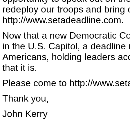
redeploy our troops and bring
http://www.setadeadline.com.
Now that a new Democratic Co
in the U.S. Capitol, a deadline
Americans, holding leaders acc
that it is.
Please come to http://www.set
Thank you,
John Kerry