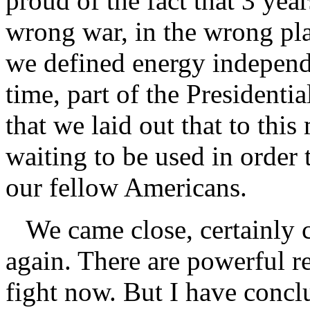
proud of the fact that 3 year
wrong war, in the wrong pla
we defined energy independe
time, part of the Presidentia
that we laid out that to th
waiting to be used in order 
our fellow Americans.
We came close, certainly c
again. There are powerful r
fight now. But I have conclu