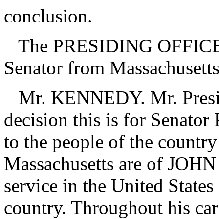
conclusion.
The PRESIDING OFFICER
Senator from Massachusetts
Mr. KENNEDY. Mr. Presiden
decision this is for Senator
to the people of the country
Massachusetts are of JOHN
service in the United States
country. Throughout his care