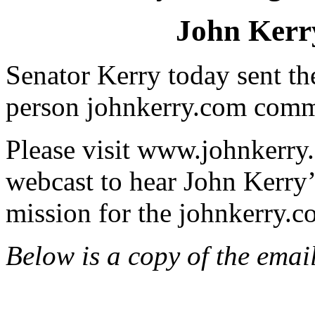
John Kerry
Senator Kerry today sent th
person johnkerry.com comm
Please visit www.johnkerry
webcast to hear John Kerry
mission for the johnkerry.
Below is a copy of the emai