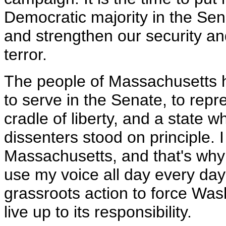
Democratic majority in the Sena
and strengthen our security and 
terror.
The people of Massachusetts h
to serve in the Senate, to repr
cradle of liberty, and a state w
dissenters stood on principle. 
Massachusetts, and that's why 
use my voice all day every day
grassroots action to force Was
live up to its responsibility.