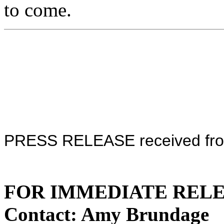
to come.
PRESS RELEASE received fro
FOR IMMEDIATE RELEAS
Contact: Amy Brundage