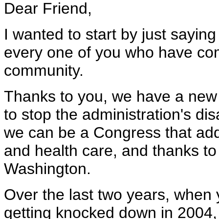
Dear Friend,
I wanted to start by just sayin
every one of you who have com
community.
Thanks to you, we have a new 
to stop the administration's di
we can be a Congress that add
and health care, and thanks to
Washington.
Over the last two years, when y
getting knocked down in 2004, 