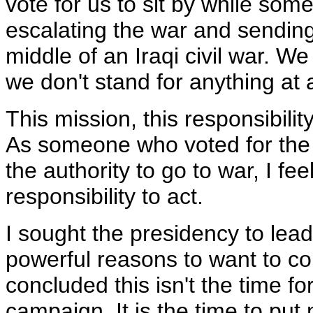
vote for us to sit by while som
escalating the war and sendin
middle of an Iraqi civil war. W
we don't stand for anything at a
This mission, this responsibilit
As someone who voted for the r
the authority to go to war, I fe
responsibility to act.
I sought the presidency to lead
powerful reasons to want to con
concluded this isn't the time f
campaign. It is the time to put