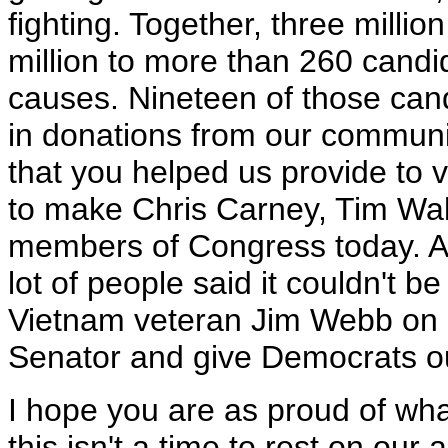
fighting. Together, three milli
million to more than 260 cand
causes. Nineteen of those can
in donations from our communit
that you helped us provide to v
to make Chris Carney, Tim Wal
members of Congress today. A
lot of people said it couldn't
Vietnam veteran Jim Webb on 
Senator and give Democrats ou
I hope you are as proud of wh
this isn't a time to rest on ou