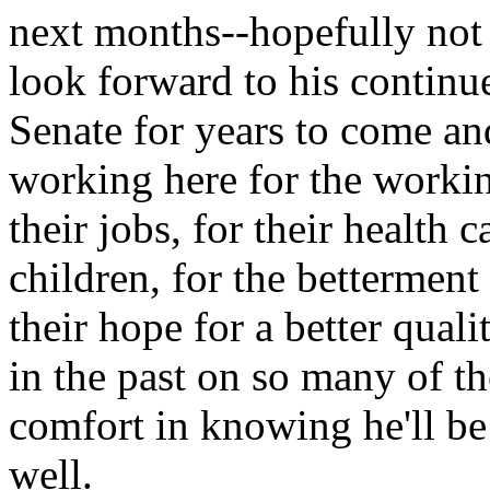
next months--hopefully not 
look forward to his continue
Senate for years to come and
working here for the workin
their jobs, for their health c
children, for the betterment
their hope for a better quali
in the past on so many of th
comfort in knowing he'll be t
well.