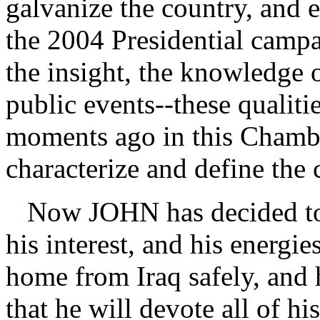
galvanize the country, and 
the 2004 Presidential campa
the insight, the knowledge 
public events--these qualiti
moments ago in this Chamber
characterize and define th
Now JOHN has decided to c
his interest, and his energi
home from Iraq safely, and 
that he will devote all of hi