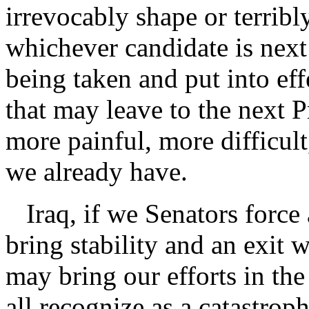
irrevocably shape or terribl
whichever candidate is next
being taken and put into ef
that may leave to the next P
more painful, more difficul
we already have.
Iraq, if we Senators force 
bring stability and an exit w
may bring our efforts in the 
all recognize as a catastroph