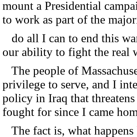
mount a Presidential campai
to work as part of the major
do all I can to end this wa
our ability to fight the real 
The people of Massachuset
privilege to serve, and I in
policy in Iraq that threatens
fought for since I came ho
The fact is, what happens 