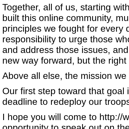
Together, all of us, starting wi
built this online community, mu
principles we fought for every
responsibility to urge those wh
and address those issues, and p
new way forward, but the right
Above all else, the mission we m
Our first step toward that goal 
deadline to redeploy our troop
I hope you will come to http:/
opportunity to speak out on the