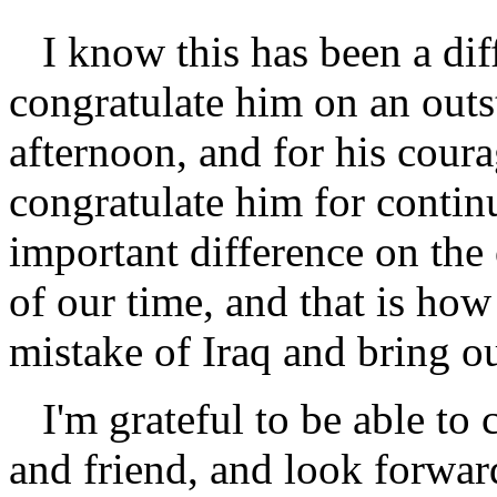
I know this has been a diff
congratulate him on an outs
afternoon, and for his cour
congratulate him for contin
important difference on the
of our time, and that is ho
mistake of Iraq and bring o
I'm grateful to be able t
and friend, and look forwar