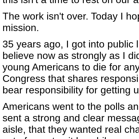
The work isn't over. Today I ho
mission.
35 years ago, I got into public 
believe now as strongly as I di
young Americans to die for any
Congress that shares responsibi
bear responsibility for getting u
Americans went to the polls an
sent a strong and clear message
aisle, that they wanted real ch