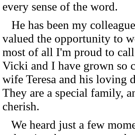
every sense of the word.
He has been my colleague 
valued the opportunity to w
most of all I'm proud to cal
Vicki and I have grown so 
wife Teresa and his loving 
They are a special family, a
cherish.
We heard just a few momen