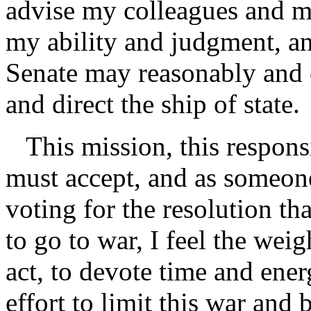
advise my colleagues and my
my ability and judgment, an
Senate may reasonably and c
and direct the ship of state.
This mission, this responsib
must accept, and as someon
voting for the resolution th
to go to war, I feel the weig
act, to devote time and ener
effort to limit this war and 