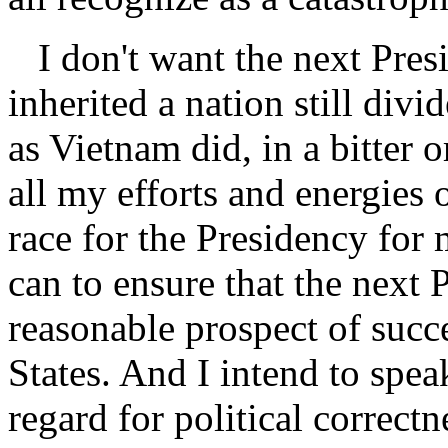
I don't want the next Presid
inherited a nation still div
as Vietnam did, in a bitter o
all my efforts and energies o
race for the Presidency for 
can to ensure that the next 
reasonable prospect of succe
States. And I intend to speak
regard for political correctn