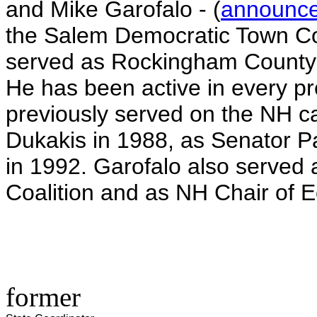
and Mike Garofalo - (
announc
the Salem Democratic Town Co
served as Rockingham County 
He has been active in every p
previously served on the NH c
Dukakis in 1988, as Senator 
in 1992. Garofalo also served 
Coalition and as NH Chair of 
former