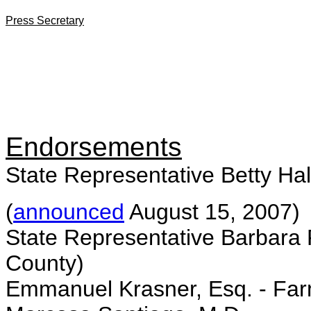
Press Secretary
Endorsements
State Representative Betty Hal
(
announced
August 15, 2007)
State Representative Barbara 
County)
Emmanuel Krasner, Esq. - Fa