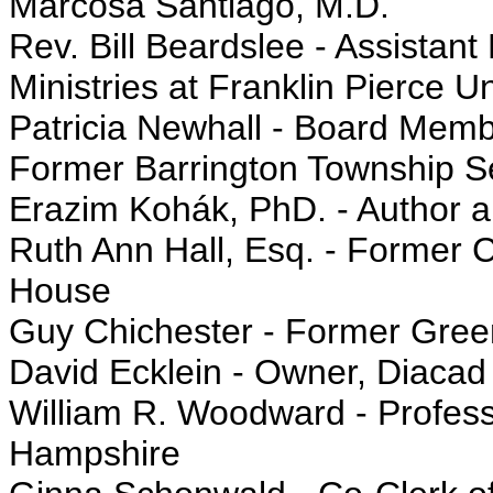
Marcosa Santiago, M.D.
Rev. Bill Beardslee - Assistant
Ministries at Franklin Pierce Un
Patricia Newhall - Board Mem
Former Barrington Township 
Erazim Kohák, PhD. - Author a
Ruth Ann Hall, Esq. - Former C
House
Guy Chichester - Former Gree
David Ecklein - Owner, Diacad
William R. Woodward - Profess
Hampshire