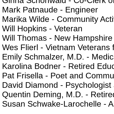
Ginna Schonwald - Co-Clerk 
Mark Patnaude - Engineer
Marika Wilde - Community Acti
Will Hopkins - Veteran
Will Thomas - New Hampshire 
Wes Flierl - Vietnam Veterans 
Emily Schmalzer, M.D. - Medic
Karolina Bodner - Retired Edu
Pat Frisella - Poet and Commun
David Diamond - Psychologist 
Quentin Deming, M.D. - Retir
Susan Schwake-Larochelle - Ar