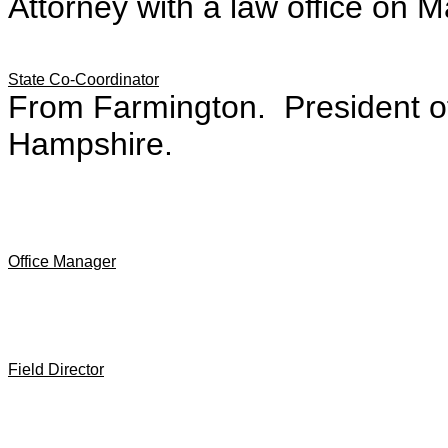
Attorney with a law office on M
State Co-Coordinator
From Farmington. President of
Hampshire.
Office Manager
Field Director