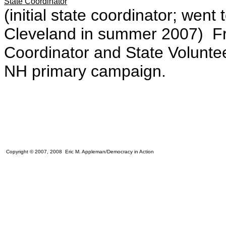
State Coordinator
(initial state coordinator; wen
Cleveland in summer 2007) 
Coordinator and State Volunte
NH primary campaign.
Copyright © 2007, 2008 Eric M. Appleman/Democracy in Action