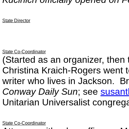
State Director
State Co-Coordinator
(Started as an organizer, then
Christina Kraich-Rogers went t
writer who lives in Jackson. Br
Conway Daily Sun
; see
susant
Unitarian Universalist congrega
State Co-Coordinator