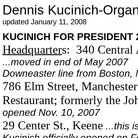
Dennis Kucinich-Orga
updated January 11, 2008
KUCINICH FOR PRESIDENT 20
Headquarter
s: 340 Central
...moved in end of May 2007 
Downeaster line from Boston, 
786 Elm Street, Mancheste
Restaurant; formerly the J
opened Nov. 10, 2007
29 Center St., Keene
...this
Kucinich officially opened on 