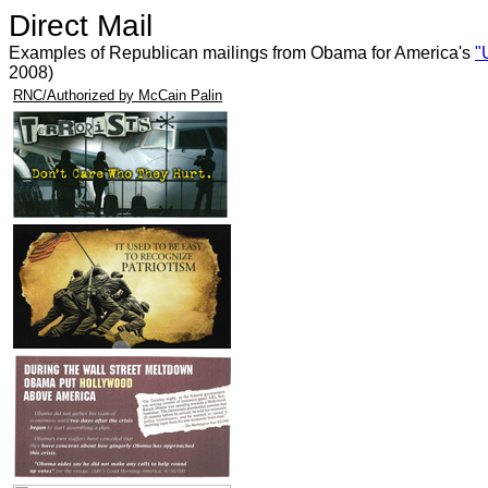
Direct Mail
Examples of Republican mailings from Obama for America's
"
2008)
RNC/Authorized by McCain Palin