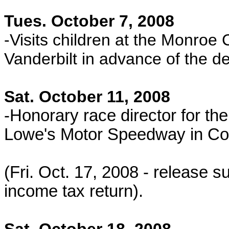
Tues. October 7, 2008
-Visits children at the Monroe C
Vanderbilt in advance of the d
Sat. October 11, 2008
-Honorary race director for 
Lowe's Motor Speedway in Co
(Fri. Oct. 17, 2008 - release
income tax return).