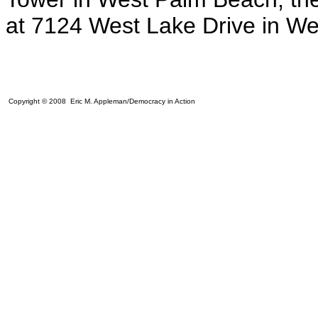
at 7124 West Lake Drive in W
Copyright © 2008 Eric M. Appleman/Democracy in Action