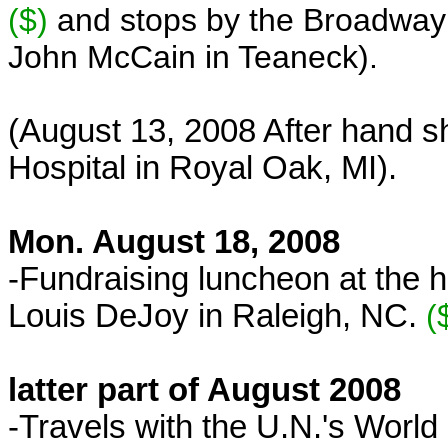
($)
and
stops by the Broadway 
John McCain in Teaneck).
(August 13, 2008 After hand s
Hospital in Royal Oak, MI).
Mon. August 18, 2008
-Fundraising luncheon at the 
Louis DeJoy in Raleigh, NC.
(
latter part of August 2008
-Travels with the U.N.'s Wo