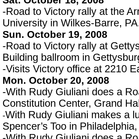
Sat. October 18, 2008
-Road to Victory rally at the 
University in Wilkes-Barre, PA
Sun. October 19, 2008
-Road to Victory rally at Gett
Building ballroom in Gettysbur
-Visits Victory office at 2210 
Mon. October 20, 2008
-With Rudy Giuliani does a Road
Constitution Center, Grand Hal
With Rudy Giuliani makes a l
-
Spencer’s Too in Philadelphia,
-With Rudy Giuliani does a Roa