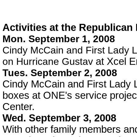
Activities at the Republican
Mon. September 1, 2008
Cindy McCain and First Lady 
on Hurricane Gustav
at Xcel E
Tues. September 2, 2008
Cindy McCain and First Lady
boxes at ONE's service projec
Center.
Wed. September 3, 2008
With other family members and