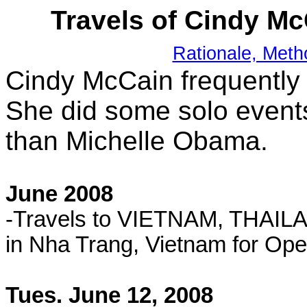
Travels of Cindy M
Rationale, Meth
Cindy McCain frequently
She did some solo events
than Michelle Obama.
June 2008
-Travels to VIETNAM, THAIL
in Nha Trang, Vietnam for Ope
Tues. June 12, 2008