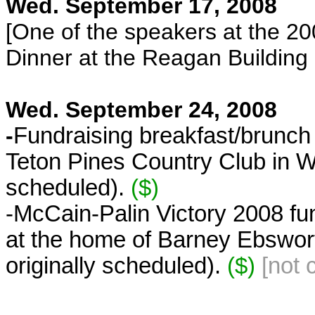
Wed. September 17, 2008
[One of the speakers at the 
Dinner at the Reagan Building
Wed. September 24, 2008
-
Fundraising breakfast/brunch 
Teton Pines Country Club in Wi
scheduled).
($)
-McCain-Palin Victory 2008 fu
at the home of Barney Ebswort
originally scheduled).
($)
[not 