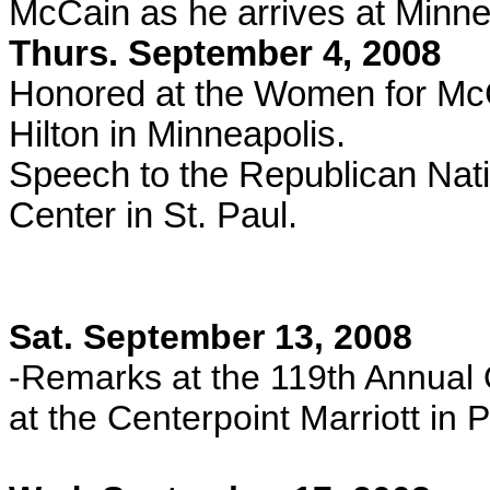
McCain as he arrives at Minneap
Thurs. September 4, 2008
Honored at the Women for McC
Hilton in Minneapolis.
Speech to the Republican Nat
Center in St. Paul.
Sat. September 13, 2008
-Remarks at the 119th Annual
at the Centerpoint Marriott in P