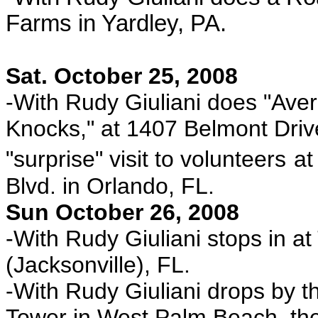
Farms in Yardley, PA.
Sat. October 25, 2008
-With Rudy Giuliani does "Av
Knocks," at 1407 Belmont Driv
"surprise" visit to volunteers
at
Blvd. in Orlando, FL.
Sun October 26, 2008
-With Rudy Giuliani stops in a
(Jacksonville), FL.
-With Rudy Giuliani drops by th
Tower in West Palm Beach, th