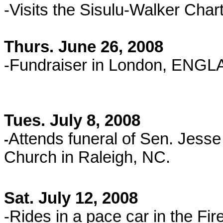
-Visits the Sisulu-Walker Char
Thurs. June 26, 2008
-Fundraiser in London, ENG
Tues. July 8, 2008
Attends funeral of Sen. Jess
-
Church in Raleigh, NC.
Sat. July 12, 2008
-Rides in a pace car in the Fi