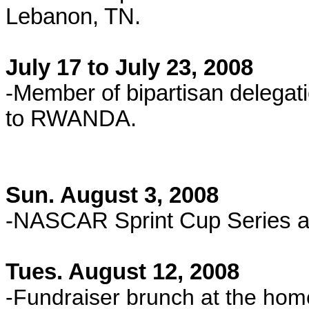
Lebanon, TN.
July 17 to July 23, 2008
-Member of bipartisan delega
to RWANDA
.
Sun. August 3, 2008
-NASCAR Sprint Cup Series a
Tues. August 12, 2008
-Fundraiser brunch at the hom