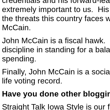
credentials and his forward-lea
extremely important to us. His
the threats this country faces 
McCain.
John McCain is a fiscal hawk
discipline in standing for a ba
spending.
Finally, John McCain is a socia
life voting record.
Have you done other bloggin
Straight Talk Iowa Style is our