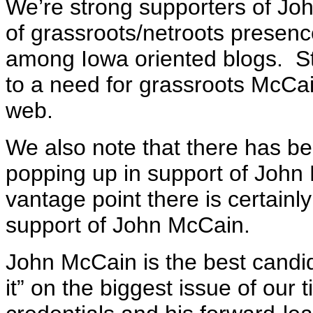
We’re strong supporters of Jo
of grassroots/netroots presenc
among Iowa oriented blogs. Str
to a need for grassroots McCa
web.
We also note that there has b
popping up in support of Joh
vantage point there is certainl
support of John McCain.
John McCain is the best candi
it” on the biggest issue of our 