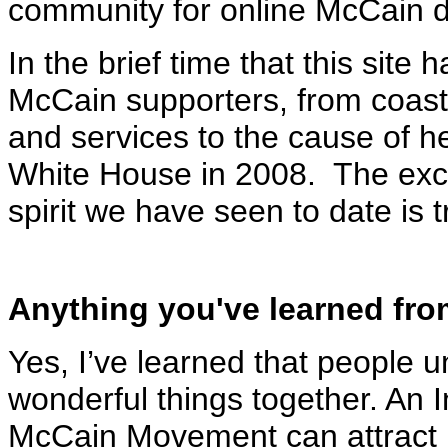
community for online McCain d
In the brief time that this site
McCain supporters, from coast t
and services to the cause of h
White House in 2008. The exc
spirit we have seen to date is
Anything you've learned fro
Yes, I’ve learned that people
wonderful things together. An 
McCain Movement can attract p