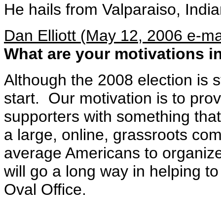
He hails from Valparaiso, India
Dan Elliott (May 12, 2006 e-ma
What are your motivations in
Although the 2008 election is st
start. Our motivation is to pr
supporters with something tha
a large, online, grassroots co
average Americans to organiz
will go a long way in helping to
Oval Office.