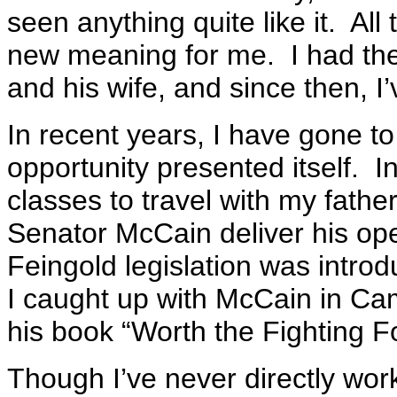
seen anything quite like it. All
new meaning for me. I had the
and his wife, and since then, 
In recent years, I have gone t
opportunity presented itself. In
classes to travel with my fath
Senator McCain deliver his o
Feingold legislation was introd
I caught up with McCain in C
his book “Worth the Fighting Fo
Though I’ve never directly work