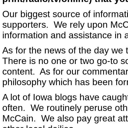
Our biggest source of informat
supporters. We rely upon McCa
information and assistance in 
As for the news of the day we t
There is no one or two go-to so
content. As for our commentar
philosophy which has been for
A lot of Iowa blogs have caugh
often. We routinely peruse oth
McCain. We also pay great att