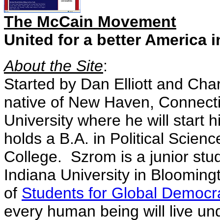
The McCain Movement
United for a better America i
About the Site
:
Started by Dan Elliott and Char
native of New Haven, Connectic
University where he will start 
holds a B.A. in Political Scie
College. Szrom is a junior stud
Indiana University in Blooming
of
Students for Global Democr
every human being will live un