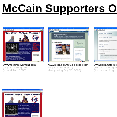
McCain Supporters On
www.mccainmovement.com
www.mccainiowa08.blogspot.com
www.alabamaformc
(Aug. 8, 2006 grab)
(Sept. 8, 2006 grab)
(Nov. 17, 2006 gra
(started Feb. 2006)
(first posting July 29, 2006)
(first posting Aug. 