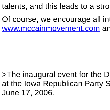
talents, and this leads to a st
Of course, we encourage all in
www.mccainmovement.com
an
>The inaugural event for the 
at the Iowa Republican Party 
June 17, 2006.