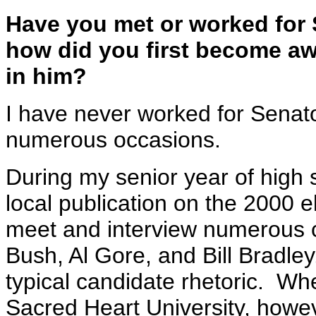
Have you met or worked for
how did you first become awa
in him?
I have never worked for Senat
numerous occasions.
During my senior year of high s
local publication on the 2000 e
meet and interview numerous 
Bush, Al Gore, and Bill Bradle
typical candidate rhetoric. Wh
Sacred Heart University, howe