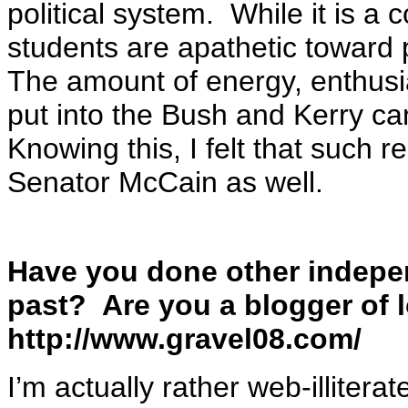
political system. While it is 
students are apathetic toward p
The amount of energy, enthusi
put into the Bush and Kerry c
Knowing this, I felt that such 
Senator McCain as well.
Have you done other independ
past? Are you a blogger of
http://www.gravel08.com/
I’m actually rather web-illitera