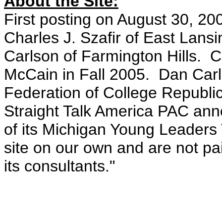
About the Site:
First posting on August 30, 20
Charles J. Szafir of East Lan
Carlson of Farmington Hills. Ch
McCain in Fall 2005. Dan Carl
Federation of College Republi
Straight Talk America PAC an
of its Michigan Young Leaders 
site on our own and are not pai
its consultants."