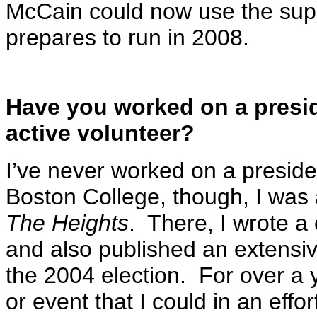
McCain could now use the supp
prepares to run in 2008.
Have you worked on a presid
active volunteer?
I’ve never worked on a preside
Boston College, though, I was 
The Heights
. There, I wrote a 
and also published an extensiv
the 2004 election. For over a y
or event that I could in an effo