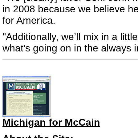
in 2008 because we believe he
for America.
"Additionally, we’ll mix in a l
what’s going on in the always i
Michigan for McCain