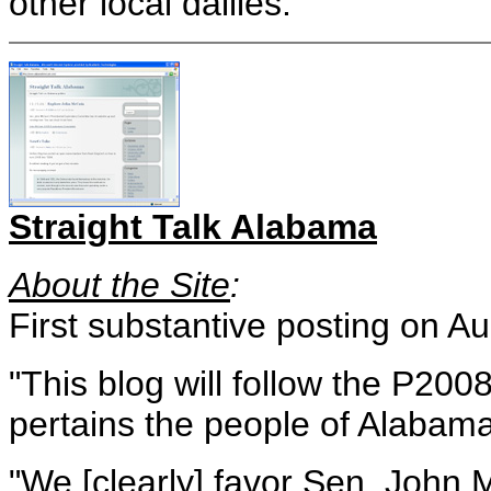
other local dailies.
Straight Talk Alabama
About the Site
:
First substantive posting on A
"This blog will follow the P2008
pertains the people of Alabama
"We [clearly] favor Sen. John