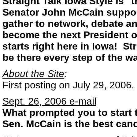
Straight Talk Iowa Style is 
Senator John McCain support
gather to network, debate a
become the next President of
starts right here in Iowa! St
be there every step of the wa
About the Site
:
First posting on July 29, 2006.
Sept. 26, 2006 e-mail
What prompted you to start 
Sen. McCain is the best cand