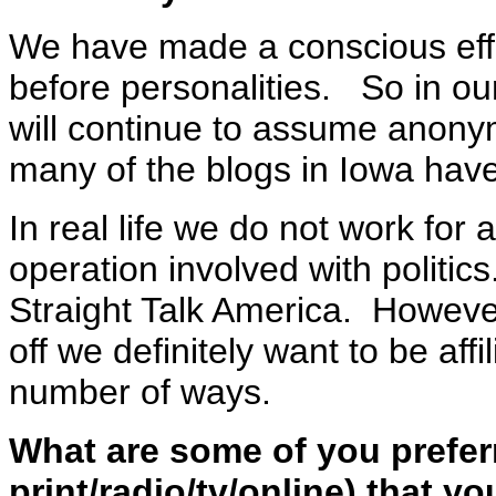
We have made a conscious effo
before personalities. So in ou
will continue to assume anony
many of the blogs in Iowa hav
In real life we do not work for
operation involved with politic
Straight Talk America. Howev
off we definitely want to be aff
number of ways.
What are some of you preferr
print/radio/tv/online) that y