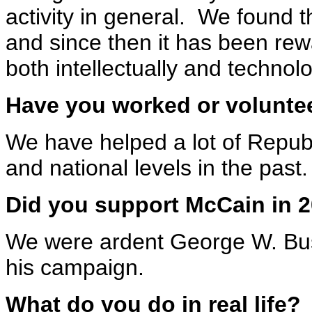
activity in general. We found t
and since then it has been re
both intellectually and technolo
Have you worked or voluntee
We have helped a lot of Republ
and national levels in the past.
Did you support McCain in 
We were ardent George W. Bus
his campaign.
What do you do in real life?