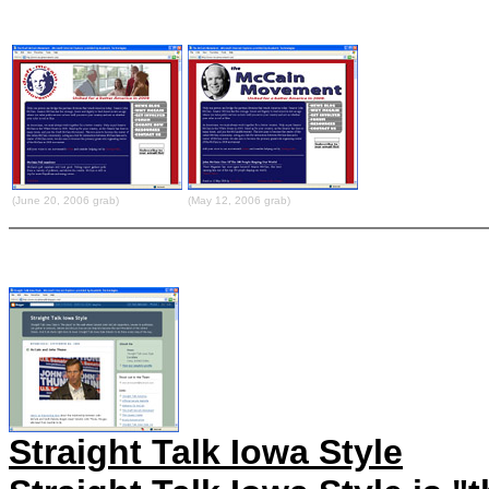
(June 20, 2006 grab)
(May 12, 2006 grab)
Straight Talk Iowa Style