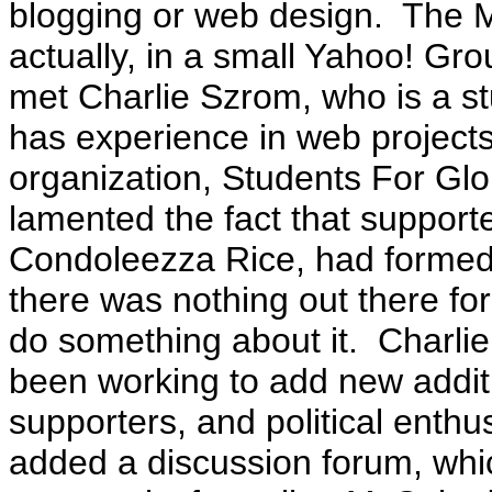
blogging or web design. The
actually, in a small Yahoo! Gr
met Charlie Szrom, who is a st
has experience in web projects
organization, Students For Gl
lamented the fact that supporte
Condoleezza Rice, had formed
there was nothing out there f
do something about it. Charlie
been working to add new additio
supporters, and political enthu
added a discussion forum, whi