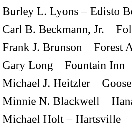
Burley L. Lyons – Edisto B
Carl B. Beckmann, Jr. – Fo
Frank J. Brunson – Forest 
Gary Long – Fountain Inn
Michael J. Heitzler – Goos
Minnie N. Blackwell – Han
Michael Holt – Hartsville