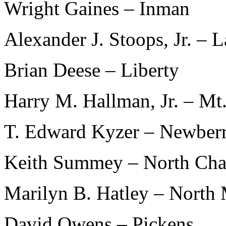
Wright Gaines – Inman
Alexander J. Stoops, Jr. – L
Brian Deese – Liberty
Harry M. Hallman, Jr. – Mt.
T. Edward Kyzer – Newber
Keith Summey – North Cha
Marilyn B. Hatley – North 
David Owens – Pickens