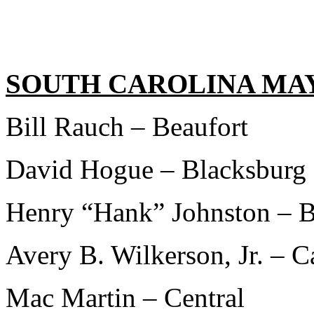
SOUTH CAROLINA MA
Bill Rauch – Beaufort
David Hogue – Blacksburg
Henry “Hank” Johnston – B
Avery B. Wilkerson, Jr. – C
Mac Martin – Central