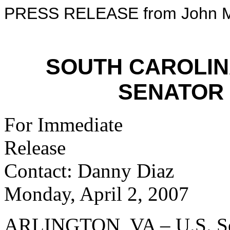
PRESS RELEASE from John M
SOUTH CAROLI
SENATOR
For Immediate
Re
Contact: Danny Diaz
Monday, April 2, 2007
ARLINGTON, VA – U.S. Se