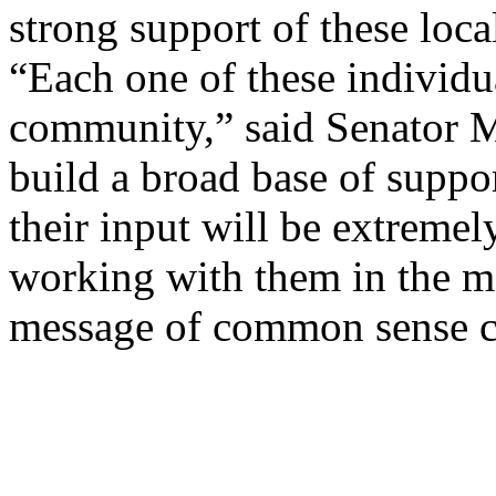
strong support of these loca
“Each one of these individua
community,” said Senator 
build a broad base of suppor
their input will be extremel
working with them in the m
message of common sense c