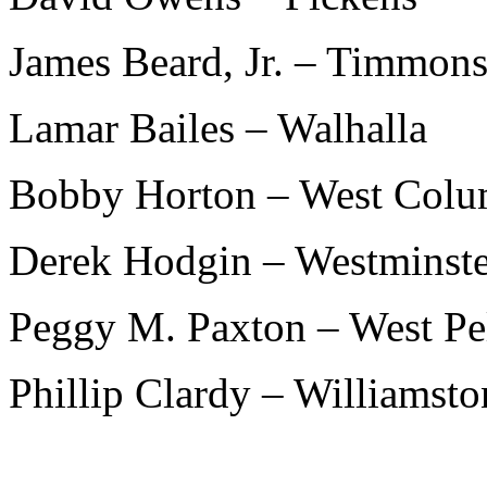
James Beard, Jr. – Timmons
Lamar Bailes – Walhalla
Bobby Horton – West Colu
Derek Hodgin – Westminste
Peggy M. Paxton – West Pe
Phillip Clardy – Williamsto