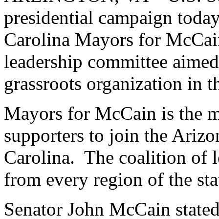
presidential campaign toda
Carolina Mayors for McCai
leadership committee aimed
grassroots organization in t
Mayors for McCain is the m
supporters to join the Ariz
Carolina. The coalition of
from every region of the sta
Senator John McCain stated 