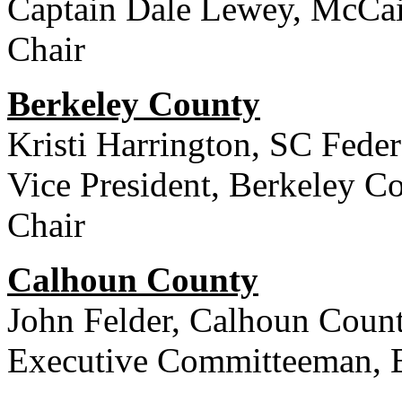
Captain Dale Lewey, McCai
Chair
Berkeley County
Kristi Harrington, SC Fede
Vice President, Berkeley C
Chair
Calhoun County
John Felder, Calhoun Count
Executive Committeeman, 