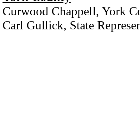
Curwood Chappell, York C
Carl Gullick, State Represen