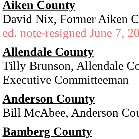
Aiken County
David Nix, Former Aiken C
ed. note-resigned June 7, 2
Allendale County
Tilly Brunson, Allendale C
Executive Committeeman
Anderson County
Bill McAbee, Anderson Cou
Bamberg County