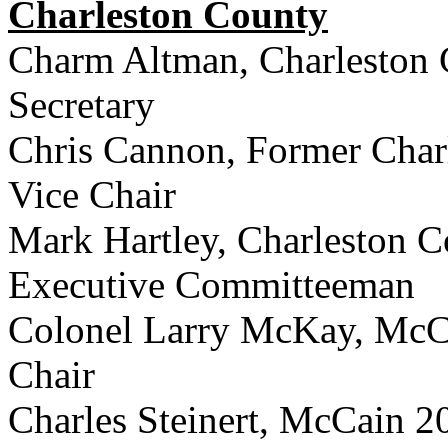
Charleston County
Charm Altman, Charleston 
Secretary
Chris Cannon, Former Char
Vice Chair
Mark Hartley, Charleston C
Executive Committeeman
Colonel Larry McKay, McC
Chair
Charles Steinert, McCain 2