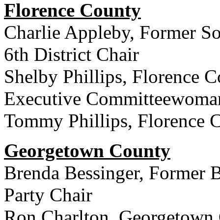
Florence County
Charlie Appleby, Former So
6th District Chair
Shelby Phillips, Florence C
Executive Committeewoma
Tommy Phillips, Florence 
Georgetown County
Brenda Bessinger, Former 
Party Chair
Ron Charlton, Georgetown