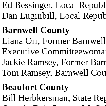
Ed Bessinger, Local Republi
Dan Luginbill, Local Republ
Barnwell County
Liana Orr, Former Barnwell
Executive Committeewoma
Jackie Ramsey, Former Ba
Tom Ramsey, Barnwell Coun
Beaufort County
Bill Herbkersman, State Rep