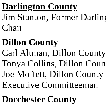
Darlington County
Jim Stanton, Former Darlin
Chair
Dillon County
Carl Altman, Dillon County
Tonya Collins, Dillon Cou
Joe Moffett, Dillon County
Executive Committeeman
Dorchester County