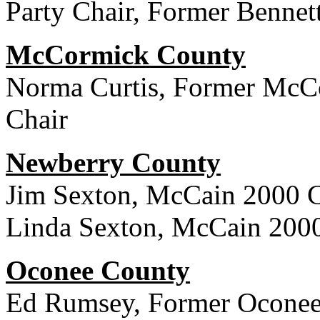
Party Chair, Former Bennet
McCormick County
Norma Curtis, Former McC
Chair
Newberry County
Jim Sexton, McCain 2000 
Linda Sexton, McCain 200
Oconee County
Ed Rumsey, Former Oconee 