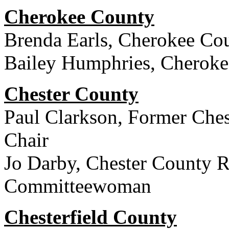
Cherokee County
Brenda Earls, Cherokee Cou
Bailey Humphries, Cherok
Chester County
Paul Clarkson, Former Ches
Chair
Jo Darby, Chester County R
Committeewoman
Chesterfield County