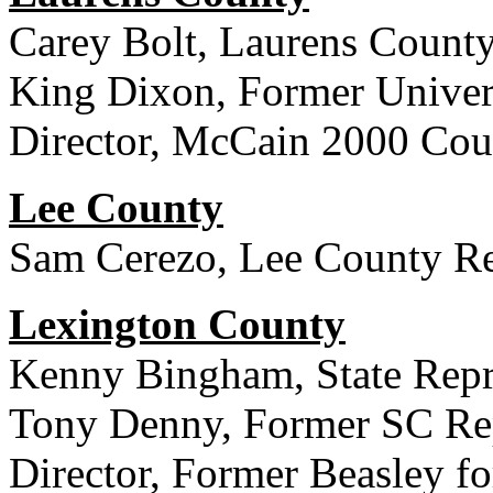
Carey Bolt, Laurens County 
King Dixon, Former Univers
Director, McCain 2000 Cou
Lee County
Sam Cerezo, Lee County Re
Lexington County
Kenny Bingham, State Repre
Tony Denny, Former SC Rep
Director, Former Beasley 