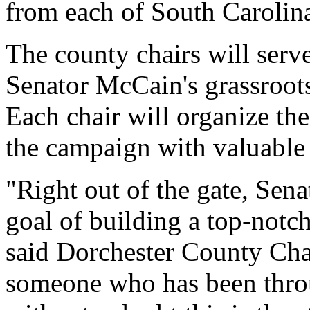
from each of South Carolina'
The county chairs will serve
Senator McCain's grassroots 
Each chair will organize th
the campaign with valuable 
"Right out of the gate, Sen
goal of building a top-notc
said Dorchester County Cha
someone who has been throu