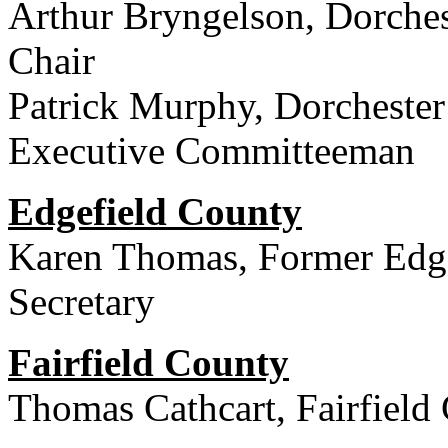
Arthur Bryngelson, Dorche
Chair
Patrick Murphy, Dorchester
Executive Committeeman
Edgefield County
Karen Thomas, Former Edge
Secretary
Fairfield County
Thomas Cathcart, Fairfield