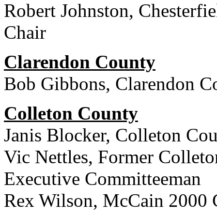
Robert Johnston, Chesterfi
Chair
Clarendon County
Bob Gibbons, Clarendon Co
Colleton County
Janis Blocker, Colleton Co
Vic Nettles, Former Collet
Executive Committeeman
Rex Wilson, McCain 2000 