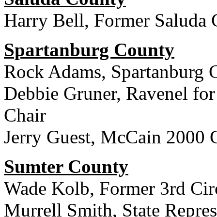
Harry Bell, Former Saluda 
Spartanburg County
Rock Adams, Spartanburg 
Debbie Gruner, Ravenel for
Chair
Jerry Guest, McCain 2000 
Sumter County
Wade Kolb, Former 3rd Circ
Murrell Smith, State Repres