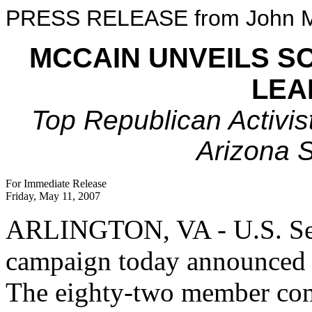
PRESS RELEASE from John M
MCCAIN UNVEILS S
LEA
Top Republican Activis
Arizona 
For Immediate Release
Friday, May 11, 2007
ARLINGTON, VA - U.S. Sena
campaign today announced i
The eighty-two member comm