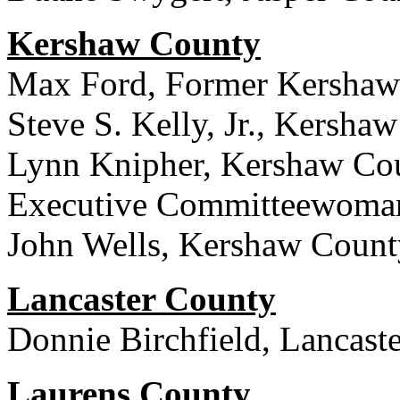
Kershaw County
Max Ford, Former Kershaw
Steve S. Kelly, Jr., Kersha
Lynn Knipher, Kershaw Cou
Executive Committeewoma
John Wells, Kershaw Coun
Lancaster County
Donnie Birchfield, Lancast
Laurens County