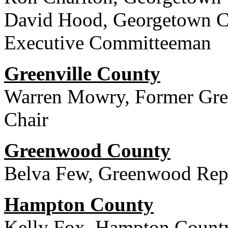
David Hood, Georgetown Co
Executive Committeeman
Greenville County
Warren Mowry, Former Gree
Chair
Greenwood County
Belva Few, Greenwood Rep
Hampton County
Kelly Fox, Hampton County