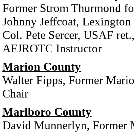
Former Strom Thurmond fo
Johnny Jeffcoat, Lexingto
Col. Pete Sercer, USAF ret
AFJROTC Instructor
Marion County
Walter Fipps, Former Mari
Chair
Marlboro County
David Munnerlyn, Former 