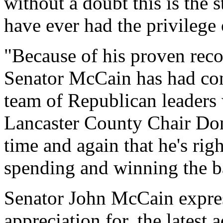
without a doubt this is the 
have ever had the privilege
"Because of his proven reco
Senator McCain has had con
team of Republican leaders w
Lancaster County Chair Don
time and again that he's rig
spending and winning the ba
Senator John McCain expres
appreciation for, the latest 