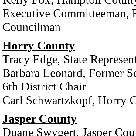
Executive Committeeman, 
Councilman
Horry County
Tracy Edge, State Represent
Barbara Leonard, Former So
6th District Chair
Carl Schwartzkopf, Horry 
Jasper County
Duane Swygert, Jasper Cou