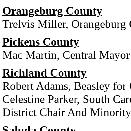
Orangeburg County
Trelvis Miller, Orangeburg
Pickens County
Mac Martin, Central Mayor
Richland County
Robert Adams, Beasley fo
Celestine Parker, South Car
District Chair And Minorit
Saluda County