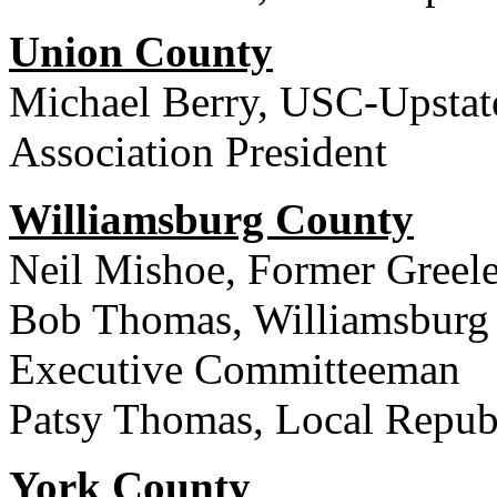
Union County
Michael Berry, USC-Upstat
Association President
Williamsburg County
Neil Mishoe, Former Greel
Bob Thomas, Williamsburg 
Executive Committeeman
Patsy Thomas, Local Republ
York County