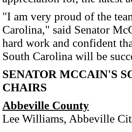
"I am very proud of the te
Carolina," said Senator McC
hard work and confident that
South Carolina will be succ
SENATOR MCCAIN'S 
CHAIRS
Abbeville County
Lee Williams, Abbeville C