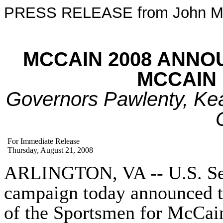
PRESS RELEASE from John M
MCCAIN 2008 ANN
MCCAIN
Governors Pawlenty, Kea
For Immediate Release
Thursday, August 21, 2008
ARLINGTON, VA -- U.S. Sen
campaign today announced t
of the
Sportsmen
for McCain 