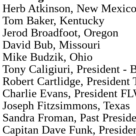
Herb Atkinson, New Mexic
Tom Baker, Kentucky
Jerod Broadfoot, Oregon
David Bub, Missouri
Mike Budzik, Ohio
Tony Caligiuri, President 
Robert Cartlidge, President
Charlie Evans, President F
Joseph Fitzsimmons, Texas
Sandra Froman, Past Preside
Capitan Dave Funk, Presiden