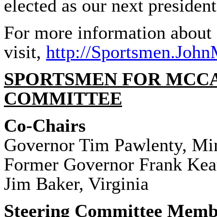
elected as our next president
For more information about
visit,
http://
Sportsmen
.John
SPORTSMEN
FOR MCCA
COMMITTEE
Co-Chairs
Governor Tim Pawlenty, Mi
Former Governor Frank Kea
Jim Baker, Virginia
Steering Committee Memb