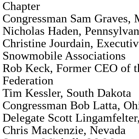
Chapter
Congressman Sam Graves, M
Nicholas Haden, Pennsylvan
Christine Jourdain, Executi
Snowmobile Associations
Rob Keck, Former CEO of t
Federation
Tim Kessler, South Dakota
Congressman Bob Latta, Oh
Delegate Scott Lingamfelter,
Chris Mackenzie, Nevada