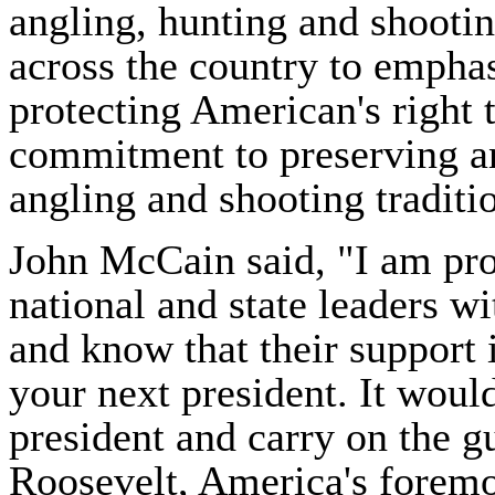
angling, hunting and shooti
across the country to empha
protecting American's right 
commitment to preserving a
angling and shooting traditi
John McCain said, "I am pro
national and state leaders w
and know that their support 
your next president. It woul
president and carry on the g
Roosevelt, America's foremo