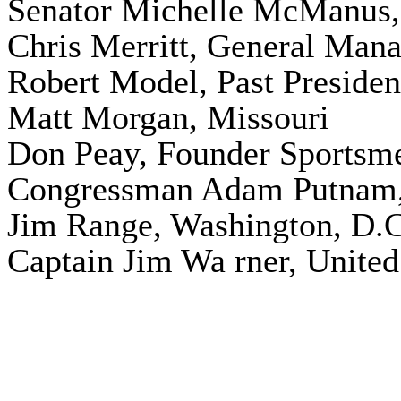
Senator Michelle McManus,
Chris Merritt, General Man
Robert Model, Past Preside
Matt Morgan, Missouri
Don Peay, Founder
Sportsm
Congressman Adam Putnam,
Jim Range, Washington, D.C
Captain Jim Wa rner, United