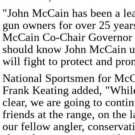
"John McCain has been a lea
gun owners for over 25 year
McCain Co-Chair Governor 
should know John McCain u
will fight to protect and pr
National
Sportsmen
for McC
Frank Keating added, "While
clear, we are going to conti
friends at the range, on the 
our fellow angler, conservat