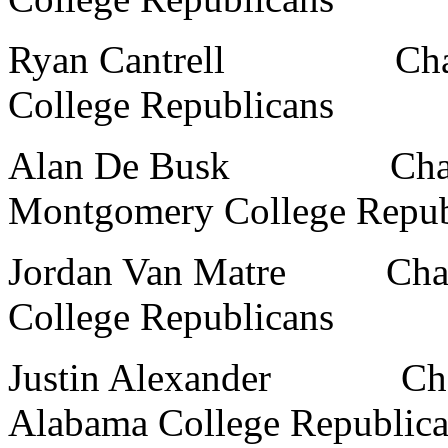
Ryan Cantrell Chairma
College Republicans
Alan De Busk Chairman
Montgomery College Repub
Jordan Van Matre Chairm
College Republicans
Justin Alexander Chairm
Alabama College Republic