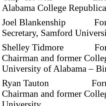
Alabama College Republic
Joel Blankenship Former
Secretary, Samford Univers
Shelley Tidmore Former
Chairman and former Colle
University of Alabama – B
Ryan Tauton Former S
Chairman and former Colle
University