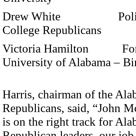
Drew White Policy Dir
College Republicans
Victoria Hamilton Forme
University of Alabama – B
Harris, chairman of the Ala
Republicans, said, “John M
is on the right track for A
Republican leaders, our job