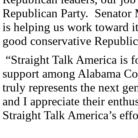
Republican Party. Senator 
is helping us work toward i
good conservative Republic
“Straight Talk America is f
support among Alabama Col
truly represents the next ge
and I appreciate their enthu
Straight Talk America’s eff