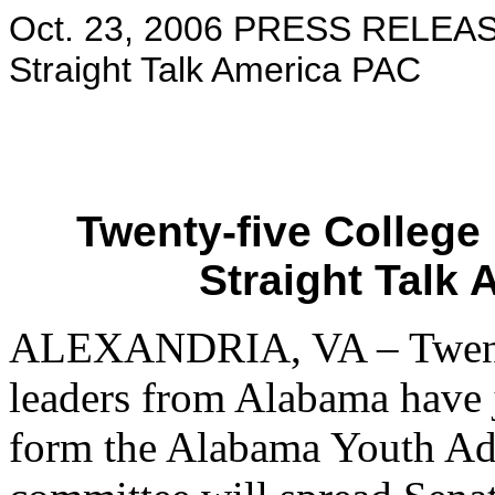
Oct. 23, 2006 PRESS RELEAS
Straight Talk America PAC
Twenty-five College
Straight Talk
ALEXANDRIA, VA – Twenty
leaders from Alabama have 
form the Alabama Youth A