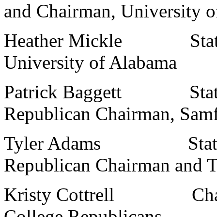
and Chairman, University 
Heather Mickle State Co
University of Alabama
Patrick Baggett State 
Republican Chairman, Samf
Tyler Adams State So
Republican Chairman and Tr
Kristy Cottrell Chairm
College Republicans