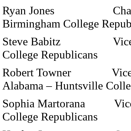
Ryan Jones Chairman,
Birmingham College Repub
Steve Babitz Vice-Cha
College Republicans
Robert Towner Vice-Ch
Alabama – Huntsville Coll
Sophia Martorana Vice-C
College Republicans