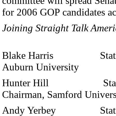
committee will spread Sena
for 2006 GOP candidates acr
Joining Straight Talk Ameri
Blake Harris State Co
Auburn University
Hunter Hill State Co
Chairman, Samford Univers
Andy Yerbey State Col