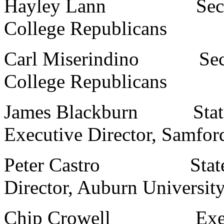
Hayley Lann Secretary
College Republicans
Carl Miserindino Secret
College Republicans
James Blackburn State 
Executive Director, Samfor
Peter Castro State Col
Director, Auburn Universit
Chip Crowell Executive