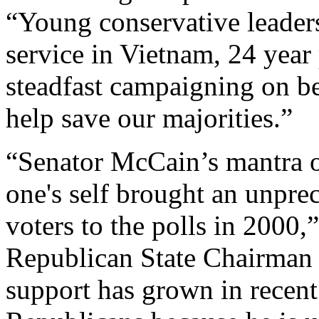
“Young conservative leaders
service in Vietnam, 24 year 
steadfast campaigning on be
help save our majorities.”
“Senator McCain’s mantra of
one's self brought an unpr
voters to the polls in 2000
Republican State Chairman 
support has grown in rece