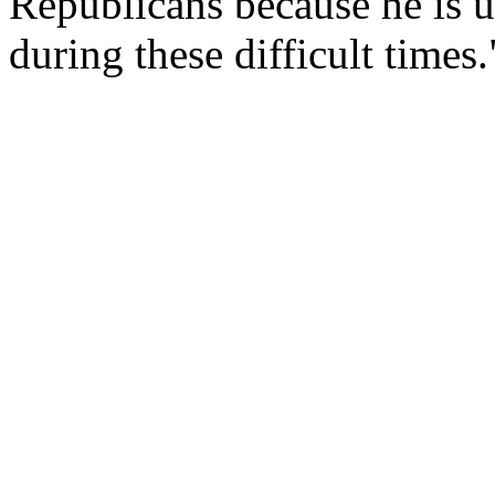
Republicans because he is 
during these difficult times.