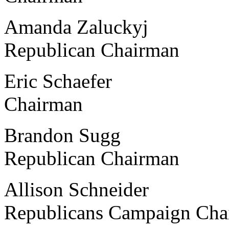
Amanda Zaluckyj Grand
Republican Chairman
Eric Schaefer Delta
Chairman
Brandon Sugg Sagina
Republican Chairman
Allison Schneider Univ
Republicans Campaign Cha