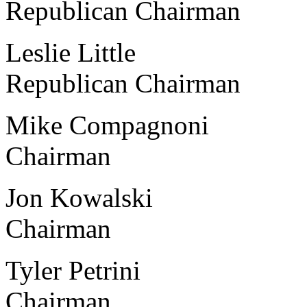
Republican Chairman
Leslie Little Centr
Republican Chairman
Mike Compagnoni Albi
Chairman
Jon Kowalski Ketter
Chairman
Tyler Petrini Calvi
Chairman