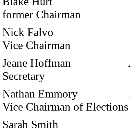
Blake Hurt Kalama
former Chairman
Nick Falvo Ave Mar
Vice Chairman
Jeane Hoffman Ave Ma
Secretary
Nathan Emmory Ave Ma
Vice Chairman of Elections
Sarah Smith Ave Ma