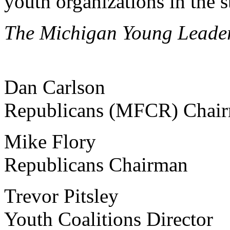
youth organizations in the s
The Michigan Young Leade
Dan Carlson Michiga
Republicans (MFCR) Chai
Mike Flory Michig
Republicans Chairman
Trevor Pitsley Mich
Youth Coalitions Director