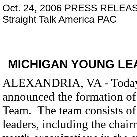
Oct. 24, 2006 PRESS RELEAS
Straight Talk America PAC
MICHIGAN YOUNG L
ALEXANDRIA, VA - Today 
announced the formation o
Team. The team consists o
leaders, including the chair