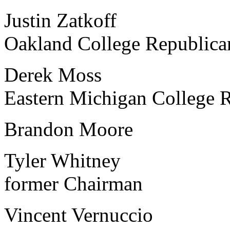
Justin Zatkoff MFCR
Oakland College Republica
Derek Moss MFCR Po
Eastern Michigan College 
Brandon Moore MFC
Tyler Whitney Michi
former Chairman
Vincent Vernuccio Ave