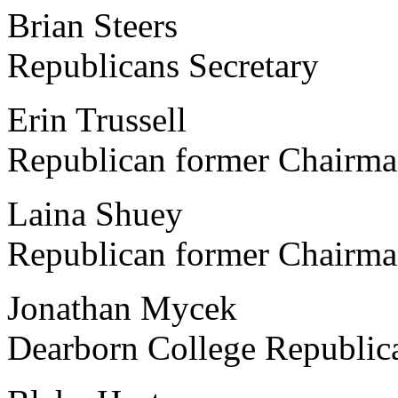
Brian Steers Univers
Republicans Secretary
Erin Trussell Michi
Republican former Chairm
Laina Shuey Easter
Republican former Chairm
Jonathan Mycek Unive
Dearborn College Republic