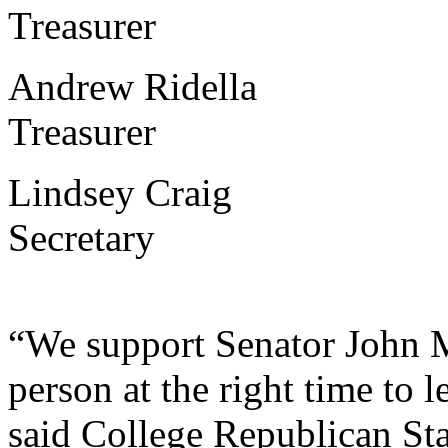
Treasurer
Andrew Ridella Kala
Treasurer
Lindsey Craig Kalam
Secretary
“We support Senator John M
person at the right time to 
said College Republican St