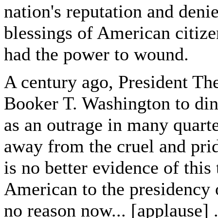
nation's reputation and deni
blessings of American citize
had the power to wound.
A century ago, President The
Booker T. Washington to din
as an outrage in many quart
away from the cruel and prid
is no better evidence of this
American to the presidency o
no reason now... [applause] .