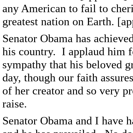
any American to fail to cheris
greatest nation on Earth. [a
Senator Obama has achieved 
his country. I applaud him fo
sympathy that his beloved gr
day, though our faith assures
of her creator and so very 
raise.
Senator Obama and I have ha