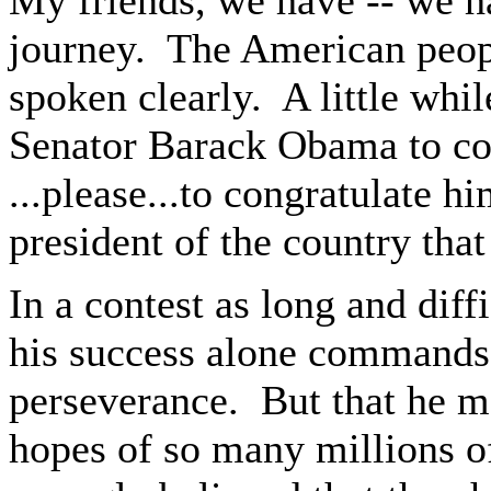
My friends, we have -- we h
journey. The American peop
spoken clearly. A little whil
Senator Barack Obama to con
...please...to congratulate h
president of the country tha
In a contest as long and diff
his success alone commands 
perseverance. But that he m
hopes of so many millions 