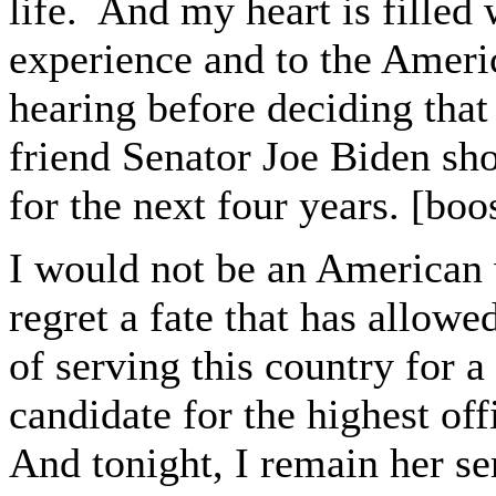
life. And my heart is filled 
experience and to the Americ
hearing before deciding tha
friend Senator Joe Biden sho
for the next four years. [boo
I would not be an American 
regret a fate that has allowe
of serving this country for a
candidate for the highest of
And tonight, I remain her se