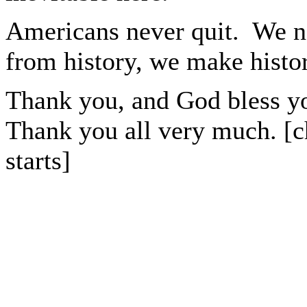
Americans never quit. We n
from history, we make histor
Thank you, and God bless y
Thank you all very much. [c
starts]