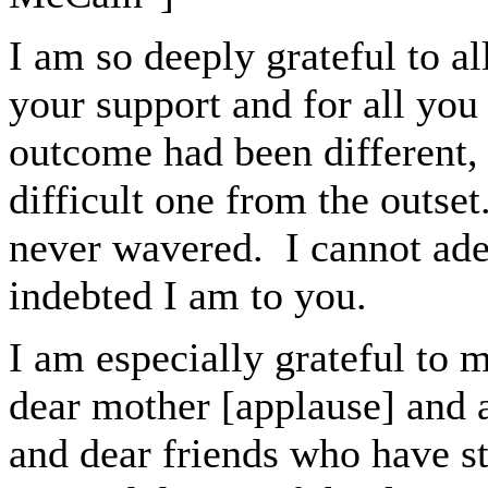
I am so deeply grateful to al
your support and for all you
outcome had been different,
difficult one from the outse
never wavered. I cannot ad
indebted I am to you.
I am especially grateful to 
dear mother
[applause]
and 
and dear friends who have s