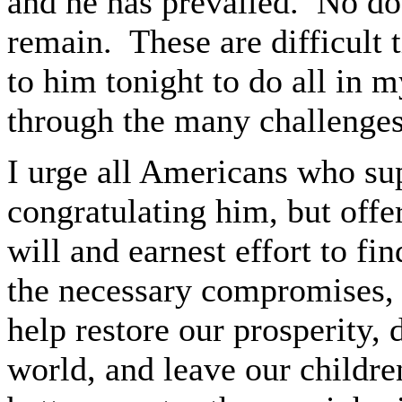
and he has prevailed. No do
remain. These are difficult 
to him tonight to do all in 
through the many challenges
I urge all Americans who sup
congratulating him, but offe
will and earnest effort to fi
the necessary compromises, t
help restore our prosperity,
world, and leave our childre