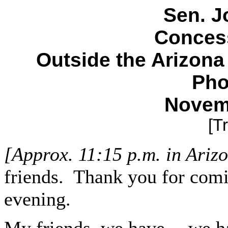
Sen. J
Conces
Outside the Arizona
Pho
Novem
[T
[Approx. 11:15 p.m. in Ariz
friends. Thank you for comi
evening.