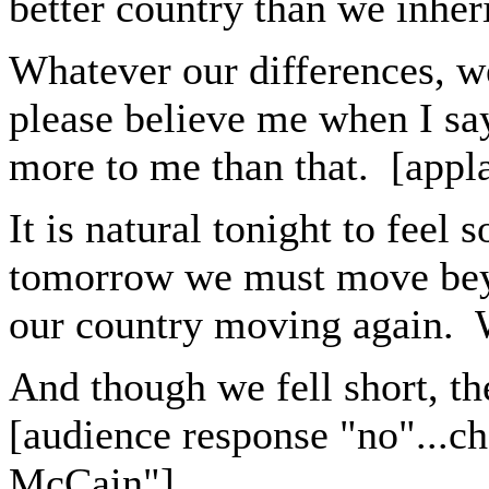
better country than we inher
Whatever our differences, 
please believe me when I sa
more to me than that. [appl
It is natural tonight to feel
tomorrow we must move beyo
our country moving again. W
And though we fell short, th
[audience response "no"...c
McCain"]