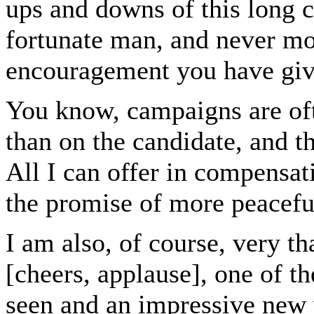
ups and downs of this long 
fortunate man, and never mo
encouragement you have gi
You know, campaigns are oft
than on the candidate, and t
All I can offer in compensat
the promise of more peacefu
I am also, of course, very t
[cheers, applause], one of t
seen and an impressive new 