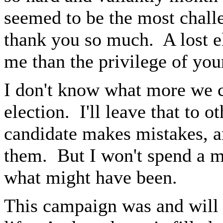
seemed to be the most chal
thank you so much. A lost e
me than the privilege of your
I don't know what more we c
election. I'll leave that to 
candidate makes mistakes, a
them. But I won't spend a m
what might have been.
This campaign was and will 