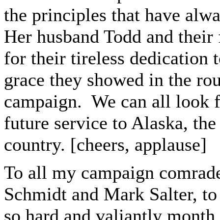
the principles that have alw
Her husband Todd and their f
for their tireless dedication
grace they showed in the ro
campaign. We can all look fo
future service to Alaska, th
country. [cheers, applause]
To all my campaign comrade
Schmidt and Mark Salter, to
so hard and valiantly month 