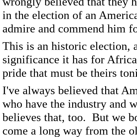
wrongly believed that they had
in the election of an Americ
admire and commend him fo
This is an historic election,
significance it has for Afri
pride that must be theirs ton
I've always believed that Ame
who have the industry and w
believes that, too. But we 
come a long way from the old