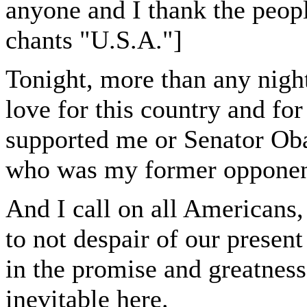
anyone and I thank the peopl
chants "U.S.A."]
Tonight, more than any night
love for this country and for 
supported me or Senator Ob
who was my former opponent
And I call on all Americans,
to not despair of our present
in the promise and greatness
inevitable here.