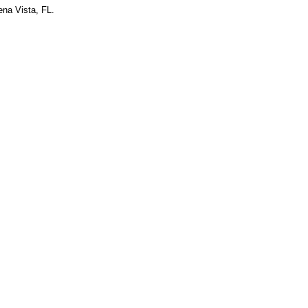
ena Vista, FL.