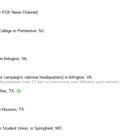
 by FOX News Channel)
 College in Pemberton, NJ.
 in
Arlington, VA.
as campaign's national headquarters) in Arlington, VA.
d/postponed June 13 due to controversy over Williams' past remarks.
llas, TX.
($)
n Houston, TX.
r Student Union, in Springfield, MO.