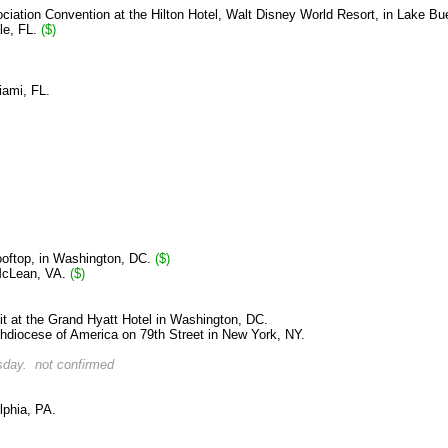
ciation Convention at the Hilton Hotel, Walt Disney World Resort, in Lake Bu
le, FL.
($)
iami, FL.
Rooftop, in Washington, DC.
($)
 McLean, VA.
($)
 at the Grand Hyatt Hotel in Washington, DC.
hdiocese of America on 79th Street in New York, NY.
day. not confirmed
lphia, PA.