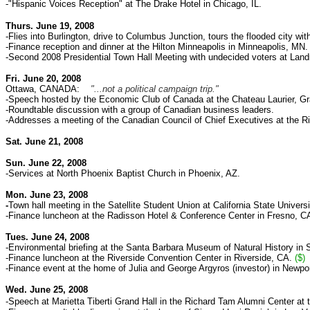
-
"Hispanic Voices Reception" at The Drake Hotel in Chicago, IL.
Thurs. June 19, 2008
-Flies into Burlington, drive to Columbus Junction, tours
the flooded city wi
-Finance reception and dinner at the Hilton Minneapolis in Minneapolis, MN
-Second 2008 Presidential Town Hall Meeting with undecided voters at Land
Fri. June 20, 2008
Ottawa, CANADA:
"...not a political campaign trip."
-Speech hosted by the Economic Club of Canada at the Chateau Laurier, Gr
-Roundtable discussion with a group of Canadian business leaders.
-Addresses a meeting of the Canadian Council of Chief Executives at the R
Sat. June 21, 2008
Sun. June 22, 2008
-Services at North Phoenix Baptist Church in Phoenix, AZ.
Mon. June 23, 2008
-
Town hall meeting
in the Satellite Student Union at
California State Univers
-Finance luncheon at
the Radisson Hotel & Conference Center in Fresno, C
Tues. June 24, 2008
-Environmental briefing at the Santa Barbara Museum of Natural History in 
-Finance luncheon at
the Riverside Convention Center in Riverside, CA.
($)
-Finance event at the home of Julia and George Argyros (investor) in Newp
Wed. June 25, 2008
-Speech at Marietta Tiberti Grand Hall in the Richard Tam Alumni Center
at 