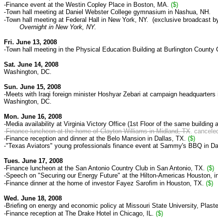
-Finance event at the Westin Copley Place in Boston, MA.
($)
-Town hall meeting at Daniel Webster College gymnasium in Nashua, NH.
-Town hall meeting at Federal Hall in New York, NY. (exclusive broadcast
Overnight in New York, NY.
Fri. June 13, 2008
-Town hall meeting in the Physical Education Building at Burlington County
Sat. June 14, 2008
Washington, DC.
Sun. June 15, 2008
-Meets with Iraqi foreign minister Hoshyar Zebari at campaign headquarters
Washington, DC.
Mon. June 16, 2008
-Media availability at
Virginia Victory Office (
1st Floor of the same building 
-
Finance luncheon at the home of Clayton Williams in Midland, TX
. cancele
-Finance reception and dinner at the Belo Mansion in Dallas, TX.
($)
-"Texas Aviators" young professionals finance event at Sammy's BBQ in Da
Tues. June 17, 2008
-Finance luncheon at
the San Antonio Country Club in San Antonio, TX.
($)
-
Speech on "Securing our Energy Future" at the Hilton-Americas Houston, i
-Finance dinner at
the home of investor Fayez Sarofim
in Houston, TX.
($)
Wed. June 18, 2008
-Briefing on energy and economic policy at Missouri State University,
Plaste
-Finance reception at The Drake Hotel in Chicago, IL.
($)