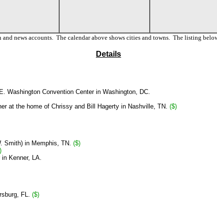
n and news accounts. The calendar above shows cities and towns. The listing below
Details
E. Washington Convention Center in Washington, DC.
er at the home of Chrissy and Bill Hagerty in Nashville, TN.
($)
. Smith)
in Memphis, TN.
($)
)
 in Kenner, LA.
ersburg, FL.
($)