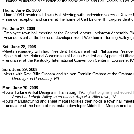
-Finance roundtable discussion at the home of Sig and Lori Rogich in Las 
Thurs. June 26, 2008
-
Third 2008 Presidential Town Hall Meeting with undecided voters at
Xavier 
-Finance reception and dinner at
the home of Carl Lindner III, co-president 
Fri. June 27, 2008
-Employee town hall meeting at the General Motors Lordstown Assembly Pl
-Finance event at the home of developer Scott Wolstein in Hunting Valley (
Sat. June 28, 2008
-Meets separately with Iraq President Talabani and with Philippines Preside
-Speech at the National Association of Latino Elected and Appointed Offic
-Fundraiser at the Kentucky International Convention Center in Louisville, K
Sun. June 29, 2008
-Meets with Rev. Billy Graham and his son Franklin Graham at the Graham r
Overnight in Harrisburg, PA.
Mon. June 30, 2008
-Tours Turbine Airfoil Designs in Harrisburg, PA.
(Visit originally scheduled
Arrival at Lehigh Valley International Airport in Allentown, PA.
-Tours manufacturing and sheet metal facilities then holds a town hall meet
-Fundraiser at the home of
real estate developer Mitchell L. Morgan and his