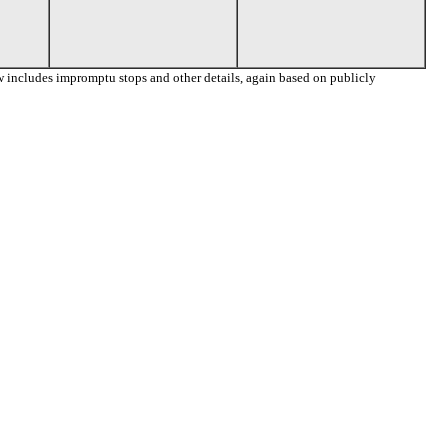
 includes impromptu stops and other details, again based on publicly