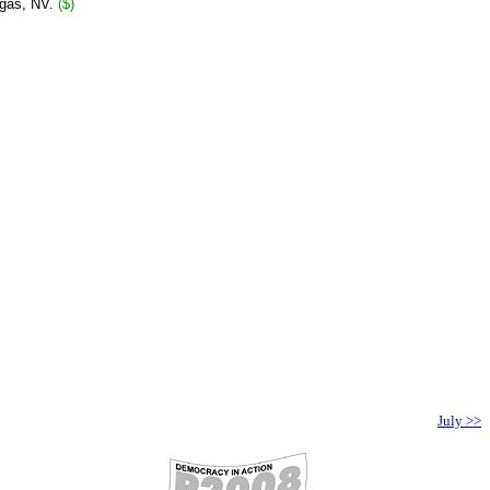
egas, NV.
($)
July >>