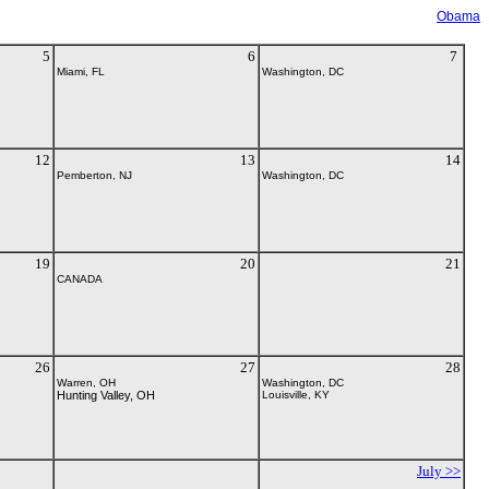
Obama
5
6
7
Miami, FL
Washington, DC
12
13
14
Pemberton, NJ
Washington, DC
19
20
21
CANADA
26
27
28
Warren, OH
Washington, DC
Hunting Valley, OH
Louisville, KY
July >>