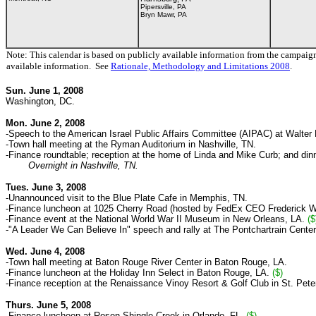
Pipersville, PA
Bryn Mawr, PA
Note: This calendar is based on publicly available information from the campaig
available information. See
Rationale, Methodology and Limitations 2008
.
Sun. June 1, 2008
Washington, DC.
Mon. June 2, 2008
-Speech to the American Israel Public Affairs Committee (AIPAC)
at Walter
-Town hall meeting at the Ryman Auditorium in Nashville, TN.
-Finance roundtable; reception at the home of Linda and Mike Curb; and dinn
Overnight in Nashville, TN.
Tues. June 3, 2008
-Unannounced visit to the
Blue
Plate
Cafe in Memphis, TN.
-Finance luncheon at 1025 Cherry Road
(
hosted by FedEx CEO Frederick W
-Finance event at the National World War II Museum in New Orleans, LA.
($
-"A Leader We Can Believe In" speech and rally at The Pontchartrain Center
Wed. June 4, 2008
-Town hall meeting at Baton Rouge River Center in Baton Rouge, LA.
-Finance luncheon at the Holiday Inn Select in Baton Rouge, LA.
($)
-Finance reception at the Renaissance Vinoy Resort & Golf Club in St. Pet
Thurs. June 5, 2008
-Finance luncheon at Rosen Shingle Creek in Orlando, FL.
($)