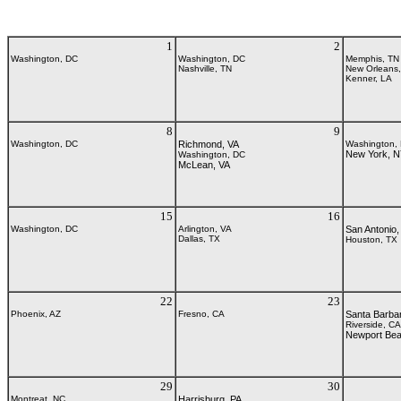
1
2
Washington, DC
Washington, DC
Memphis, TN
Nashville, TN
New Orleans
Kenner, LA
8
9
Washington, DC
Richmond, VA
Washington,
New York, 
Washington, DC
McLean, VA
15
16
Washington, DC
Arlington, VA
San Antonio,
Dallas, TX
Houston, TX
22
23
Phoenix, AZ
Fresno, CA
Santa Barba
Riverside, CA
Newport Be
29
30
Montreat, NC
Harrisburg, PA