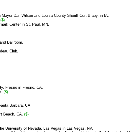
th Mayor Dan Wilson and Louisa County Sheriff Curt Braby, in IA.
.
($)
mark Center in St. Paul, MN.
and Ballroom.
ideau Club.
ity, Fresno
in Fresno, CA.
A.
($)
Santa Barbara, CA.
ort Beach, CA.
($)
the
University of Nevada, Las Vegas in Las Vegas, NV.