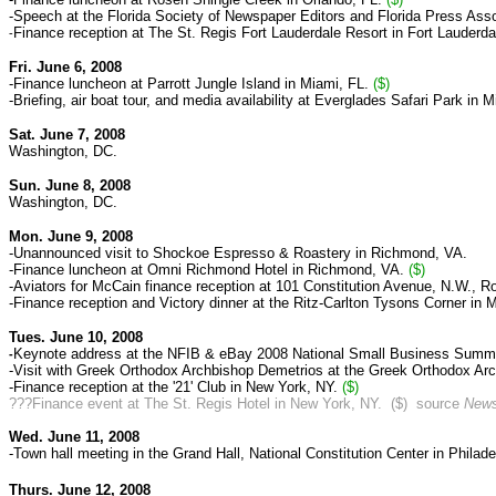
-Speech at the Florida Society of Newspaper Editors and Florida Press Asso
Finance reception at The St. Regis Fort Lauderdale Resort in Fort Lauderda
-
Fri. June 6, 2008
-
Finance luncheon at Parrott Jungle Island in Miami, FL.
($)
-Briefing, air boat tour, and media availability at Everglades Safari Park in M
Sat. June 7, 2008
Washington, DC.
Sun. June 8, 2008
Washington, DC.
Mon. June 9, 2008
-Unannounced visit to Shockoe Espresso & Roastery in Richmond, VA.
-Finance luncheon at Omni Richmond Hotel in Richmond, VA.
($)
-Aviators for McCain finance reception at 101 Constitution Avenue, N.W., 
-Finance reception and Victory dinner at the Ritz-Carlton Tysons Corner in
Tues. June 10, 2008
Keynote address at the NFIB & eBay 2008 National Small Business Summit
-
-Visit with Greek Orthodox Archbishop Demetrios at the Greek Orthodox Arc
-Finance reception at the '21' Club in New York, NY.
($)
???Finance event at
The St. Regis Hotel in New York, NY. ($) source
News
Wed. June 11, 2008
-Town hall meeting in the Grand Hall, National Constitution Center in Philade
Thurs. June 12, 2008