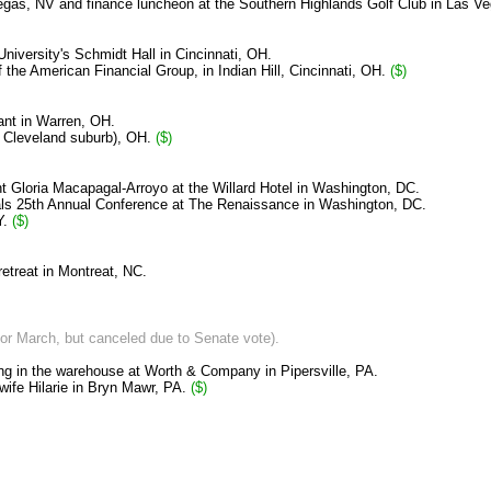
Vegas, NV and finance luncheon at the Southern Highlands Golf Club in Las V
University
's Schmidt Hall in Cincinnati, OH.
of the American Financial Group,
in Indian Hill, Cincinnati, OH.
($)
ant in Warren, OH.
a Cleveland suburb), OH.
($)
nt Gloria Macapagal-Arroyo at the Willard Hotel in Washington, DC.
ials 25th Annual Conference at The Renaissance in Washington, DC.
Y.
($)
etreat in Montreat, NC.
 for March, but canceled due to Senate vote).
ing in the warehouse at Worth & Company in Pipersville, PA.
 wife Hilarie in Bryn Mawr, PA.
($)