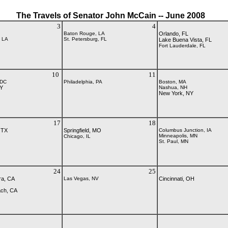
The Travels of Senator John McCain -- June 2008
3
4
Baton Rouge, LA
Orlando, FL
, LA
St. Petersburg, FL
Lake Buena Vista, FL
Fort Lauderdale, FL
10
11
 DC
Philadelphia, PA
Boston, MA
NY
Nashua, NH
New York, NY
17
18
 TX
Springfield, MO
Columbus Junction, IA
Minneapolis, MN
Chicago, IL
St. Paul, MN
24
25
ra, CA
Las Vegas, NV
Cincinnati, OH
ach, CA