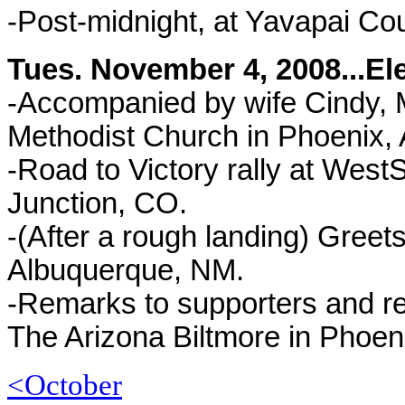
-Post-midnight, at Yavapai C
Tues. November 4, 2008...El
-Accompanied by wife Cindy, M
Methodist Church in Phoenix, 
-Road to Victory rally at West
Junction, CO.
-
(After a rough landing) Greets
Albuquerque, NM.
-Remarks to supporters and re
The Arizona Biltmore in Phoen
<October