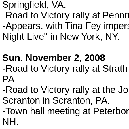
Springfield, VA.
-Road to Victory rally at Pennr
-Appears, with Tina Fey imper
Night Live" in New York, NY.
Sun. November 2, 2008
-Road to Victory rally at Stra
PA
-Road to Victory rally at the J
Scranton in Scranton, PA.
-Town hall meeting at Peterbo
NH.