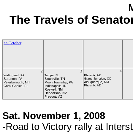
The Travels of Senat
<<
Octo
ber
2
3
4
Wallingford, PA
Tampa, FL
Phoenix, AZ
Scranton, PA
Blountville, TN
Grand Junction, CO
Albuquerque, NM
Peterborough, NH
Moon Township, PA
Phoenix, AZ
Coral Gables, FL
Indianapolis, IN
Roswell, NM
Henderson, NV
Prescott, AZ
Sat. November 1, 2008
-Road to Victory rally at Inter