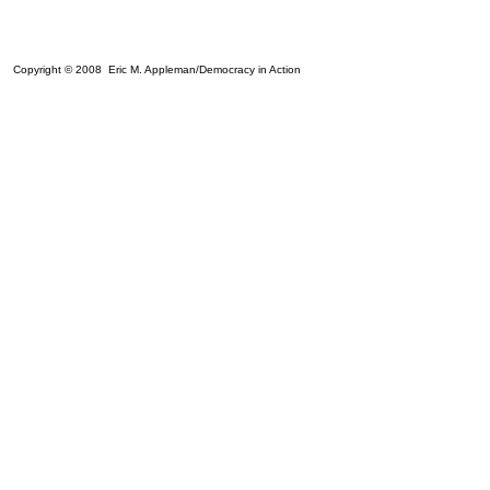
Copyright © 2008 Eric M. Appleman/Democracy in Action