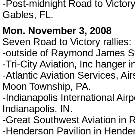
-Post-midnight Road to Victory
Gables, FL.
Mon. November 3, 2008
Seven Road to Victory rallies:
-outside of Raymond James S
-Tri-City Aviation, Inc hanger
-Atlantic Aviation Services, A
Moon Township, PA.
-Indianapolis International Airp
Indianapolis, IN.
-Great Southwest Aviation i
-Henderson Pavilion in Hen