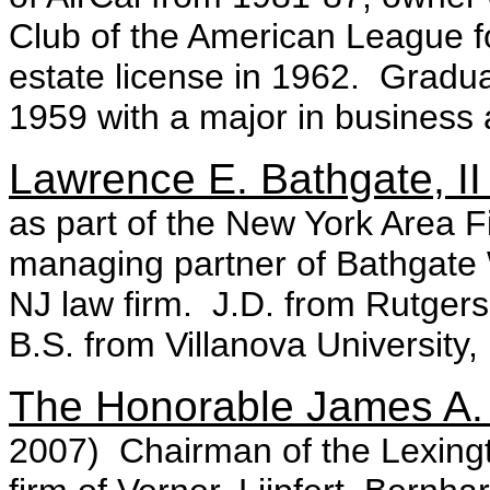
Club of the American League fo
estate license in 1962. Gradu
1959 with a major in business
Lawrence E. Bathgate, II
as part of the New York Area 
managing partner of Bathgate
NJ law firm. J.D. from Rutgers
B.S. from Villanova University,
The Honorable James A.
2007) Chairman of the Lexingto