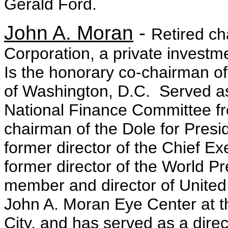
Gerald Ford.
John A. Moran
-
Retired c
Corporation, a private invest
Is the honorary co-chairman o
of Washington, D.C. Served a
National Finance Committee f
chairman of the Dole for Pre
former director of the Chief E
former director of the World Pr
member and director of United 
John A. Moran Eye Center at th
City, and has served as a dire