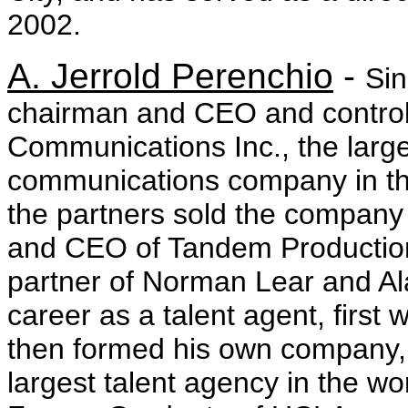
2002.
A. Jerrold Perenchio
-
Sin
chairman and CEO and controll
Communications Inc., the larg
communications company in th
the partners sold the company
and CEO of Tandem Productio
partner of Norman Lear and Al
career as a talent agent, first
then formed his own company, C
largest talent agency in the wo