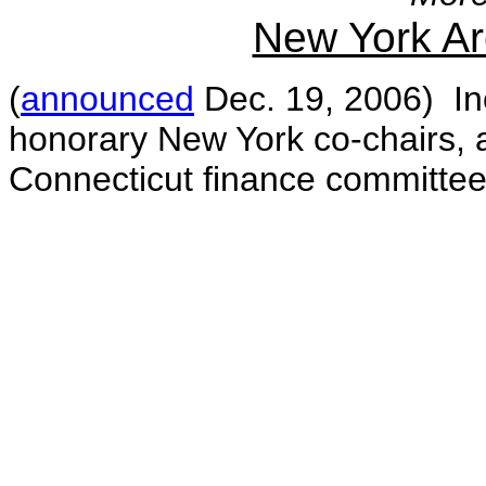
New York A
(
announced
Dec. 19, 2006) Inc
honorary New York co-chairs, 
Connecticut finance committe