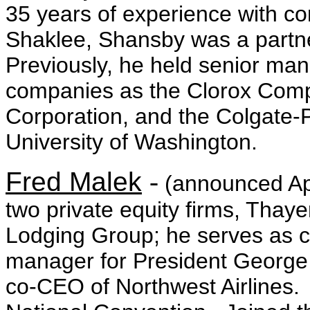
35 years of experience with c
Shaklee, Shansby was a partne
Previously, he held senior ma
companies as the Clorox Com
Corporation, and the Colgate-
University of Washington.
Fred Malek
-
(announced Apr
two private equity firms, Thay
Lodging Group; he serves as 
manager for President George
co-CEO of Northwest Airlines.