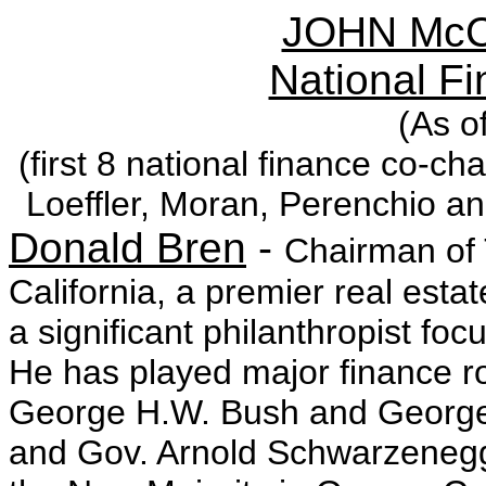
JOHN McC
National F
(As o
(first 8 national finance co-c
Loeffler, Moran, Perenchio a
Donald Bren
-
Chairman of 
California, a premier real est
a significant philanthropist f
He has played major finance ro
George H.W. Bush and George
and Gov. Arnold Schwarzenegg