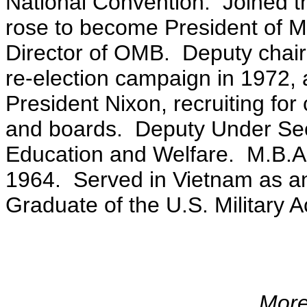
National Convention. Joined t
rose to become President of M
Director of OMB. Deputy chair
re-election campaign in 1972, 
President Nixon, recruiting for
and boards. Deputy Under Secr
Education and Welfare. M.B.A
1964. Served in Vietnam as an
Graduate of the U.S. Military 
More