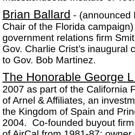
Brian Ballard
- (announced 
Chair of the Florida campaign
government relations firm Smith
Gov. Charlie Crist’s inaugural 
to Gov. Bob Martinez.
The Honorable George L.
2007 as part of the Californ
of Arnel & Affiliates, an inve
the Kingdom of Spain and Princ
2004. Co-founded buyout firm
of AirCal from 1981-87; owner 