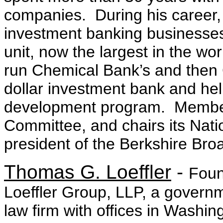
companies. During his career,
investment banking businesses,
unit, now the largest in the wo
run Chemical Bank’s and then 
dollar investment bank and help
development program. Member
Committee, and chairs its Nat
president of the Berkshire Bro
Thomas G. Loeffler
-
Foun
Loeffler Group, LLP, a governme
law firm with offices in Washi