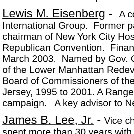
Lewis M. Eisenberg
-
A c
International Group. Former 
chairman of New York City Hos
Republican Convention. Finan
March 2003. Named by Gov. G
of the Lower Manhattan Redev
Board of Commissioners of the
Jersey, 1995 to 2001. A Rang
campaign. A key advisor to N
James B. Lee, Jr.
-
Vice c
spent more than 30 years with 