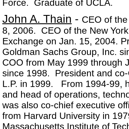
Force. Graduate of UCLA.
John A. Thain
-
CEO of the
8, 2006. CEO of the New York 
Exchange on Jan. 15, 2004. P
Goldman Sachs Group, Inc. sin
COO from May 1999 through Ju
since 1998. President and c
L.P. in 1999. From 1994-99, he
and head of operations, techn
was also co-chief executive of
from Harvard University in 19
Massachusetts Institute of Tec