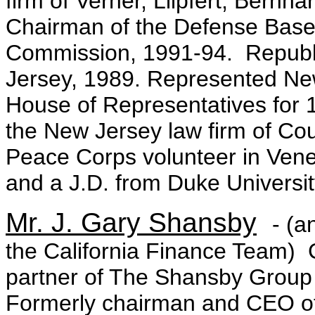
firm of Verner, Liipfert, Ber
Chairman of the Defense Base
Commission, 1991-94. Republ
Jersey, 1989. Represented New
House of Representatives for 
the New Jersey law firm of Co
Peace Corps volunteer in Vene
and a J.D. from Duke Universit
Mr. J. Gary Shansby
- (a
the California Finance Team)
partner of The Shansby Group s
Formerly chairman and CEO of