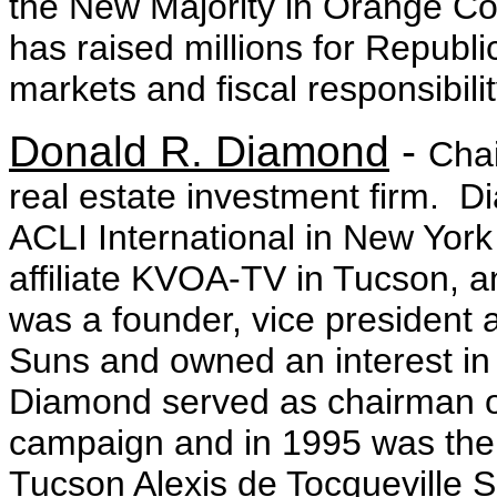
the New Majority in Orange Cou
has raised millions for Republi
markets and fiscal responsibil
Donald R. Diamond
-
Chai
real estate investment firm. D
ACLI International in New York
affiliate KVOA-TV in Tucson, a
was a founder, vice president 
Suns and owned an interest i
Diamond served as chairman of
campaign and in 1995 was the 
Tucson Alexis de Tocqueville S