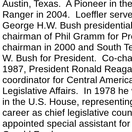
Austin, Texas. A Pioneer in t
Ranger in 2004. Loeffler serv
George H.W. Bush presidential
chairman of Phil Gramm for Pre
chairman in 2000 and South T
W. Bush for President. Co-ch
1987, President Ronald Reaga
coordinator for Central Americ
Legislative Affairs. In 1978 he 
in the U.S. House, representi
career as chief legislative co
appointed special assistant for 