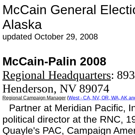
McCain General Electi
Alaska
updated October 29, 2008
McCain-Palin 2008
Regional Headquarters
:
893
Henderson, NV 89074
Regional Campaign Manager
(
West - CA, NV, OR, WA, AK an
Partner at Meridian Pacific, 
political director at the RNC,
Quayle's PAC, Campaign Ameri