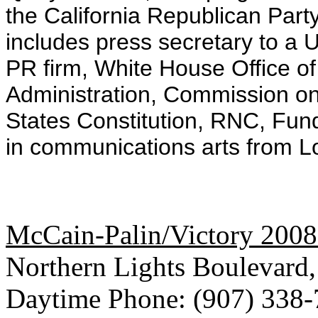
the California Republican Par
includes press secretary to a 
PR firm, White House Office 
Administration, Commission on 
States Constitution, RNC, Fun
in communications arts from L
McCain-Palin/Victory 2008
Northern Lights Boulevard
Daytime Phone: (907) 338