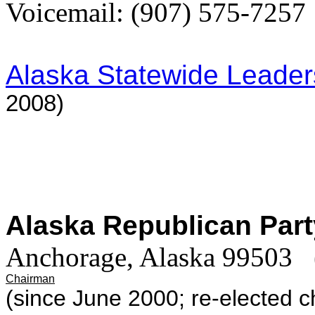
Voicemail: (907) 575-7257
Alaska Statewide Leade
2008)
Alaska Republican Par
Anchorage, Alaska 99503
Chairman
(since June 2000; re-elected 