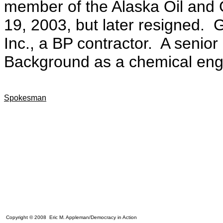
member of the Alaska Oil and
19, 2003, but later resigned. 
Inc., a BP contractor.
A senior
Background as a chemical eng
Spokesman
Copyright © 2008 Eric M. Appleman/Democracy in Action