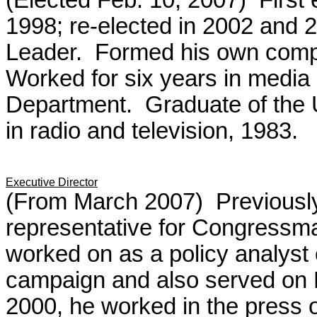
(Elected Feb. 10, 2007) First 
1998; re-elected in 2002 and 2
Leader. Formed his own compa
Worked for six years in media r
Department. Graduate of the U
in radio and television, 1983.
Executive Director
(From March 2007) Previously 
representative for Congressma
worked on as a policy analyst 
campaign and also served on R
2000, he worked in the press 