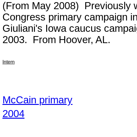
(From May 2008) Previously w
Congress primary campaign i
Giuliani's Iowa caucus campai
2003. From Hoover, AL.
Intern
McCain primary
2004