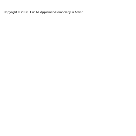
Copyright © 2008 Eric M. Appleman/Democracy in Action