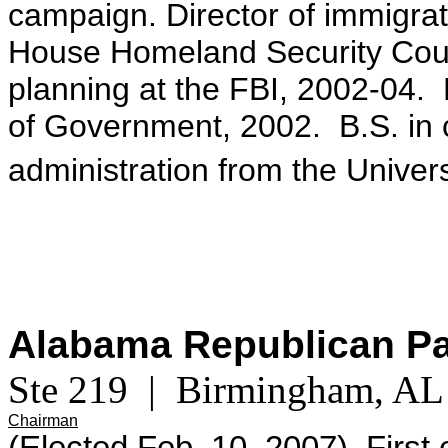
campaign. Director of immigrat
House Homeland Security Counc
planning at the FBI, 2002-04.
of Government, 2002. B.S. in
administration from the Univer
Alabama Republican P
Ste 219 | Birmingham, A
Chairman