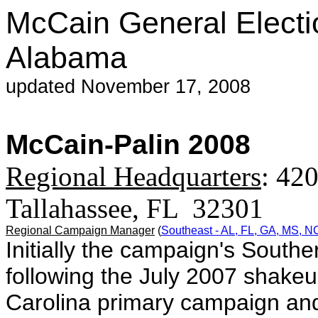
McCain General Electi
Alabama
updated November 17, 2008
McCain-Palin 2008
Regional Headquarters
: 420
Tallahassee, FL 32301
Regional Campaign Manager
(
Southeast - AL, FL, GA, MS, 
Initially the campaign's Souther
following the July 2007 shake
Carolina primary campaign and