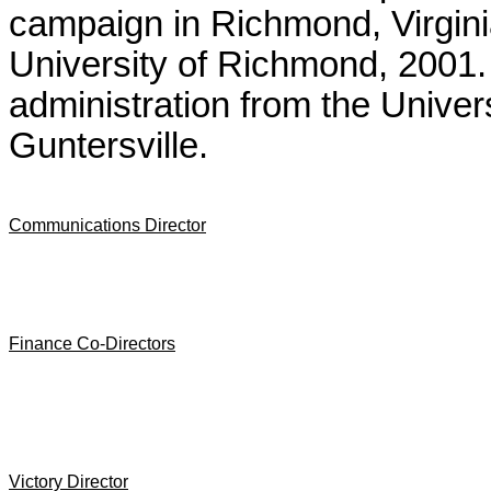
campaign in Richmond, Virginia
University of Richmond, 2001.
administration from the Univer
Guntersville.
Communications Director
Finance Co-Directors
Victory Director