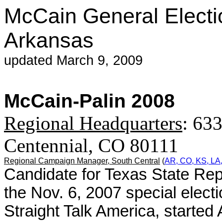
McCain General Electi
Arkansas
updated March 9, 2009
McCain-Palin 2008
Regional Headquarters
: 633
Centennial, CO 80111
Regional Campaign Manager,
South Central
(
AR, CO, KS, LA
Candidate for Texas State Rep
the Nov. 6, 2007 special elect
Straight Talk America, started