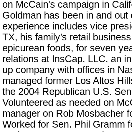
on McCain's campaign in Calif
Goldman has been in and out of
experience includes vice presi
TX, his family’s retail business
epicurean foods, for seven ye
relations at InsCap, LLC, an i
up company with offices in Nas
managed former Los Altos Hil
the 2004 Republican U.S. Sena
Volunteered as needed on Mc
manager on Rob Mosbacher fo
Worked for Sen. Phil Gramm for