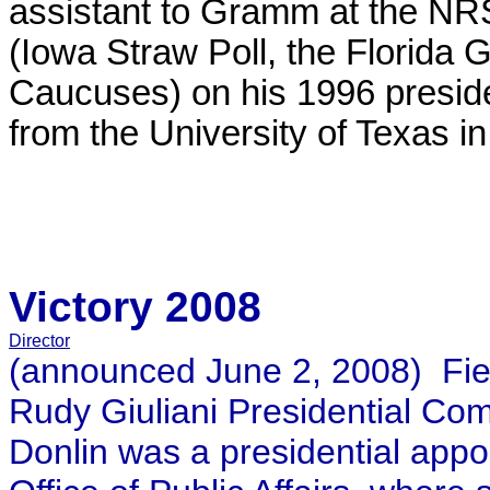
assistant to Gramm at the NR
(Iowa Straw Poll, the Florida
Caucuses) on his 1996 presid
from the University of Texas in
Victory 2008
Director
(announced June 2, 2008) Field
Rudy Giuliani Presidential Com
Donlin was a presidential appo