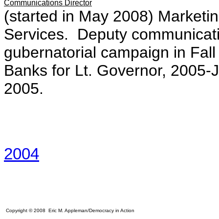
Communications Director
(started in May 2008) Marketing
Services. Deputy communicatio
gubernatorial campaign in Fa
Banks for Lt. Governor, 2005-J
2005.
2004
Copyright © 2008 Eric M. Appleman/Democracy in Action