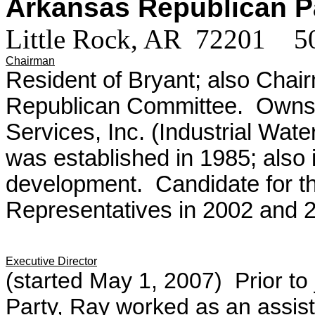
Arkansas Republican 
Little Rock, AR 72201 
Chairman
Resident of Bryant; also Chai
Republican Committee. Owns 
Services, Inc. (Industrial Wat
was established in 1985; also 
development. Candidate for t
Representatives in 2002 and 
Executive Director
(started May 1, 2007) Prior to
Party, Ray worked as an assista