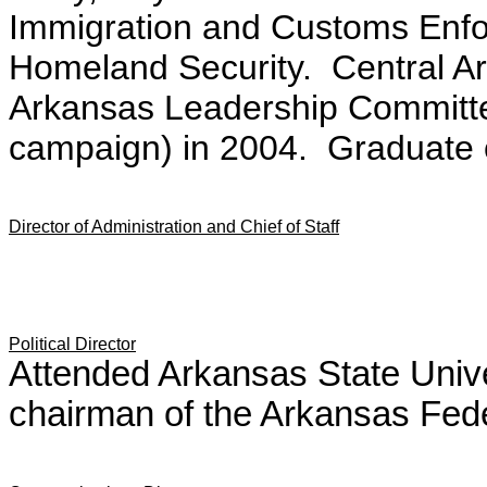
Immigration and Customs Enfo
Homeland Security. Central Ark
Arkansas Leadership Committe
campaign) in 2004. Graduate of
Director of Administration and Chief of Staff
Political Director
Attended Arkansas State Unive
chairman of the Arkansas Fede