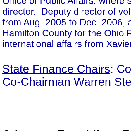
Office of Public Affairs, where
director. Deputy director of v
from Aug. 2005 to Dec. 2006, a
Hamilton County for the Ohio 
international affairs from Xavie
State Finance Chairs
:
Co
Co-Chairman Warren St