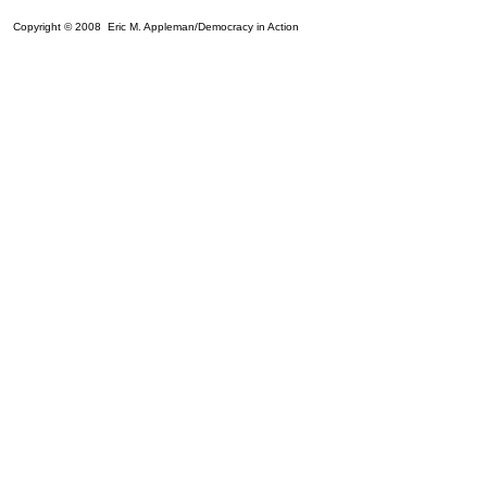
Copyright © 2008 Eric M. Appleman/Democracy in Action