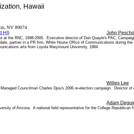
zation, Hawaii
erson, NV 89074
d HI
)
John Pesch
ector at the RNC, 1998-2005. Executive director of Dan Quayle's PAC, Campaig
date, partner in a PR firm, White House Office of Communications during the
unications arts from Loyola Marymount University, 1984.
Willes Lee
anaged Councilman Charles Djou's 2006 re-election campaign. Director of c
Adam Degui
ersity of Arizona. A national field representative for the
College Republican 