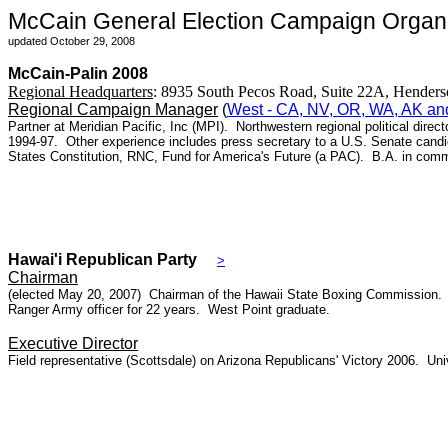
McCain General Election Campaign Organi
updated October 29, 2008
McCain-Palin 2008
Regional Headquarters
:
8935 South Pecos Road, Suite 22A, Hend
Regional Campaign Manager
(
West - CA, NV, OR, WA, AK an
Partner at Meridian Pacific, Inc (MPI). Northwestern regional political dir
1994-97. Other experience includes press secretary to a U.S. Senate candi
States Constitution, RNC, Fund for America's Future (a PAC). B.A. in comm
Hawai'i Republican Party
>
Chairman
(elected May 20, 2007) Chairman of the Hawaii State Boxing Commission. M
Ranger Army officer for 22 years. West Point graduate.
Executive Director
Field representative (Scottsdale) on Arizona Republicans' Victory 2006. Univ