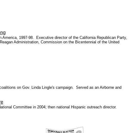
ong
n America, 1997-98. Executive director of the California Republican Party,
 Reagan Administration, Commission on the Bicentennial of the United
oalitions on Gov. Linda Lingle's campaign. Served as an Airborne and
re
National Committee in 2004
; then national Hispanic outreach director.