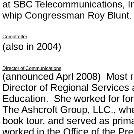
at SBC Telecommunications, Inc
whip Congressman Roy Blunt.
Comptroller
(also in 2004)
Director of Communications
(announced Aprl 2008) Most r
Director of Regional Services 
Education. She worked for for
The Ashcroft Group, LLC., whe
book tour, and served as prim
worked in the Office of the Pr