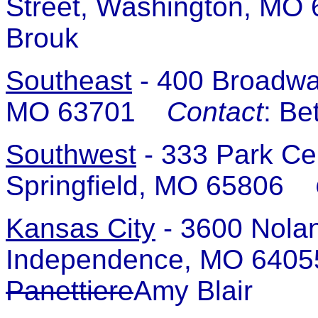
Street, Washington, M
Brouk
Southeast
-
400 Broadway
MO 63701
Contact
: Be
Southwest
-
333 Park Cen
Springfield, MO 65806
Kansas City
-
3600 Nolan
Independence, MO 64
Panettiere
Amy Blair