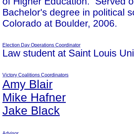
of Higher Education. Served on
Bachelor's degree in political 
Colorado at Boulder, 2006.
Election Day Operations Coordinator
Law student at Saint Louis Uni
Victory Coalitions Coordinators
Amy Blair
Mike Hafner
Jake Black
Advisor