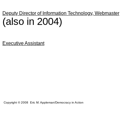
Deputy Director of Information Technology, Webmaster
(also in 2004)
Executive Assistant
Copyright © 2008 Eric M. Appleman/Democracy in Action