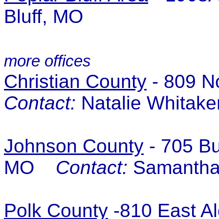
Bluff, MO
more offices
Christian County
- 809 N
Contact:
Natalie Whitake
Johnson County
- 705 Bu
MO
Contact:
Samantha 
Polk County
-810 East Al