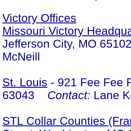
Victory Offices
Missouri Victory Headqua
Jefferson City, MO 65
McNeill
St. Louis
-
921 Fee Fee R
63043
Contact:
Lane K
STL Collar Counties (Fra