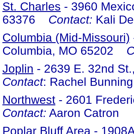
St. Charles
-
3960 Mexico
63376
Contact:
Kali D
Columbia (Mid-Missouri)
Columbia, MO 65202
C
Joplin
-
2639 E. 32nd St.
Contact
: Rachel Bunnin
Northwest
-
2601 Freder
Contact:
Aaron Catron
Poplar Bluff Area
- 1908A