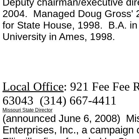
Deputy chairman/executive dire
2004. Managed Doug Gross' 2
for State House, 1998. B.A. in 
University in Ames, 1998.
Local Office
:
921 Fee Fee 
63043 (314) 667-4411
Missouri State Director
(announced June 6, 2008)
Mi
Enterprises, Inc., a campaign c