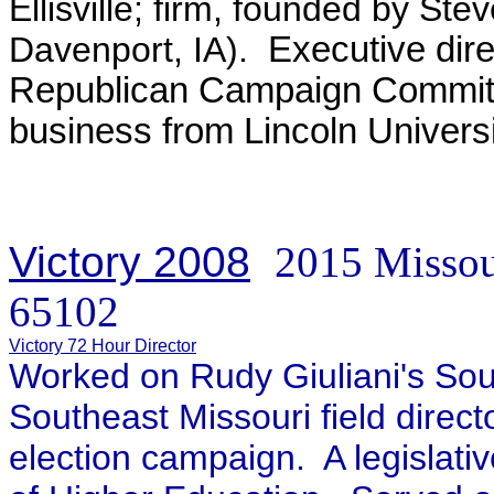
Ellisville; firm, founded by St
Davenport, IA)
.
Executive dire
Republican Campaign Committ
business from Lincoln Universi
Victory 2008
2015 Missou
65102
Victory 72 Hour Director
Worked on Rudy Giuliani's So
Southeast Missouri field direct
election campaign. A legislativ