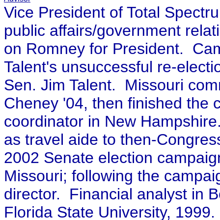
Vice President of Total Spect
public affairs/government relat
on Romney for President.
Camp
Talent's unsuccessful re-electi
Sen. Jim Talent.
Missouri comm
Cheney '04, then finished the
coordinator in New Hampshire. K
as travel aide to then-Congres
2002 Senate election campaig
Missouri; following the campaig
director. Financial analyst in
Florida State University, 1999