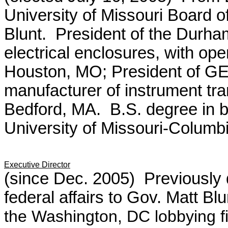
University of Missouri Board o
Blunt. President of the Durh
electrical enclosures, with o
Houston, MO; President of GE
manufacturer of instrument tr
Bedford, MA. B.S. degree in b
University of Missouri-Columbi
Executive Director
(since Dec. 2005) Previously de
federal affairs to Gov. Matt Blu
the Washington, DC lobbying f