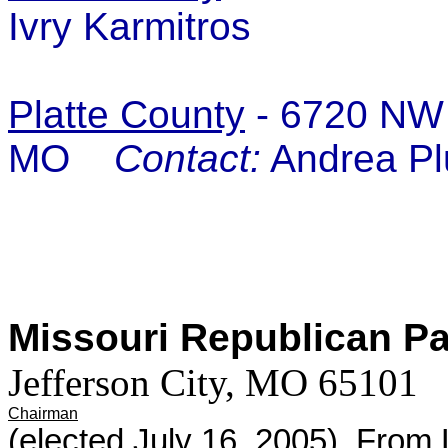
Ivry Karmitros
Platte County
- 6720 NW 
MO
Contact:
Andrea Pl
Missouri Republican P
Jefferson City, MO 65101
Chairman
(elected July 16, 2005) Fro