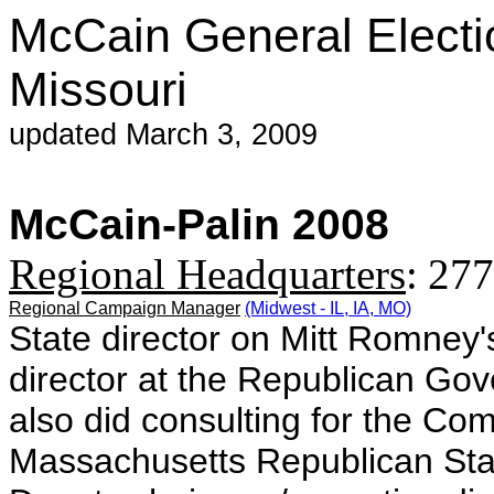
McCain General Electi
Missouri
updated March 3, 2009
McCain-Palin 2008
Regional Headquarters
:
277
Regional Campaign Manager
(Midwest - IL, IA, MO)
State director on Mitt Romney'
director at the Republican Gov
also did consulting for the C
Massachusetts Republican St