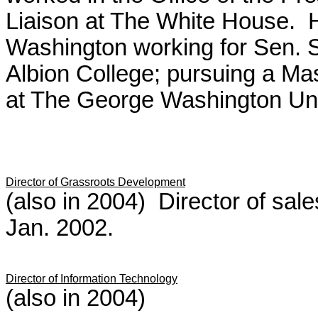
Liaison at The White House. H
Washington working for Sen.
Albion College; pursuing a Ma
at The George Washington Uni
Director of Grassroots Development
(also in 2004) Director of sale
Jan. 2002.
Director of Information Technology
(also in 2004)