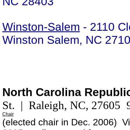
NC 28403
Winston-Salem
- 2110 Cl
Winston Salem, NC 27
North Carolina Republ
St. | Raleigh, NC, 27605
Chair
(elected chair in Dec. 2006) V