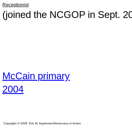
Receptionist
(joined the NCGOP in Sept. 2
McCain primary
2004
Copyright © 2008 Eric M. Appleman/Democracy in Action