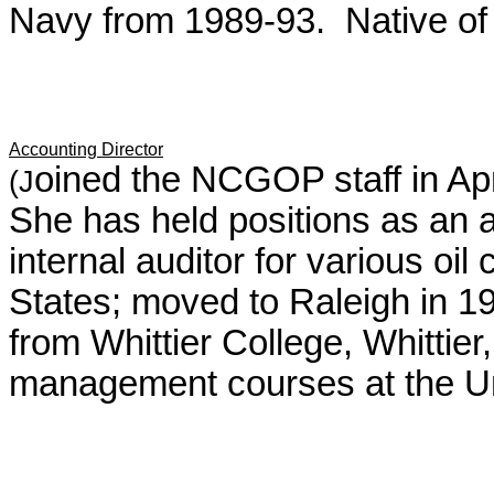
Navy from 1989-93. Native of
Accounting Director
oined the NCGOP staff in Apr
(J
She has held positions as an a
internal auditor for various oi
States; moved to Raleigh in 19
from Whittier College, Whittie
management courses at the Univ