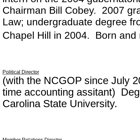
Chairman Bill Cobey. 2007 gra
Law; undergraduate degree fro
Chapel Hill in 2004. Born and r
Political Director
(with the NCGOP since July 200
time accounting assitant) Degr
Carolina State University.
Member Relations Director