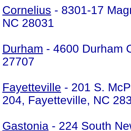
Cornelius
- 8301-17 Magno
NC 28031
Durham
- 4600 Durham C
27707
Fayetteville
- 201 S. McP
204, Fayetteville, NC 2
Gastonia
- 224 South Ne