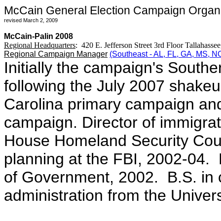
McCain General Election Campaign Organiz
revised March 2, 2009
McCain-Palin 2008
Regional Headquarters
: 420 E. Jefferson Street 3rd Floor Tallahass
Regional Campaign Manager
(Southeast - AL, FL, GA, MS, 
Initially the campaign's Souther
following the July 2007 shake
Carolina primary campaign and
campaign. Director of immigrat
House Homeland Security Counc
planning at the FBI, 2002-04.
of Government, 2002. B.S. in
administration from the Univer