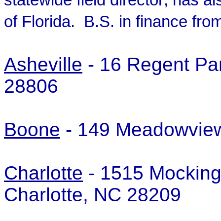
statewide field director; has 
of Florida. B.S. in finance fro
Asheville
- 16 Regent Park
28806
Boone
- 149 Meadowvie
Charlotte
- 1515 Mockingb
Charlotte, NC 28209