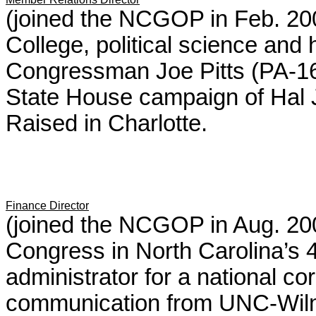
(joined the NCGOP in Feb. 200
College, political science and h
Congressman Joe Pitts (PA-16)
State House campaign of Hal J
Raised in Charlotte.
Finance Director
(joined the NCGOP in Aug. 20
Congress in North Carolina’s 
administrator for a national cor
communication from UNC-Wilmi