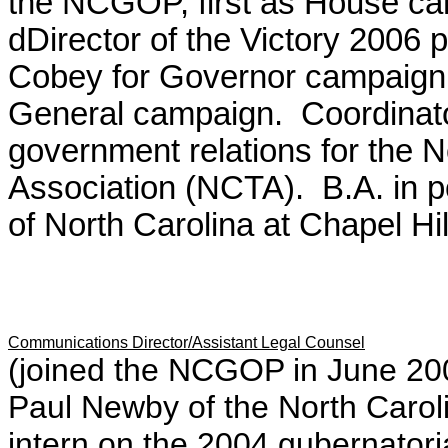
the NCGOP, first as House cam
dDirector of the Victory 2006 p
Cobey for Governor campaign a
General campaign. Coordinat
government relations for the 
Association (NCTA). B.A. in po
of North Carolina at Chapel Hi
Communications Director/Assistant Legal Counsel
(joined the NCGOP in June 200
Paul Newby of the North Caro
intern on the 2004 gubernato