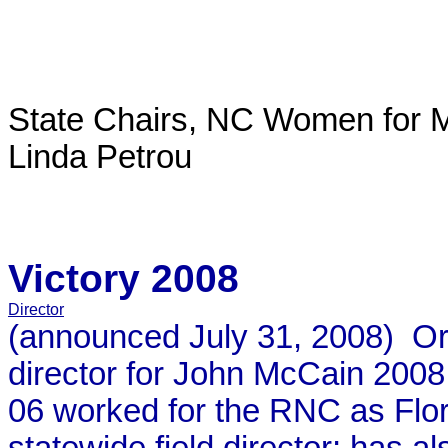
State Chairs, NC Women for M
Linda Petrou
Victory 2008
Director
(announced July 31, 2008) Orga
director for John McCain 2008 
06 worked for the RNC as Flori