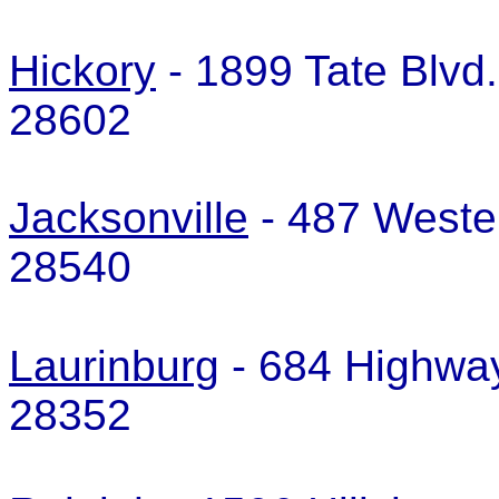
Hickory
- 1899 Tate Blvd.
28602
Jacksonville
- 487 Wester
28540
Laurinburg
- 684 Highway
28352