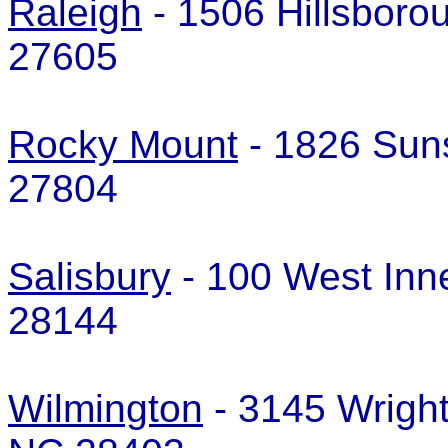
Raleigh
- 1506 Hillsboro
27605
Rocky Mount
- 1826 Sun
27804
Salisbury
- 100 West Inne
28144
Wilmington
- 3145 Wright