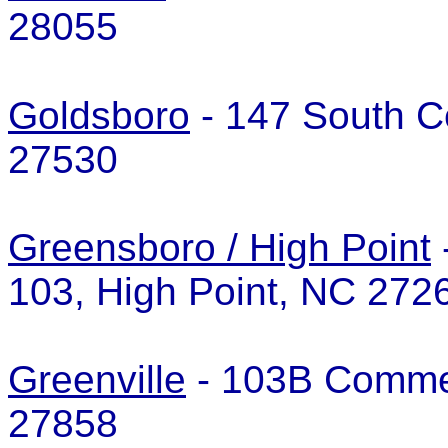
28055
Goldsboro
- 147 South C
27530
Greensboro / High Point
103, High Point, NC 27
Greenville
- 103B Commer
27858