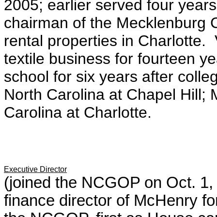
2005; earlier
served four year
chairman of the Mecklenburg 
rental properties in Charlotte.
textile business for fourteen y
school for six years after coll
North Carolina at Chapel Hill;
Carolina at Charlotte.
Executive Director
(joined the NCGOP on Oct. 1, 2
finance director of McHenry fo