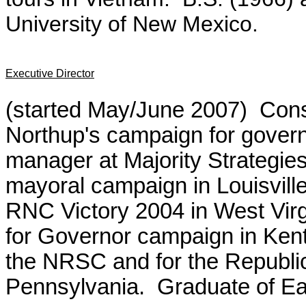
University of New Mexico.
Executive Director
(started May/June 2007) Cons
Northup's campaign for govern
manager at Majority Strategies
mayoral campaign in Louisville
RNC Victory 2004 in West Virgi
for Governor campaign in Ken
the NRSC and for the Republ
Pennsylvania. Graduate of Ea