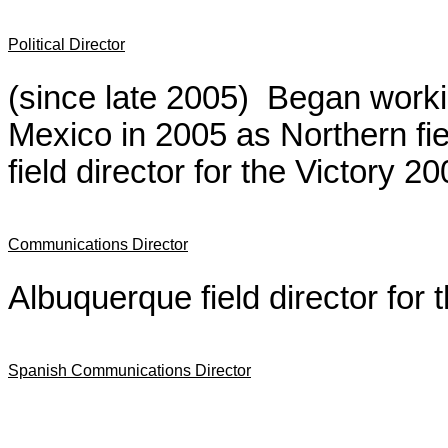
Political Director
(since late 2005) Began worki
Mexico in 2005 as Northern fi
field director for the Victory 
Communications Director
Albuquerque field director for
Spanish Communications Director