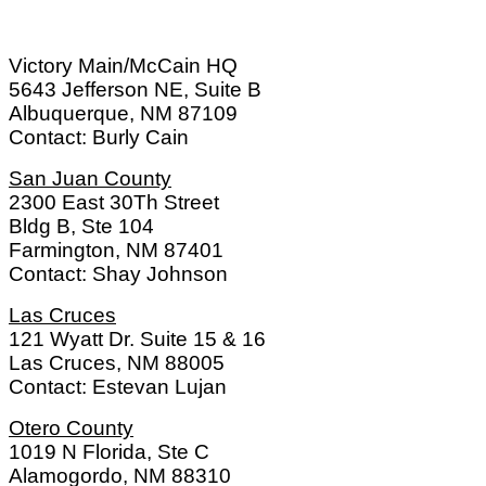
Victory Main/McCain HQ
5643 Jefferson NE, Suite B
Albuquerque, NM 87109
Contact: Burly Cain
San Juan County
2300 East 30Th Street
Bldg B, Ste 104
Farmington, NM 87401
Contact: Shay Johnson
Las Cruces
121 Wyatt Dr. Suite 15 & 16
Las Cruces, NM 88005
Contact: Estevan Lujan
Otero County
1019 N Florida, Ste C
Alamogordo, NM 88310