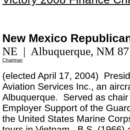
New Mexico Republica
NE | Albuquerque, NM 
Chairman
(elected April 17, 2004) Pres
Aviation Services Inc., an aircr
Albuquerque. Served as chair 
Employer Support of the Gua
the United States Marine Corp
tours in Vietnam.
B.S. (1966) 