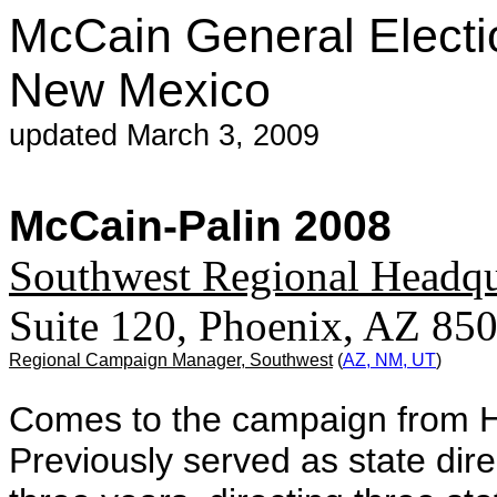
McCain General Electi
New Mexico
updated March 3, 2009
McCain-Palin 2008
Southwest Regional Headqu
Suite 120, Phoenix, AZ 8
Regional Campaign Manager, Southwest
(
AZ, NM, UT
)
Comes to the campaign from H
Previously served as state dir