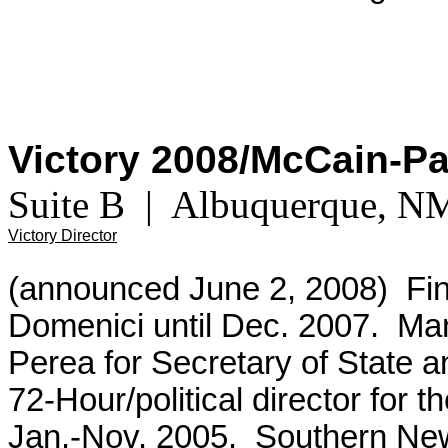
Victory 2008/McCain-P
Suite B | Albuquerque, 
Victory Director
(announced June 2, 2008) Fina
Domenici until Dec. 2007. Ma
Perea for Secretary of State a
72-Hour/political director for
Jan.-Nov. 2005. Southern New