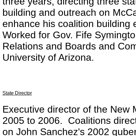
three years, directing three st
building and outreach on McCa
enhance his coalition building e
Worked for Gov. Fife Symingto
Relations and Boards and Com
University of Arizona.
State Director
Executive director of the New
2005 to 2006. Coalitions dire
on John Sanchez's 2002 guber