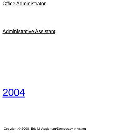
Office Administrator
Administrative Assistant
2004
Copyright © 2008 Eric M. Appleman/Democracy in Action