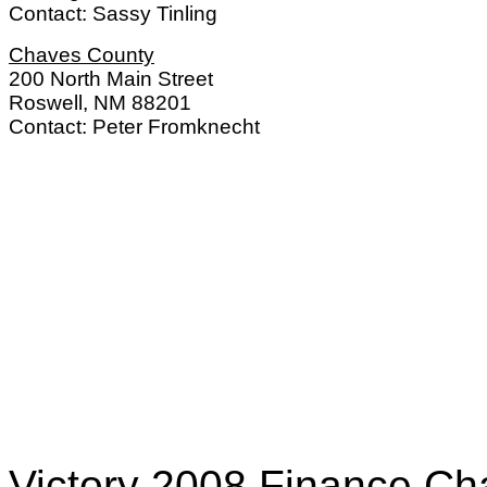
Contact: Sassy Tinling
Chaves County
200 North Main Street
Roswell, NM 88201
Contact: Peter Fromknecht
Victory 2008 Finance Ch