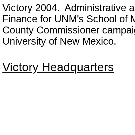
Victory 2004. Administrative a
Finance for UNM’s School of 
County Commissioner campaig
University of New Mexico.
Victory Headquarters