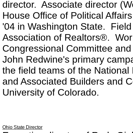
director. Associate director (W
House Office of Political Affai
'04 in Washington State. Field
Association of Realtors®. Wor
Congressional Committee and i
John Redwine's primary campa
the field teams of the Nationa
and Associated Builders and C
University of Colorado.
Ohio State Director