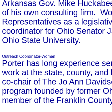
Arkansas Gov. Mike Huckabee'
of his own consulting firm. W
Representatives as a legislat
coordinator for Ohio Senator
Ohio State University.
Outreach Coordinator-Women
Porter has long experience se
work at the state, county, and 
co-chair of The Jo Ann Davidso
program founded by former Oh
member of the Franklin Coun