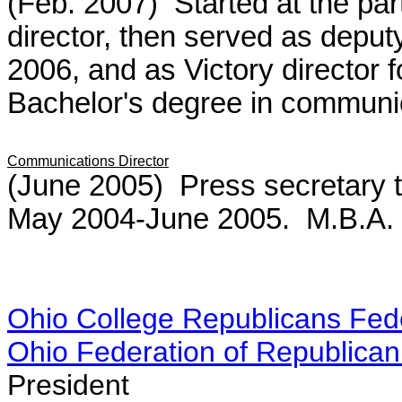
(Feb. 2007) Started at the par
director, then served as deput
2006, and as Victory director 
Bachelor's degree in communic
Communications Director
(June 2005) Press secretary
May 2004-June 2005. M.B.A. f
Ohio College Republicans Fed
Ohio Federation of Republic
President