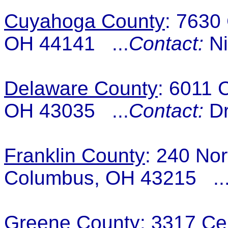
Cuyahoga County
: 7630
OH 44141 ...
Contact:
Ni
Delaware County
: 6011 
OH 43035 ...
Contact:
Dr
Franklin County
: 240 Nor
Columbus, OH 43215 ..
Greene County
: 3317 Ce