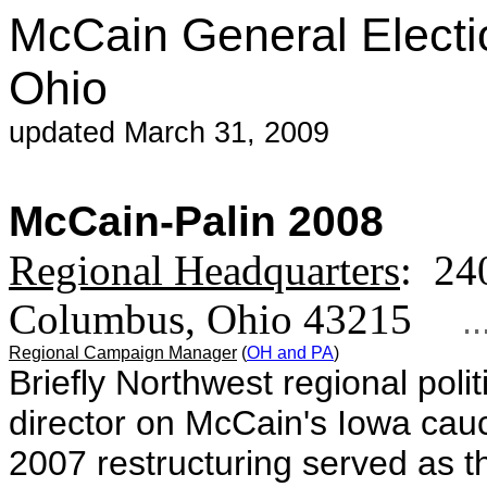
McCain General Electi
Ohio
updated March 31, 2009
McCain-Palin 2008
Regional Headquarters
: 24
Columbus, Ohio 43215
...
Regional Campaign Manager
(
OH and PA
)
Briefly Northwest regional poli
director on McCain's Iowa ca
2007 restructuring
served as t