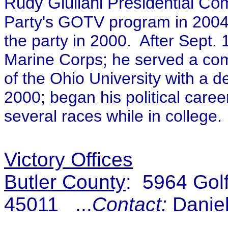
Rudy Giuliani Presidential Co
Party's GOTV program in 2004 
the party in 2000. After Sept.
Marine Corps; he served a com
of the Ohio University with a 
2000; began his political car
several races while in college.
Victory Offices
Butler County
: 5964 Gol
45011 ...
Contact:
Daniel