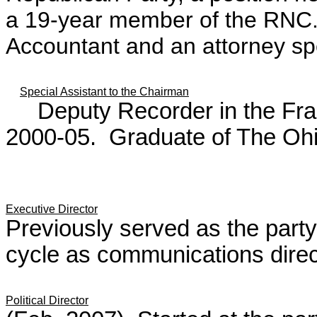
a 19-year member of the RNC. 
Accountant and an attorney spe
Special Assistant to the Chairman
Deputy Recorder in the Frank
2000-05. Graduate of The Ohio
Executive Director
Previously served as the party'
cycle as communications direc
Political Director