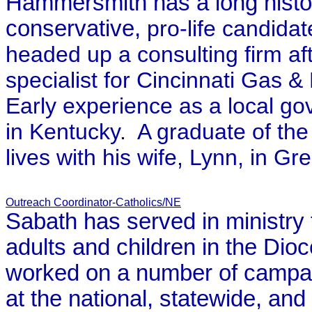
Hammersmith has a long history
conservative,
pro-life candidat
headed up a consulting firm af
specialist for Cincinnati Gas & 
Early experience as a local g
in
Kentucky.
A graduate of th
lives with his wife, Lynn, in G
Outreach Coordinator-Catholics/NE
Sabath has served in ministry 
adults and children in the Di
worked on a number of campaig
at the national, statewide, and