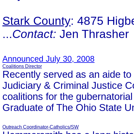
Stark County
: 4875 Hig
...
Contact:
Jen Thrasher
Announced July 30, 2008
Coalitions Director
Recently served as an aide to 
Judiciary & Criminal Justice 
coalitions for the gubernatori
Graduate of The Ohio State Un
Outreach Coordinator-Catholics/SW