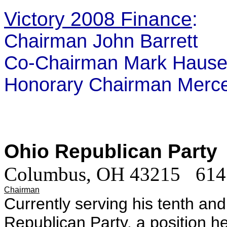
Victory 2008 Finance
:
Chairman John Barrett
Co-Chairman Mark Hause
Honorary Chairman Merce
Ohio Republican Party
Columbus, OH 43215
614
Chairman
Currently serving his tenth and
Republican Party, a position h