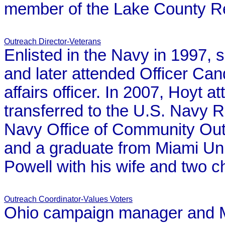
member of the Lake County
R
Outreach Director-Veterans
Enlisted in the Navy in 1997, s
and later attended Officer Ca
affairs officer. In 2007, Hoyt a
transferred to the U.S. Navy 
Navy Office of Community Out
and a graduate from Miami Univ
Powell with his wife and two ch
Outreach Coordinator-Values Voters
Ohio campaign manager and Mi