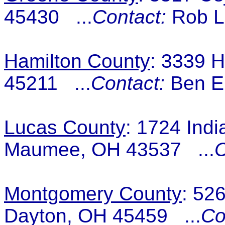
45430 ...
Contact:
Rob L
Hamilton County
: 3339 H
45211 ...
Contact:
Ben Er
Lucas County
: 1724 Indi
Maumee, OH 43537 ...
C
Montgomery County
: 52
Dayton, OH 45459 ...
Co