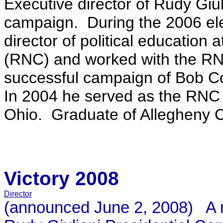
Executive director of Rudy Giu
campaign. During the 2006 ele
director of political education
(RNC) and worked with the RN
successful campaign of Bob Co
In 2004 he served as the RNC Vi
Ohio. Graduate of Allegheny C
Victory 2008
Director
(announced June 2, 2008) A reg