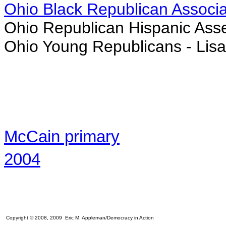
Ohio Black Republican Associa
Ohio Republican Hispanic Ass
Ohio Young Republicans -
Lis
McCain primary
2004
Copyright © 2008, 2009 Eric M. Appleman/Democracy in Action