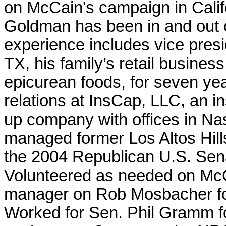
on McCain's campaign in Calif
Goldman has been in and out of
experience includes vice presi
TX, his family’s retail business
epicurean foods, for seven ye
relations at InsCap, LLC, an i
up company with offices in Nas
managed former Los Altos Hil
the 2004 Republican U.S. Sena
Volunteered as needed on Mc
manager on Rob Mosbacher fo
Worked for Sen. Phil Gramm for