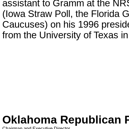
assistant to Gramm at the NR
(Iowa Straw Poll, the Florida
Caucuses) on his 1996 presid
from the University of Texas in
Oklahoma Republican 
Chairman and Executive Director