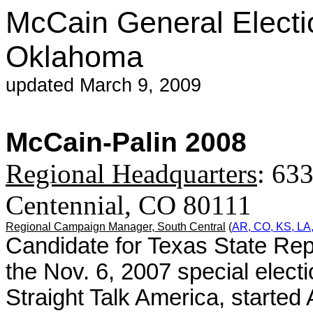
McCain General Electi
Oklahoma
updated March 9, 2009
McCain-Palin 2008
Regional Headquarters
: 633
Centennial, CO 80111
Regional Campaign Manager,
South Central
(
AR, CO, KS, LA
Candidate for Texas State Rep
the Nov. 6, 2007 special elect
Straight Talk America, started