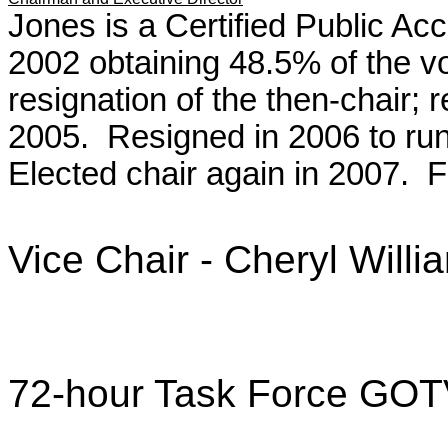
Jones is a Certified Public Acc
2002 obtaining 48.5% of the vo
resignation of the then-chair; r
2005. Resigned in 2006 to run
Elected chair again in 2007.
Vice Chair - Cheryl Willi
72-hour Task Force GOTV