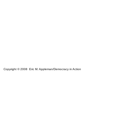
Copyright © 2008 Eric M. Appleman/Democracy in Action