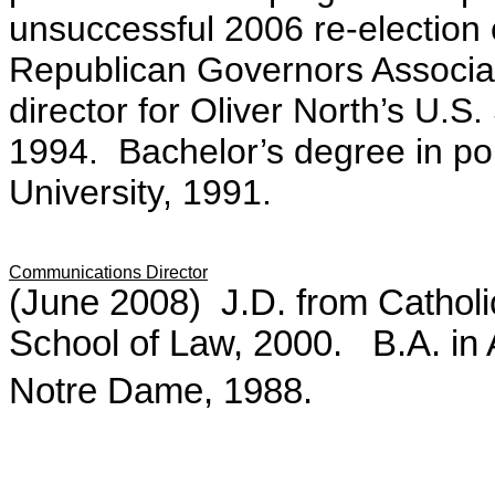
unsuccessful 2006 re-election c
Republican Governors Associati
director for Oliver North’s U.S
1994. Bachelor’s degree in pol
University, 1991.
Communications Director
(June 2008)
J.D. from Cathol
School of Law, 2000. B.A. in 
Notre Dame, 1988.