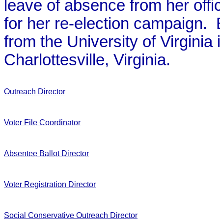
leave of absence from her offic
for her re-election campaign.
from the University of Virginia
Charlottesville, Virginia.
Outreach Director
Voter File Coordinator
Absentee Ballot Director
Voter Registration Director
Social Conservative Outreach Director