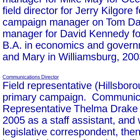
field director for Jerry Kilgor
campaign manager on Tom Da
manager for David Kennedy for
B.A. in economics and governm
and Mary in Williamsburg, 200
Communications Director
Field representative (Hillsbo
primary campaign. Communicat
Representative Thelma Drake 
2005 as a staff assistant, an
legislative correspondent, the