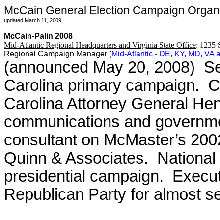
McCain General Election Campaign Organiz
updated March 11, 2009
McCain-Palin 2008
Mid-Atlantic Regional Headquarters and Virginia State Office
: 1235 
Regional Campaign Manager
(
Mid-Atlantic - DE, KY, MD, VA
(announced May 20, 2008) Se
Carolina primary campaign. Ch
Carolina Attorney General Hen
communications and government
consultant on McMaster’s 200
Quinn & Associates. National f
presidential campaign. Executi
Republican Party for almost s