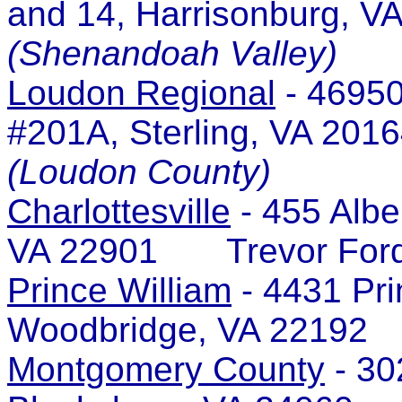
and 14, Harrisonburg,
(Shenandoah Valley)
Loudon Regional
- 46950
#201A, Sterling, VA 2
(Loudon County)
Charlottesville
- 455 Albe
VA 22901 Trevor For
Prince William
- 4431 Pri
Woodbridge, VA 22192
Montgomery County
- 30