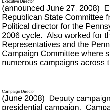
Executive Director
(announced June 27, 2008) Ex
Republican State Committee 
Political director for the Penn
2006 cycle.
Also worked for 
Representatives and the Pen
Campaign Committee where sh
numerous campaigns across t
Campaign Director
(June 2008)
Deputy campaign
presidential campaign. Camp