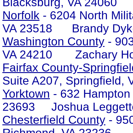
Blacksburg, VA 24060 
Norfolk
- 6204 North Milit
VA 23518 Brandy Dyk
Washington County
- 903
VA 24210 Zachary Ho
Fairfax County-Springfiel
Suite A207, Springfiel
Yorktown
- 632 Hampton 
23693 Joshua Leggett
Chesterfield County
- 950
Richmond, VA 23236