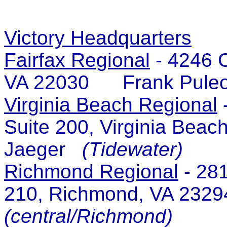
Victory Headquarters
Fairfax Regional
- 4246 C
VA 22030 Frank Pule
Virginia Beach Regional
-
Suite 200, Virginia Be
Jaeger
(Tidewater)
Richmond Regional
- 28
210, Richmond, VA 232
(central/Richmond)