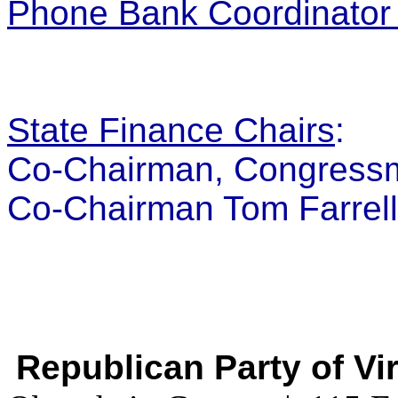
Phone Bank Coordinator 
State Finance Chairs
:
Co-Chairman, Congress
Co-Chairman Tom Farrell
Republican Party of Vi