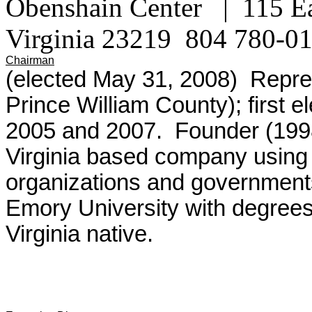
Obenshain Center | 115 Ea
Virginia 23219
804 780-0
Chairman
(elected May 31, 2008) Repres
Prince William County); first e
2005 and 2007. Founder (199
Virginia based company using i
organizations and government
Emory University with degrees
Virginia native.