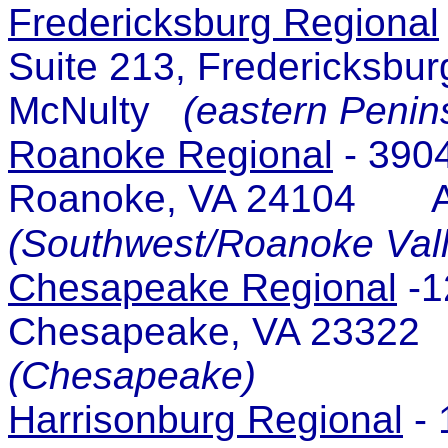
Fredericksburg Regional
Suite 213, Fredericksb
McNulty
(eastern Penin
Roanoke Regional
- 3904
Roanoke, VA 24104 A
(Southwest/Roanoke Vall
Chesapeake Regional
-1
Chesapeake, VA 2332
(Chesapeake)
Harrisonburg Regional
- 