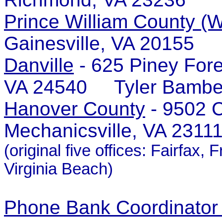
Prince William County (W
Gainesville, VA 20155 
Danville
- 625 Piney Fore
VA 24540 Tyler Bambe
Hanover County
- 9502 C
Mechanicsville, VA 231
(original five offices: Fairfa
Virginia Beach)
Phone Bank Coordinator