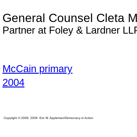
General Counsel Cleta M
Partner at Foley & Lardner LLP
McCain primary
2004
Copyright © 2008, 2009 Eric M. Appleman/Democracy in Action