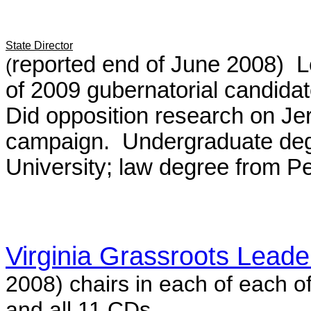
State Director
reported end of June 2008) 
(
of 2009 gubernatorial candid
Did opposition research on Jer
campaign. Undergraduate deg
University; law degree from P
Virginia Grassroots Lead
2008)
chairs in each of
each of
and all 11 CDs.