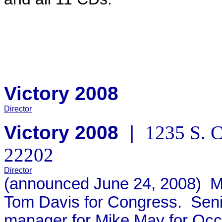
Victory 2008
Director
Victory 2008
|
1235 S. C
22202
Director
(announced June 24, 2008)
Mo
Tom Davis for Congress. Seni
manager for Mike May for Occ