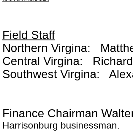
Field Staff
Northern Virgina: Matt
Central Virgina: Richar
Southwest Virgina: Alex
Finance Chairman Walte
Harrisonburg businessman.