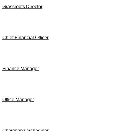
Grassroots Director
Chief Financial Officer
Finance Manager
Office Manager
Chairman's Scheduler