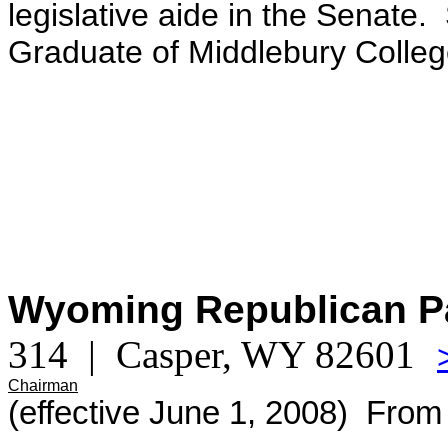
legislative aide in the Senate.
Graduate of Middlebury Colleg
Wyoming Republican P
314 | Casper, WY 82601
Chairman
(effective June 1, 2008) From