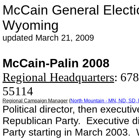
McCain General Electi
Wyoming
updated March 21, 2009
McCain-Palin 2008
Regional Headquarters
:
678
55114
Regional Campaign Manager
(
North Mountain - MN, ND, SD, 
Political director, then executi
Republican Party. Executive d
Party starting in March 2003. 