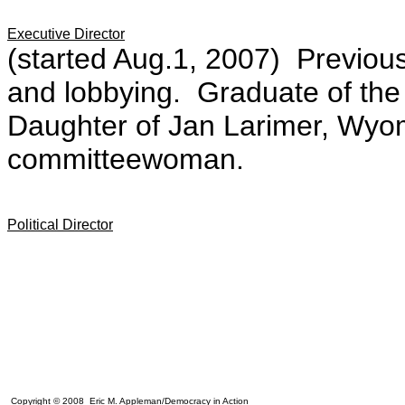
Executive Director
(started Aug.1, 2007)
Previou
and lobbying. Graduate of the
Daughter of Jan Larimer,
Wyom
committeewoman.
Political Director
Copyright © 2008 Eric M. Appleman/Democracy in Action