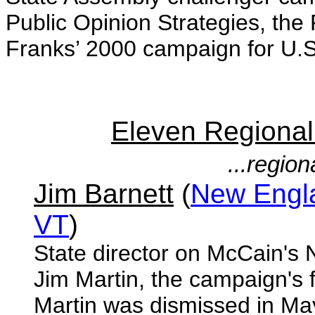
Public Opinion Strategies, the
Franks’ 2000 campaign for U.S
Eleven Regiona
...regio
Jim Barnett
(
New Engla
VT
)
State director on McCain's
Jim Martin, the campaign's 
Martin was dismissed in May