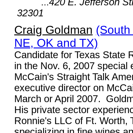
...
420 E. Jefferson St
32301
Craig Goldman
(South
NE, OK and TX)
Candidate for Texas State 
in the Nov. 6, 2007 special 
McCain's Straight Talk Amer
executive director on McCai
March or April 2007. Goldma
His private sector experienc
Ronnie's LLC of Ft. Worth, T
specializing in fine wines a