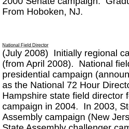
2000 Senate campaign. Gradua
From Hoboken, NJ.
National Field Director
(July 2008) Initially regiona
(from April 2008). National fiel
presidential campaign (annou
as the National 72 Hour Direc
Hampshire state field director 
campaign in 2004. In 2003, St
Assembly campaign (New Jerse
State Assembly challenger ca