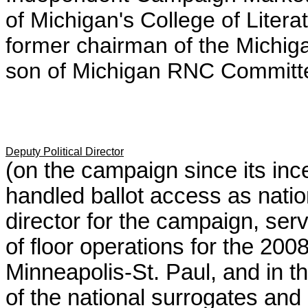
of Michigan's College of Litera
former chairman of the Michi
son of Michigan RNC Commit
Deputy Political Director
(on the campaign since its in
handled ballot access as natio
director for the campaign, serv
of floor operations for the 20
Minneapolis-St. Paul, and in th
of the national surrogates and c