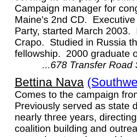
Campaign manager for cong
Maine's 2nd CD. Executive 
Party, started March 2003. 
Crapo. Studied in Russia t
fellowship. 2000 graduate o
...
678 Transfer Road 
Bettina Nava
(Southwe
Comes to the campaign from
Previously served as state 
nearly three years, directin
coalition building and outr