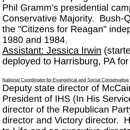
Phil Gramm's presidential cam
Conservative Majority. Bush-
the "Citizens for Reagan" ind
1980 and 1984.
Assistant: Jessica Irwin
(start
deployed to Harrisburg, PA for
National Coordinator for Evangelical and Social Conservative
Deputy state director of McCa
President of IHS (In His Servi
director of the Republican Party
director and Victory director. 