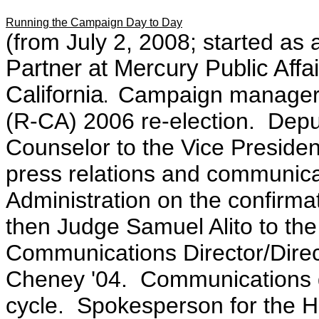
Running the Campaign Day to Day
(from July 2, 2008; started as
Partner at Mercury Public Affai
California
Campaign manager 
.
(R-CA) 2006 re-election. Deput
Counselor to the Vice Presiden
press relations and communica
Administration on the confirm
then Judge Samuel Alito to t
Communications Director/Dire
Cheney '04. Communications d
cycle. Spokesperson for the