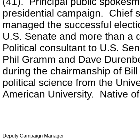
(41). Principal public spokesm
presidential campaign. Chief
managed the successful electi
U.S. Senate and more than a
Political consultant to U.S. S
Phil Gramm and Dave Durenberg
during the chairmanship of Bill
political science from the Univ
American University. Native of
Deputy Campaign Manager