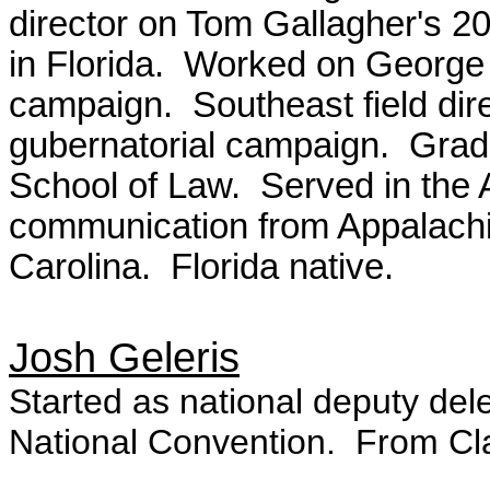
director on Tom Gallagher's 2
in Florida. Worked on George 
campaign. Southeast field dir
gubernatorial campaign. Gradu
School of Law. Served in the 
communication from Appalachia
Carolina. Florida native.
Josh Geleris
Started as national deputy del
National Convention. From Cl