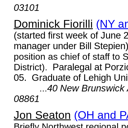
03101
Dominick Fiorilli
(NY a
(started first week of June
manager under Bill Stepien
position as chief of staff t
District).
Paralegal at Porz
05. Graduate of Lehigh Univ
...
40 New Brunswick 
08861
Jon Seaton
(OH and P
Briefly Northwest regional p