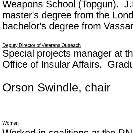
Weapons School (Topgun). J.D.
master's degree from the Lon
bachelor's degree from Vassar
Deputy Director of Veterans Outreach
Special projects manager at th
Office of Insular Affairs. Grad
Orson Swindle, chair
Women