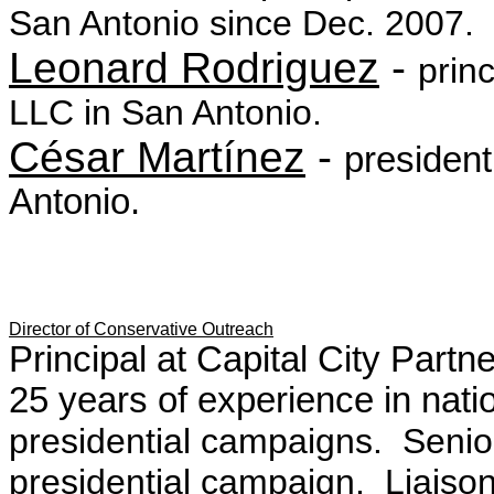
San Antonio since Dec. 2007.
Leonard Rodriguez
-
princ
LLC in San Antonio.
César Martínez
-
presiden
Antonio.
Director of Conservative Outreach
Principal at Capital City Partn
25 years of experience in nati
presidential campaigns
. Senio
presidential campaign. Liaison