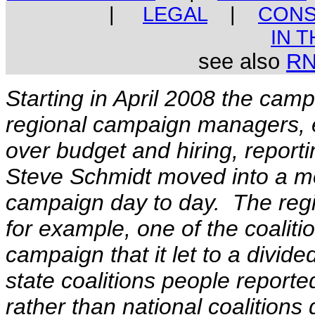
|
LEGAL
|
CONS
IN 
see also
R
Starting in April 2008 the camp
regional campaign managers,
over budget and hiring
, report
Steve Schmidt moved into a mo
campaign day to day. The regi
for example, one of the coaliti
campaign that it let to a divide
state coalitions people report
rather than national coalitions 