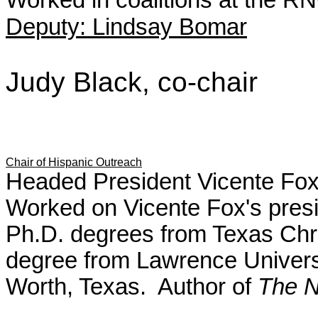
Worked in coalitions at the R
Deputy: Lindsay Bomar
Judy Black, co-chair
Chair of Hispanic Outreach
Headed President Vicente Fox
Worked on Vicente Fox's pres
Ph.D. degrees from Texas Chr
degree from Lawrence Universi
Worth, Texas. Author of
The N