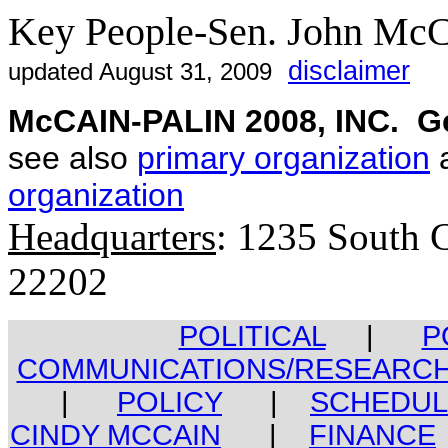
Key People-Sen. John Mc
disclaimer
updated August 31, 2009
McCAIN-PALIN 2008, INC. Ge
see also
primary organization
a
organization
Headquarters
: 1235 South C
22202
POLITICAL
|
P
COMMUNICATIONS/RESEARC
|
POLICY
|
SCHEDUL
CINDY MCCAIN
|
FINANCE