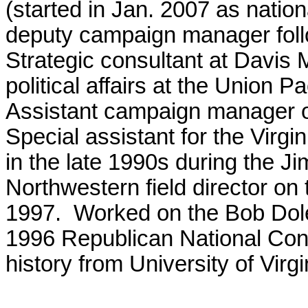
(started in Jan. 2007 as natio
deputy campaign manager foll
Strategic consultant at Davis 
political affairs at the Union 
Assistant campaign manager 
Special assistant for the Virg
in the late 1990s during the J
Northwestern field director o
1997. Worked on the Bob Dole
1996 Republican National Con
history from University of Virgi