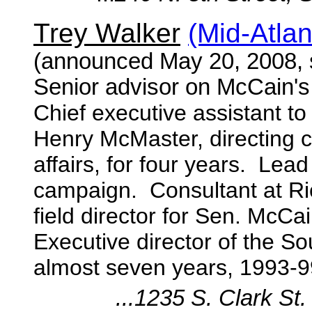
Trey Walker
(Mid-Atla
(announced May 20, 2008,
Senior advisor on McCain'
Chief executive assistant t
Henry McMaster, directing
affairs, for four years. Le
campaign. Consultant at Ri
field director for Sen. McC
Executive director of the So
almost seven years, 1993-9
...1235 S. Clark St.