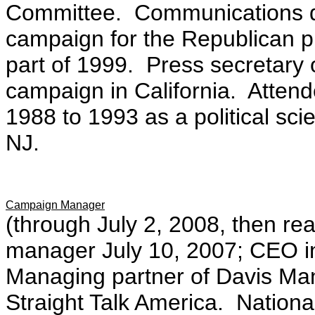
Committee. Communications di
campaign for the Republican pre
part of 1999. Press secretary
campaign in California.
Attend
1988 to 1993 as a political sci
NJ.
Campaign Manager
(through July 2, 2008, then re
manager July 10, 2007; CEO in 
Managing partner of Davis Ma
Straight Talk America. Natio