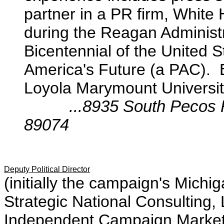
partner in a PR firm, White
during the Reagan Administ
Bicentennial of the United 
America's Future (a PAC). 
Loyola Marymount Universit
...8935 South Pecos Ro
89074
Deputy Political Director
(initially the campaign's Michi
Strategic National Consulting, 
Independent Campaign Marketin