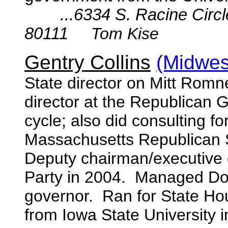
...6334 S. Racine Circ
80111
Tom Kise
Gentry Collins
(Midwest
State director on Mitt Romn
director at the Republican 
cycle; also did consulting
Massachusetts Republican 
Deputy chairman/executive d
Party in 2004. Managed Do
governor. Ran for State Hou
from Iowa State University 