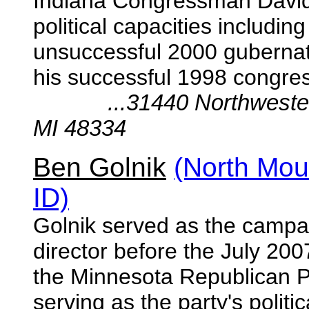
Indiana Congressman David 
political capacities includi
unsuccessful 2000 gubernat
his successful 1998 congre
...31440 Northwestern H
MI 48334
Ben Golnik
(North Mou
ID)
Golnik served as the campai
director before the July 200
the Minnesota Republican Pa
serving as the party's
politi