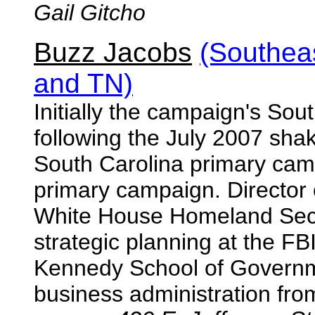
Gail Gitcho
Buzz Jacobs
(Southea
and TN)
Initially the campaign's Sout
following the July 2007 sh
South Carolina primary cam
primary campaign. Director o
White House Homeland Secur
strategic planning at the F
Kennedy School of Governm
business administration fro