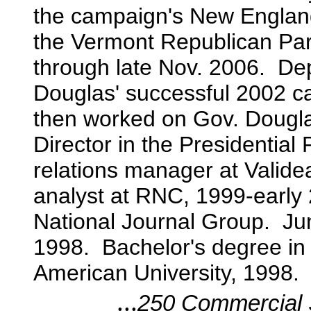
the campaign's New England
the Vermont Republican Par
through late Nov. 2006. D
Douglas' successful 2002 c
then worked on Gov. Douglas
Director in the Presidential
relations manager at Valid
analyst at RNC, 1999-early
National Journal Group. Jun
1998. Bachelor's degree in 
American University, 1998.
...
250 Commercial S