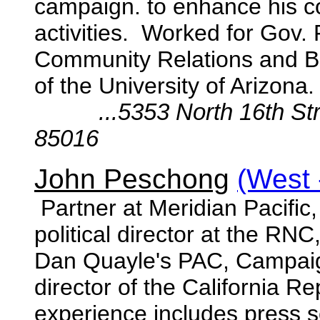
campaign. to enhance his coa
activities. Worked for Gov. 
Community Relations and 
of the University of Arizona.
...5353 North 16th St
85016
John Peschong
(West 
Partner at Meridian Pacific
political director at the RN
Dan Quayle's PAC, Campaig
director of the California R
experience includes press s