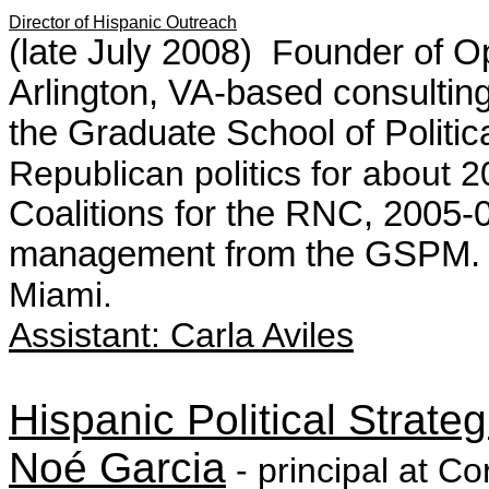
Director of Hispanic Outreach
(late July 2008)
F
ounder of Op
Arlington, VA-based consulting
the
Graduate School of Politi
Republican politics for about 2
Coalitions for the RNC, 2005
management from the GSPM. 
Miami.
Assistant:
Carla Aviles
Hispanic Political Strateg
No
é
Garcia
- principal at Co