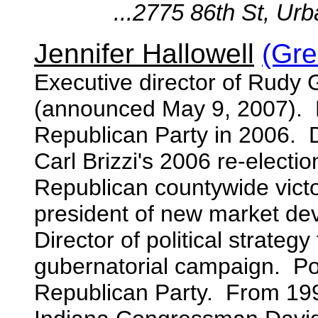
...2775 86th St, Urba
Jennifer Hallowell
(Gre
Executive director of Rudy 
(announced May 9, 2007). Ex
Republican Party in 2006. 
Carl Brizzi's 2006 re-elect
Republican countywide victor
president of new market dev
Director of political strateg
gubernatorial campaign. Poli
Republican Party. From 199