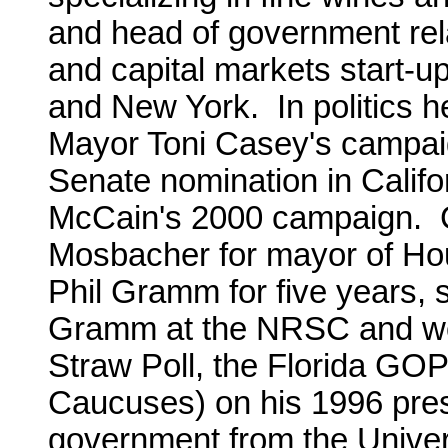
and head of government rel
and capital markets start-u
and New York. In politics h
Mayor Toni Casey's campaig
Senate nomination in Calif
McCain's 2000 campaign.
Mosbacher for mayor of Ho
Phil Gramm for five years, s
Gramm at the NRSC and wor
Straw Poll, the Florida GO
Caucuses) on his 1996 pres
government from the Univers