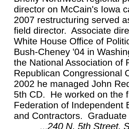
director on McCain's Iowa
2007 restructuring
served a
field director. Associate dir
White House Office of Politic
Bush-Cheney '04 in Washing
the National Association of
Republican Congressional Co
2002 he managed John Redw
5th CD. He worked on the fi
Federation of Independent 
and Contractors. Graduate o
...
240 N. 5th Street,