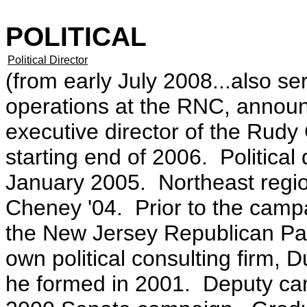
POLITICAL
Political Director
(from early July 2008...also ser
operations at the RNC, annou
executive director of the Rudy
starting end of 2006. Political 
January 2005. Northeast regiona
Cheney '04. Prior to the campa
the New Jersey Republican Par
own political consulting firm,
he formed in 2001. Deputy ca