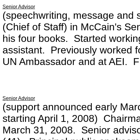
Senior Advisor
(speechwriting, message and s
(Chief of Staff) in McCain's S
his four books. Started workin
assistant. Previously worked 
UN Ambassador and at AEI. F
Senior Advisor
(support announced early Marc
starting April 1, 2008) Chairm
March 31, 2008. Senior advis