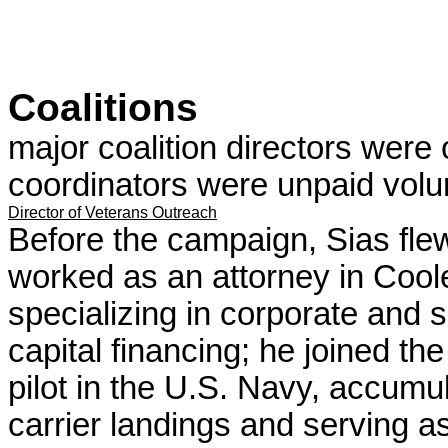
Coalitions
major coalition directors were 
coordinators were unpaid volun
Director of Veterans Outreach
Before the campaign, Sias fl
worked as an attorney in Cool
specializing in corporate and s
capital financing; he joined th
pilot in the U.S. Navy, accumul
carrier landings and serving as