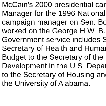
McCain's 2000 presidential c
Manager for the 1996 Nationa
campaign manager on Sen. Bo
worked on the George H.W. B
Government service includes Sp
Secretary of Health and Human 
Budget to the Secretary of the 
Development in the U.S. Depa
to the Secretary of Housing 
the University of Alabama.