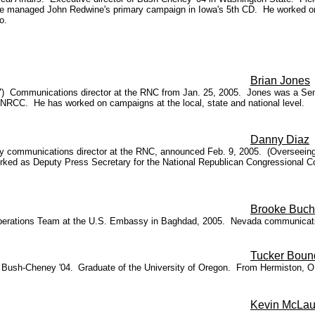
 he managed John Redwine's primary campaign in Iowa's 5th CD. He worked on
o.
Brian Jones
7) Communications director at the RNC from Jan. 25, 2005. Jones was a Sen
e NRCC. He has worked on campaigns at the local, state and national level.
Danny Diaz
 communications director at the RNC, announced Feb. 9, 2005. (Overseeing 
ked as Deputy Press Secretary for the National Republican Congressional Com
Brooke Buc
Operations Team at the U.S. Embassy in Baghdad, 2005. Nevada communicati
Tucker Boun
r Bush-Cheney '04.
Graduate of the University of Oregon. From Hermiston, O
Kevin McLau