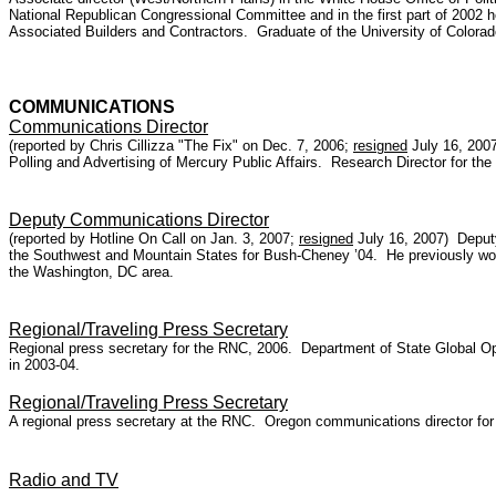
National Republican Congressional Committee and in the first part of 2002
Associated Builders and Contractors. Graduate of the University of Colorad
COMMUNICATIONS
Communications Director
(reported by Chris Cillizza "The Fix" on Dec. 7, 2006;
resigned
July 16, 200
Polling and Advertising of Mercury Public Affairs. Research Director for th
Deputy Communications Director
(reported by Hotline On Call on Jan. 3, 2007;
resigned
July 16, 2007) Deputy
the Southwest and Mountain States for Bush-Cheney ’04. He previously wor
the Washington, DC area.
Regional/Traveling Press Secretary
Regional press secretary for the RNC, 2006. Department of State Global 
in 2003-04.
Regional/Traveling Press Secretary
A regional press secretary at the RNC. Oregon communications director fo
Radio and TV