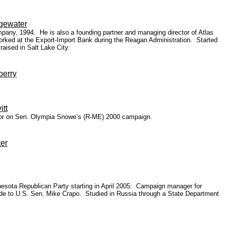
dgewater
pany, 1994. He is also a founding partner and managing director of Atlas
orked at the Export-Import Bank during the Reagan Administration. Started
aised in Salt Lake City.
berry
itt
ector on Sen. Olympia Snowe’s (R-ME) 2000 campaign.
er
innesota Republican Party starting in April 2005. Campaign manager for
aide to U.S. Sen. Mike Crapo. Studied in Russia through a State Department