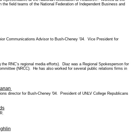
 the field teams of the National Federation of Independent Business and
ior Communications Advisor to Bush-Cheney ’04. Vice President for
the RNC’s regional media efforts). Diaz was a Regional Spokesperson for
mittee (NRCC). He has also worked for several public relations firms in
hanan
ons director for Bush-Cheney '04. President of UNLV College Republicans
ds
R.
ghlin