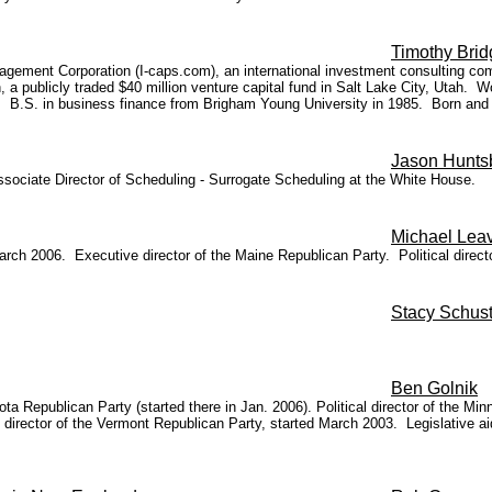
Timothy Bri
gement Corporation (I-caps.com), an international investment consulting com
publicly traded $40 million venture capital fund in Salt Lake City, Utah. W
). B.S. in business finance from Brigham Young University in 1985. Born and r
Jason Hunts
Associate Director of Scheduling - Surrogate Scheduling at the White House.
Michael Leav
arch 2006. Executive director of the Maine Republican Party. Political dir
Stacy Schust
Ben Golnik
ta Republican Party (started there in Jan. 2006). Political director of the M
 director of the Vermont Republican Party, started March 2003. Legislative 