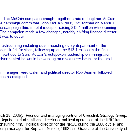
). The McCain campaign brought together a mix of longtime McCain
 The campaign committee John McCain 2008, Inc. formed on March 1,
mpaign third in total receipts, raising $13.1 million while running
). The campaign made a few changes, notably shifting finance director
t was to occur.
estructuring including cuts impacting every department of the
It fell far short; following up on the $13.1 million in the first
 in part due to Sen. McCain's outspoken leadership on immigration
elson stated he would be working on a volunteer basis for the next
n manager Reed Galen and political director Rob Jesmer followed
 teams resigned.
rch 18, 2006). Founder and managing partner of Crosslink Strategy Group;
puty chief of staff and director of political operations at the RNC from
lting firm. Political director for the NRCC during the 2000 cycle, and
mpaign manager for Rep. Jim Nussle, 1992-95. Graduate of the University of