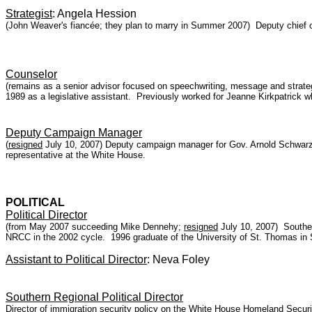
Strategist
: Angela Hession
(John Weaver's fiancée; they plan to marry in Summer 2007) Deputy chief of
Counselor
(remains as a senior advisor focused on speechwriting, message and strateg
1989 as a legislative assistant. Previously worked for Jeanne Kirkpatric
Deputy Campaign Manager
(
resigned
July 10, 2007) Deputy campaign manager for Gov. Arnold Schwarz
representative at the White House.
POLITICAL
Political Director
(from May 2007 succeeding Mike Dennehy;
resigned
July 10, 2007) Southeas
NRCC in the 2002 cycle. 1996 graduate of the University of St. Thomas in 
Assistant to Political Director
: Neva Foley
Southern Regional Political Director
Director of immigration security policy on the White House Homeland Securi