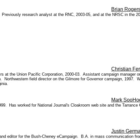
Brian Roger
. Previously research analyst at the RNC, 2003-05, and at the NRSC in the 2
Christian Fer
ffairs at the Union Pacific Corporation, 2000-03. Assistant campaign manager
ion. Northwestern field director on the Gilmore for Governor campaign, 1997.
inia.
Mark SooHo
n 1999. Has worked for National Journal's Cloakroom web site and the Tarran
Justin Germ
and editor for the Bush-Cheney eCampaign. B.A. in mass communication from