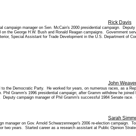
Rick Davis
onal campaign manager on Sen. McCain's 2000 presidential campaign. Deputy
n the George H.W. Bush and Ronald Reagan campaigns. Government service i
nterior, Special Assistant for Trade Development in the U.S. Department of 
John Weave
 the Democratic Party. He worked for years, on numerous races, as a Republi
en. Phil Gramm's 1996 presidential campaign; after Gramm withdrew he joined
86. Deputy campaign manager of Phil Gramm's successful 1984 Senate race. 
Sarah Simm
aign manager on Gov. Arnold Schwarzenneger's 2006 re-election campaign. To
or two years. Started career as a research assistant at Public Opinion Strat