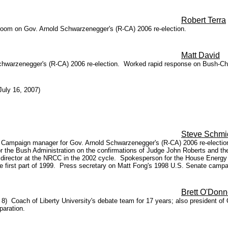
Robert Terra
room on Gov. Arnold Schwarzenegger's (R-CA) 2006 re-election.
Matt David
chwarzenegger's (R-CA) 2006 re-election. Worked rapid response on Bush-Ch
uly 16, 2007)
Steve Schmi
) Campaign manager for Gov. Arnold Schwarzenegger's (R-CA) 2006 re-election
or the Bush Administration on the confirmations of Judge John Roberts and
 director at the NRCC in the 2002 cycle. Spokesperson for the House Ene
e first part of 1999. Press secretary on Matt Fong's 1998 U.S. Senate campai
Brett O'Donn
 8) Coach of Liberty University's debate team for 17 years; also president of O
paration.