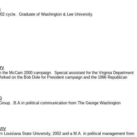
s
002 cycle. Graduate of Washington & Lee University.
ry
 on the McCain 2000 campaign. Special assistant for the Virginia Department
 Worked on the Bob Dole for President campaign and the 1996 Republican
o
ce Group. B.A.in political communication from The George Washington
any
 Louisiana State University, 2002 and a M.A. in political management from