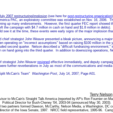
July 2007 restructuring/implosion
(see here for
post-restructuring organization
k America PAC, an exploratory committee was established on Nov. 16, 2006.
ing up many endorsements. However, the first quarter FEC report showed the ca
t left the campaign with $4.7 million in cash on hand and $1.8 million in debts
 see it at the time, these events were early signs of the major implosion tha
hief strategist John Weaver presented a bleak picture, announcing a major r
perating on "incorrect assumptions" based on raising $100 million in the year. 
luded second quarter. Nelson described a "difficult fundraising environment,"
 on hand going into the third quarter. In addition to downsizing operations, N
ef strategist John Weaver
resigned
effective immediately, and deputy campaig
were further reverberations in July as most of the communications and media
s Split McCain's Team"
Washington Post
, July 14, 2007; Page A01.
Terry Nelson
isor to McCain's Straight Talk America (reported by AP's Ron Fournier on Ma
 Political Director for Bush-Cheney '04, 2003-04 (announced May 30, 2003). De
 two partners formed Dawson, McCarthy, Nelson Media, a Washington, DC consu
ff director of the Iowa Senate, 1997. NRCC field representative, 1995-96. Ca