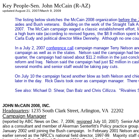
Key People-Sen. John McCain (R-AZ)
updated August 21, 2007/March 9, 2009
The listing below sketches the McCain 2008 organization
before the 
aides and Bush veterans. Building on the work of the Straight Tal
2007. The McCain campaign waged a classic establishment effort, lin
a high burn rate (according to revised figures, the $8.9 million spen
Carla Eudy and political director Mike Dennehy. Although no one could
In a July 2, 2007
conference call
campaign manager Terry Nelson and c
campaign as well as in the states. Nelson said the campaign had been o
quarter, the campaign had raised about $11.2 million in the just-conc
reform and Iraq. Nelson said the campaign had just $2 million in cash
several months and senior staff would be taking pay cuts.
On July 10 the campaign faced another blow as both Nelson and chi
later in the day. Rick Davis took over as campaign manager. There 
See also: Michael D. Shear, Dan Balz and Chris Cillizza. "Rivalrie
JOHN McCAIN 2008, INC.
Headquarters
: 1235 South Clark Street, Arlington, VA 22202
Campaign Manager
(reported by ABC News on Dec. 7, 2006;
resigned
July 10, 2007) Senior Adv
also a consultant and member of Akerman Senterfitt's Policy practice group.
January 2002 until joining the Bush campaign. In February 2001 Nelson and
earlier served as the NRCC's national field director, 1997-99. Majority sta