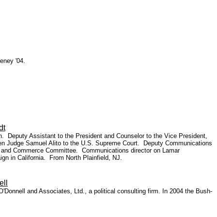
eney '04.
dt
. Deputy Assistant to the President and Counselor to the Vice President,
 then Judge Samuel Alito to the U.S. Supreme Court. Deputy Communications
rgy and Commerce Committee. Communications director on Lamar
gn in California. From North Plainfield, NJ.
ell
'Donnell and Associates, Ltd., a political consulting firm. In 2004 the Bush-