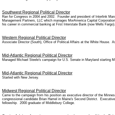
Southwest Regional Political Director
Ran for Congress in 2004 and 2002. Founder and president of Interlink Mana
Management Partners, LLC which manages MorAmerica Capital Corporation, a 
his career in commercial banking at First Interstate Bank (now Wells Fargo
Western Regional Political Director
Associate Director (South), Office of Political Affairs at the White House. 
Mid-Atlantic Regional Political Director
Managed Michael Steele's campaign for U.S. Senate in Maryland starting M
Mid-Atlantic Regional Political Director
Started with New Jersey.
Midwest Regional Political Director
Came to the campaign from his position as executive director of the Minneso
congressional candidate Brian Hamel in Maine's Second District. Executive
fellowship. 2000 graduate of Middlebury College.