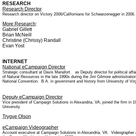
RESEARCH
Research Director
Research director on Victory 2006/Californians for Schwarzenegger in 2006
More Research
:
Gabriel Gillett
Brian McNeill
Christine (Chrissy) Randall
Evan Yost
INTERNET
National eCampaign Director
Strategic consultant at Davis Manafort. as Deputy director for political a
of Natural Resources in the late 1990s during the Jim Gilmore administrat
National Convention. B.A. in government and history from University of Virg
Deputy eCampaign Director
Vice president of Campaign Solutions in Alexandria, VA; joined the firm i
University.
Trygve Olson
eCampaign Videographer
Account executive at Campaign Solutions in Alexandria, VA. Videographer 