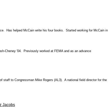
fice. Has helped McCain write his four books. Started working for McCain in
Bush-Cheney '04. Previously worked at FEMA and as an advance
of staff to Congressman Mike Rogers (AL3). A national field director for the
z Jacobs