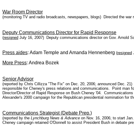
War Room Director
(monitoring TV and radio broadcasts, newspapers, blogs) Directed the war 
Deputy Communications Director for Rapid Response
(
resigned
July 16, 2007) Deputy communications director on Gov. Arnold S
Press aides
: Adam Temple and Amanda Hennenberg
(
resigned
J
More Press
: Andrea Bozek
Senior Advisor
(reported by Chris Cillizza "The Fix" on Dec. 20, 2006; announced Dec. 21
responsible for Cheney's press relations and communications. Point man f
Director/Director of Rapid Response on Bush Cheney '04. Communications
Alexander's 2000 campaign for the Republican presidential nomination for th
Communications Strategist (Debate Prep.)
(reported by the
Lynchburg News & Advance
on Nov. 16, 2006; to start Jan.
Cheney campaign retained O'Donnell to assist President Bush in debate pre