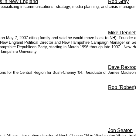
irs in New England
Rob Gray
pecializing in communications, strategy, media planning, and crisis managemen
Mike Denne
ion on May 7, 2007 citing family and said he would move back to NH) Founde
 New England Political Director and New Hampshire Campaign Manager on S
ampshire Republican Party, starting in March 1996 through late 1997. New H
Hampshire University.
Dave Rexro
litions for the Central Region for Bush-Cheney '04. Graduate of James Madiso
Rob (Robert
Jon Seaton
tical Affairs. Executive director of Bush-Cheney '04 in Washington State. Fie