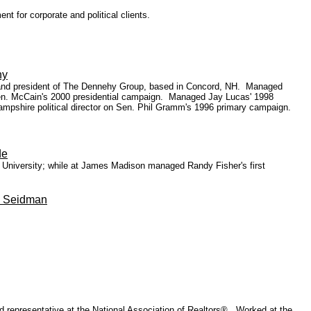
t for corporate and political clients.
hy
r and president of The Dennehy Group, based in Concord, NH. Managed
en. McCain's 2000 presidential campaign. Managed Jay Lucas' 1998
ampshire political director on Sen. Phil Gramm's 1996 primary campaign.
de
n University; while at James Madison managed Randy Fisher's first
) Seidman
ld representative at the National Association of Realtors®. Worked at the