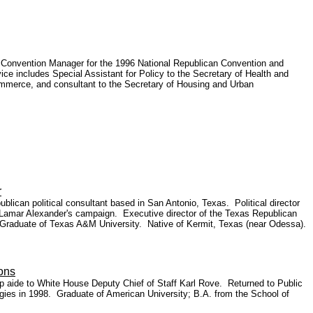
 Convention Manager for the 1996 National Republican Convention and
ncludes Special Assistant for Policy to the Secretary of Health and
Commerce, and consultant to the Secretary of Housing and Urban
r
can political consultant based in San Antonio, Texas. Political director
 Lamar Alexander's campaign. Executive director of the Texas Republican
Graduate of Texas A&M University. Native of Kermit, Texas (near Odessa).
ons
p aide to White House Deputy Chief of Staff Karl Rove. Returned to Public
egies in 1998. Graduate of American University; B.A. from the School of