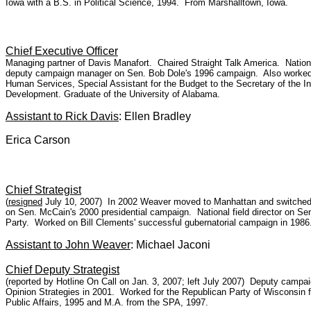
Iowa with a B.S. in Political Science, 1994. From Marshalltown, Iowa.
Chief Executive Officer
Managing partner of Davis Manafort. Chaired Straight Talk America. Nati
deputy campaign manager on Sen. Bob Dole's 1996 campaign. Also worked o
Human Services, Special Assistant for the Budget to the Secretary of the I
Development. Graduate of the University of Alabama.
Assistant to Rick Davis
: Ellen Bradley
Erica Carson
Chief Strategist
(
resigned
July 10, 2007) In 2002 Weaver moved to Manhattan and switched to
on Sen. McCain's 2000 presidential campaign. National field director on S
Party. Worked on Bill Clements' successful gubernatorial campaign in 19
Assistant to John Weaver
: Michael Jaconi
Chief Deputy Strategist
(reported by Hotline On Call on Jan. 3, 2007; left July 2007) Deputy camp
Opinion Strategies in 2001. Worked for the Republican Party of Wisconsin f
Public Affairs, 1995 and M.A. from the SPA, 1997.