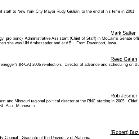
 staff to New York City Mayor Rudy Giuliani to the end of his term in 2001.
Mark Salter
y, pro bono) Administrative Assistant (Chief of Staff) in McCain's Senate of
k when she was UN Ambassador and at AEI. From Davenport, Iowa.
Reed Galen
enegger's (R-CA) 2006 re-election. Director of advance and scheduling on 
Rob Jesmer
t and Missouri regional political director at the RNC starting in 2005. Chief 
St. Paul, Minnesota.
(Robert) Buz
ty Council. Graduate of the University of Alabama.