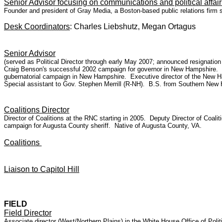
Senior Advisor focusing on communications and political affa
Founder and president of Gray Media, a Boston-based public relations firm s
Desk Coordinators
: Charles Liebshutz, Megan Ortagus
Senior Advisor
(served as Political Director through early May 2007; announced resignat
Craig Benson's successful 2002 campaign for governor in New Hampshire.
gubernatorial campaign in New Hampshire. Executive director of the New H
Special assistant to Gov. Stephen Merrill (R-NH). B.S. from Southern New 
Coalitions Director
Director of Coalitions at the RNC starting in 2005. Deputy Director of Coa
campaign for Augusta County sheriff. Native of Augusta County, VA.
Coalitions
Liaison to Capitol Hill
FIELD
Field Director
Associate director (West/Northern Plains) in the White House Office of Poli