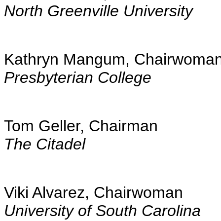
North Greenville University
Kathryn Mangum, Chairwoma
Presbyterian College
Tom Geller, Chairman
The Citadel
Viki Alvarez, Chairwoman
University of South Carolina