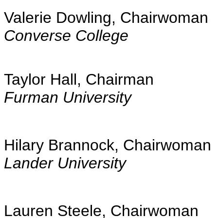
Valerie Dowling, Chairwoman
Converse College
Taylor Hall, Chairman
Furman University
Hilary Brannock, Chairwoman
Lander University
Lauren Steele, Chairwoman