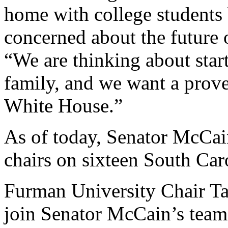
home with college students 
concerned about the future 
“We are thinking about start
family, and we want a prove
White House.”
As of today, Senator McCain
chairs on sixteen South Car
Furman University Chair Tay
join Senator McCain’s team 