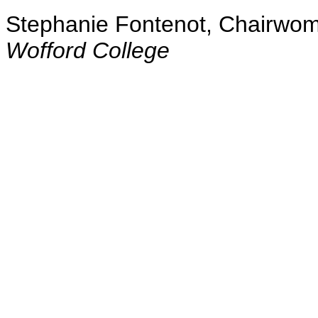
Stephanie Fontenot, Chairwo
Wofford College