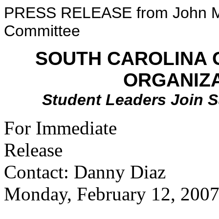
PRESS RELEASE from John Mc
Committee
SOUTH CAROLINA
ORGANIZ
Student Leaders Join 
For Immediate
Re
Contact: Danny Diaz
Monday, February 12, 200