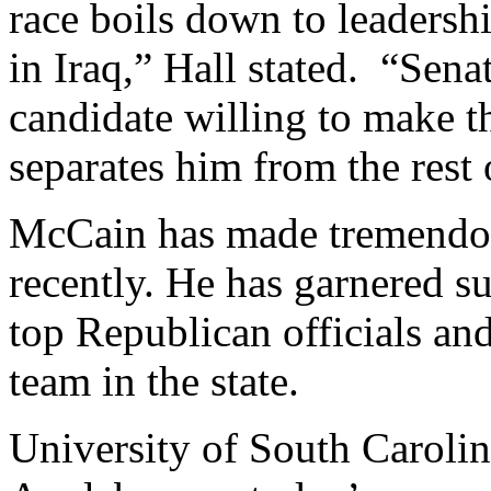
race boils down to leadersh
in Iraq,” Hall stated. “Sen
candidate willing to make t
separates him from the rest o
McCain has made tremendous
recently. He has garnered s
top Republican officials and
team in the state.
University of South Caroli