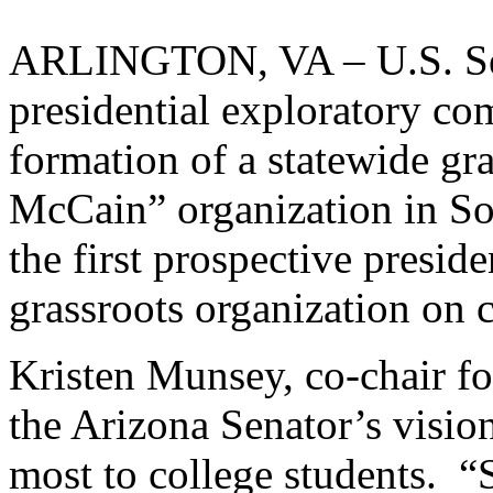
ARLINGTON, VA – U.S. Se
presidential exploratory c
formation of a statewide gr
McCain” organization in So
the first prospective preside
grassroots organization on c
Kristen Munsey, co-chair fo
the Arizona Senator’s visio
most to college students. 