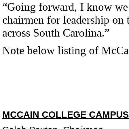
“Going forward, I know we 
chairmen for leadership on 
across South Carolina.”
Note below listing of McC
MCCAIN COLLEGE CAMPUS