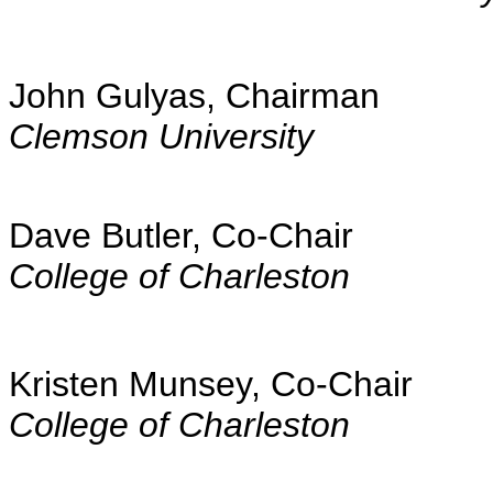
John Gulyas, Chairman
Clemson University
Dave Butler, Co-Chair
College of Charleston
Kristen Munsey, Co-Chair
College of Charleston