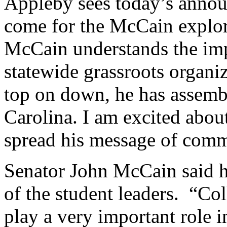
Appleby sees today’s announ
come for the McCain explo
McCain understands the imp
statewide grassroots organi
top on down, he has assemb
Carolina. I am excited about
spread his message of comm
Senator John McCain said h
of the student leaders. “Co
play a very important role i