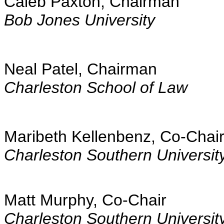
Caleb Paxton, Chairman
Bob Jones University
Neal Patel, Chairman
Charleston School of Law
Maribeth Kellenbenz, Co-Chai
Charleston Southern Universit
Matt Murphy, Co-Chair
Charleston Southern Universit