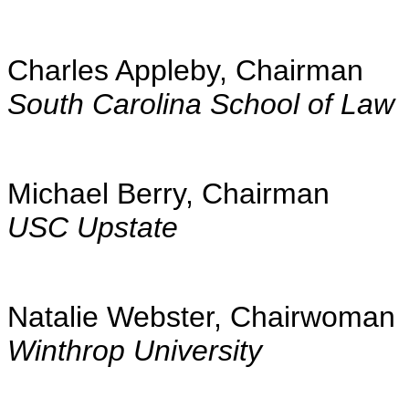
Charles Appleby, Chairman
South Carolina School of Law
Michael Berry, Chairman
USC Upstate
Natalie Webster, Chairwoman
Winthrop University