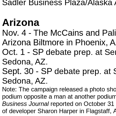
Sadler Business Plaza/Alaska A
Arizona
Nov. 4 - The McCains and Palin
Arizona Biltmore in Phoenix, A
Oct. 1 - SP
debate prep. at S
Sedona, AZ.
Sept. 30 - SP
debate prep. at
Sedona, AZ.
Note: The campaign released a photo show
podium opposite a man at another podiu
Business Journal
reported on October 31 
of de
veloper Sharon Harper in Flagstaff, 