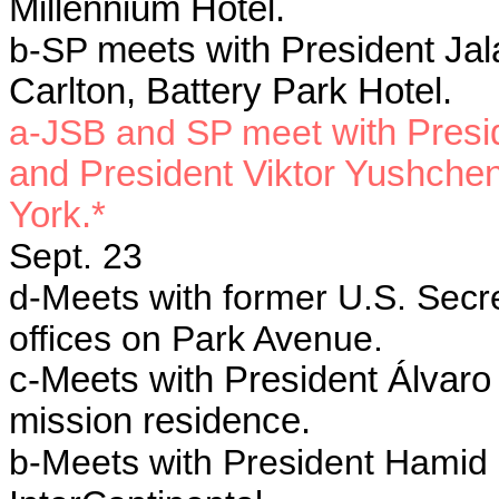
Millennium Hotel.
b-SP
meets with President Jala
Carlton, Battery Park Hotel.
a-JSB and SP meet
with Presi
and President Viktor Yushchen
York.*
Sept. 23
d-Meets with former U.S. Secre
offices on Park Avenue.
c-Meets with President Álvaro
mission residence.
b-Meets with President Hamid K