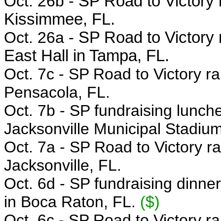
Oct. 26b -
SP Road to Victory r
Kissimmee, FL.
Oct. 26a -
SP Road to Victory 
East Hall in Tampa, FL.
Oct. 7c - SP
Road to Victory ra
Pensacola, FL.
Oct. 7b -
SP fundraising lunc
Jacksonville Municipal Stadium
Oct. 7a -
SP Road to Victory ra
Jacksonville, FL.
Oct. 6d -
SP fundraising dinne
in Boca Raton, FL.
($)
Oct. 6c - SP
Road to Victory ra