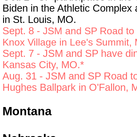
Biden in the
Athletic Complex 
in St. Louis, MO.
Sept. 8 -
JSM and SP Road to Vi
Knox Village in Lee's Summit,
Sept. 7 - JSM and SP have din
Kansas City, MO.*
Aug. 31 - JSM and SP Road to 
Hughes Ballpark in O'Fallon, 
Montana