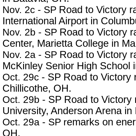
Nov. 2c - SP
Road to Victory ra
International Airport in Colu
Nov. 2b - SP
Road to Victory r
Center, Marietta College in Ma
Nov. 2a - SP
Road to Victory r
McKinley Senior High School
Oct. 29c -
SP Road to Victory 
Chillicothe, OH.
Oct. 29b -
SP Road to Victory 
University, Anderson Arena in
Oct. 29a - SP r
emarks on energ
OH.