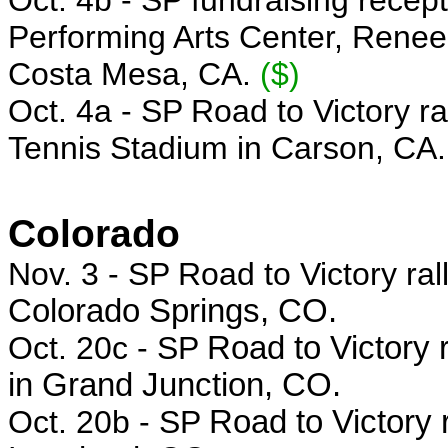
Oct. 4b -
SP fundraising recep
Performing Arts Center, Renee
Costa Mesa, CA.
($)
Oct. 4a - SP Road to Victory r
Tennis Stadium in Carson, CA.
Colorado
Nov. 3 - SP Road to Victory ral
Colorado Springs, CO.
Oct. 20c - SP
Road to Victory r
in Grand Junction, CO.
Oct. 20b - SP
Road to Victory 