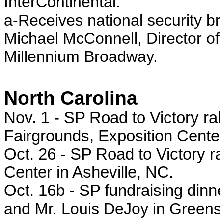
InterContinental.
a-Receives national security bri
Michael McConnell, Director of 
Millennium Broadway.
North Carolina
Nov. 1 - SP
Road to Victory ra
Fairgrounds, Exposition Cente
Oct. 26 - SP
Road to Victory ra
Center in Asheville, NC.
Oct. 16b - SP
fundraising din
and Mr. Louis DeJoy in Green