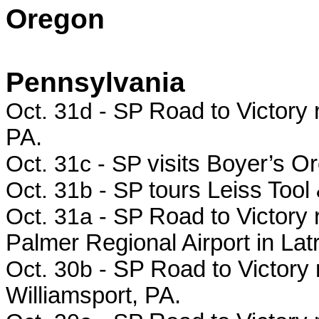
Oregon
Pennsylvania
Oct. 31d - SP
Road to Victory 
PA.
Oct. 31c - SP
visits Boyer’s O
Oct. 31b - SP
tours Leiss Tool
Oct. 31a - SP
Road to Victory r
Palmer Regional Airport in Lat
Oct. 30b -
SP Road to Victory 
Williamsport, PA.