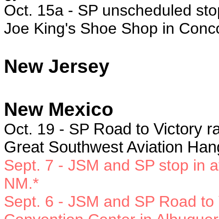
Oct. 15a - SP
unscheduled stop
Joe King's Shoe Shop in Conc
New Jersey
New Mexico
Oct. 19 - SP
Road to Victory ra
Great Southwest Aviation Han
Sept. 7 - JSM and SP
stop in 
NM.*
Sept. 6 -
JSM and SP Road to V