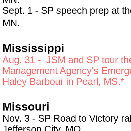
Sept. 1 - SP speech prep at th
MN.
Mississippi
Aug. 31 -
JSM and SP
tour t
Management Agency's Emergen
Haley Barbour in Pearl, MS.*
Missouri
Nov. 3 - SP
Road to Victory ral
Jefferson City, MO.