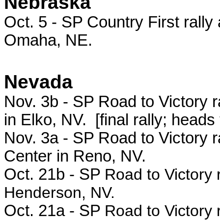
Nebraska
Oct. 5 - SP
Country First rally
Omaha, NE.
Nevada
Nov. 3b - SP Road to Victory 
in Elko, NV. [final rally; heads
Nov. 3a - SP Road to Victory r
Center in Reno, NV.
Oct. 21b - SP
Road to Victory 
Henderson, NV.
Oct. 21a - SP
Road to Victory 