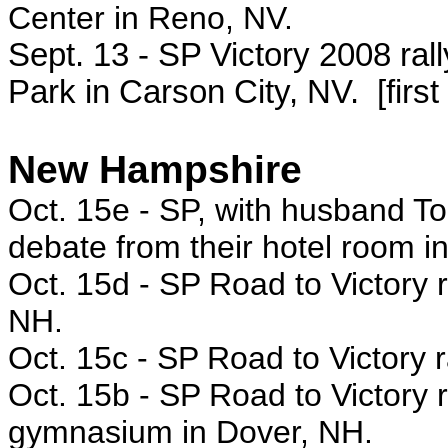
Center in Reno, NV.
Sept. 13 - SP Victory 2008 rall
Park in Carson City, NV. [first
New Hampshire
Oct. 15e -
SP, with husband Tod
debate from their hotel room 
Oct. 15d - SP
Road to Victory 
NH.
Oct. 15c -
SP Road to Victory r
Oct. 15b -
SP Road to Victory r
gymnasium in Dover, NH.