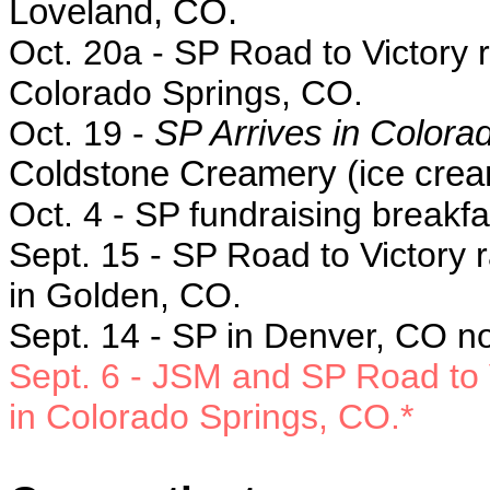
Loveland, CO.
Oct. 20a - SP
Road to Victory r
Colorado Springs, CO.
Oct. 19 -
SP Arrives in Colora
Coldstone Creamery (ice crea
Oct. 4 - SP f
undraising breakfa
Sept. 15 -
SP Road to Victory r
in Golden, CO.
Sept. 14 - SP in
Denver, CO no
Sept. 6
- JSM and SP Road to V
in
Colorado Springs, CO.*