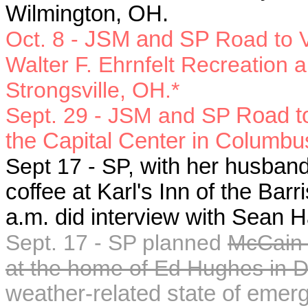
Wilmington, OH.
Oct. 8 -
JSM and SP
Road to V
Walter F. Ehrnfelt Recreation 
Strongsville, OH.*
Sept. 29 - JSM and SP
Road to
the Capital Center in Columbu
Sept 17 - SP,
with her husban
coffee at Karl's Inn of the Bar
a.m. did interview with Sean H
Sept. 17 - SP planned
McCain-
at the home of Ed Hughes in 
weather-related state of emer