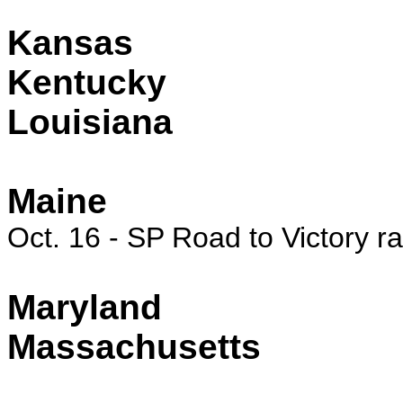
Kansas
Kentucky
Louisiana
Maine
Oct. 16 - SP Road to Victory r
Maryland
Massachusetts