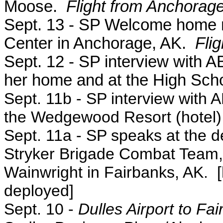
Moose.
Flight from Anchorage
Sept. 13 - SP Welcome home r
Center in Anchorage, AK.
Fli
Sept. 12 - SP interview with
her home and at the High Scho
Sept. 11b - SP interview with
the Wedgewood Resort (hotel) 
Sept. 11a
- SP speaks at the 
Stryker Brigade Combat Team, 2
Wainwright in Fairbanks, AK.
deployed]
Sept. 10 -
Dulles Airport to Fa