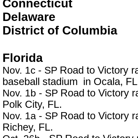
Connecticut
Delaware
District of Columbia
Florida
Nov. 1c - SP
Road to Victory r
baseball stadium in Ocala, FL
Nov. 1b - SP
Road to Victory ra
Polk City, FL.
Nov. 1a - SP
Road to Victory r
Richey, FL.