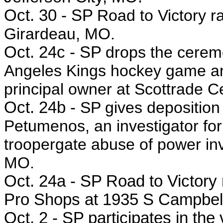
Oct. 30 - SP
Road to Victory r
Girardeau, MO.
Oct. 24c - SP
drops the ceremo
Angeles Kings hockey game an
principal owner at Scottrade C
Oct. 24b -
SP gives deposition
Petumenos, an investigator for
troopergate abuse of power inve
MO.
Oct. 24a - SP
Road to Victory r
Pro Shops at 1935 S Campbell 
Oct. 2 - SP participates in the