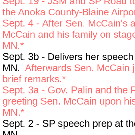
Sept. 19 -
JSM and SP Road to 
the Anoka County-Blaine Airpor
Sept. 4 -
After Sen. McCain's a
McCain and his family on stage
MN.*
Sept. 3b -
Delivers her speech 
MN.
Afterwards Sen. McCain j
brief remarks.*
Sept. 3a
- Gov. Palin and the P
greeting Sen. McCain upon his a
MN.*
Sept. 2 -
SP speech prep at the
MN.