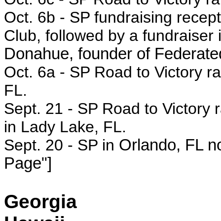
Oct. 6b -
SP fundraising recept
Club, followed by a fundraiser 
Donahue, founder of Federated
Oct. 6a - SP
Road to Victory r
FL.
Sept. 21 - SP Road to Victory r
in Lady Lake, FL.
Sept. 20 - SP in
Orlando, FL no
Page"]
Georgia