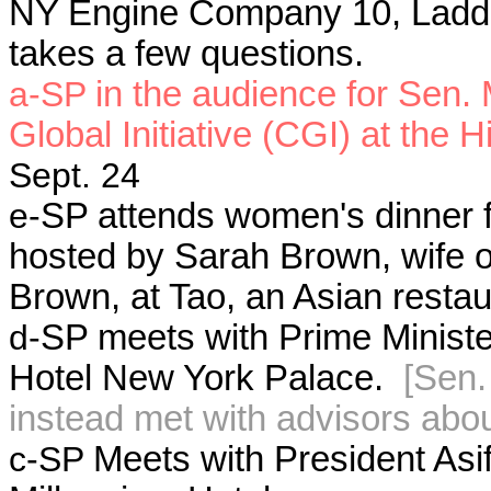
NY Engine Company 10, Ladde
takes a few questions.
a-SP
in the audience for Sen.
Global Initiative (CGI) at the 
Sept. 24
e-
SP attends women's dinner f
hosted by Sarah Brown, wife o
Brown, at Tao, an Asian restau
d-
SP meets with Prime Ministe
Hotel New York Palace.
[Sen.
instead met with advisors abou
c-SP
Meets with President Asif 