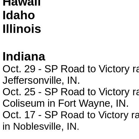
Hawaii
Idaho
Illinois
Indiana
Oct. 29 -
SP Road to Victory ra
Jeffersonville, IN.
Oct. 25 - SP
Road to Victory r
Coliseum in Fort Wayne, IN.
Oct. 17 - SP
Road to Victory r
in Noblesville, IN.