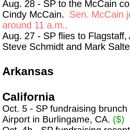
Aug. 28 - SP to the McCain c
Cindy McCain.
Sen. McCain jo
around 11 a.m..
Aug. 27 - SP flies to Flagstaf
Steve Schmidt and Mark Salte
Arkansas
California
Oct. 5 - SP f
undraising brunch
Airport
in Burlingame, CA.
($)