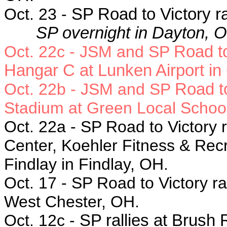
Oct. 23 -
SP Road to Victory ra
SP overnight in Dayton, 
Oct. 22c - JSM and SP
Road to
Hangar C at Lunken Airport in 
Oct. 22b - JSM and SP
Road to
Stadium at Green Local School
Oct. 22a - SP
Road to Victory r
Center, Koehler Fitness & Recr
Findlay in Findlay, OH.
Oct. 17 - SP
Road to Victory ra
West Chester, OH.
Oct. 12c -
SP rallies at Brush 