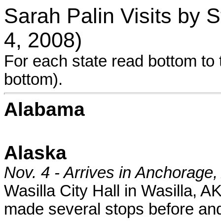
Sarah Palin Visits by
4, 2008)
For each state read bottom to t
bottom).
Alabama
Alaska
Nov. 4 - Arrives in Anchorage,
Wasilla City Hall in Wasilla, 
made several stops before and 