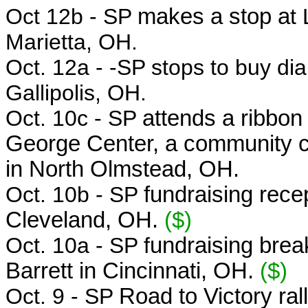
Oct 12b - SP
makes a stop a
t
Marietta, OH.
Oct. 12a -
-SP stops to buy dia
Gallipolis, OH.
Oct. 10c - SP
attends a ribbon
George Center, a community ce
in North Olmstead, OH.
Oct. 10b - SP
fundraising recep
Cleveland, OH.
($)
Oct. 10a - SP f
undraising brea
Barrett in Cincinnati, OH.
($)
Oct. 9 - SP
Road to Victory ral