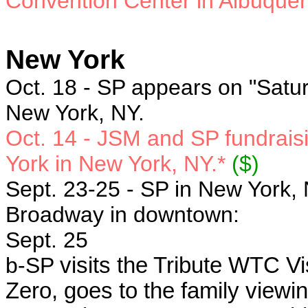
Convention Center in Albuque
New York
Oct. 18 - SP
appears on "Satur
New York, NY.
Oct. 14 - JSM and SP
fundrais
York in New York, NY.*
($)
Sept. 23-25 - SP in New York, 
Broadway in downtown:
Sept. 25
b-SP
visits the Tribute WTC V
Zero, goes to the family viewin