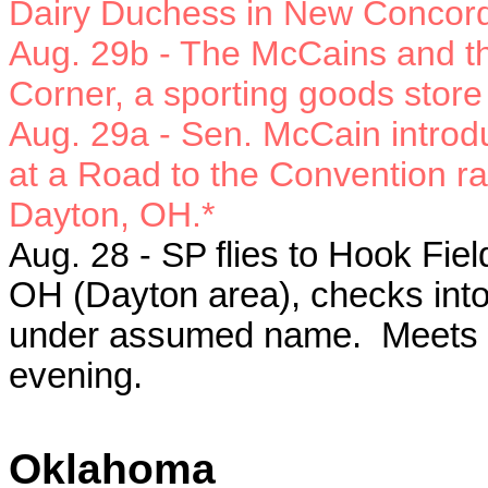
Dairy Duchess in New Concor
Aug. 29b -
The McCains and th
Corner, a sporting goods stor
Aug. 29a -
Sen. McCain introd
at a Road to the Convention ral
Dayton, OH.*
Aug. 28 - SP
flies to Hook Fie
OH (Dayton area), checks into
under assumed name. Meets w
evening.
Oklahoma