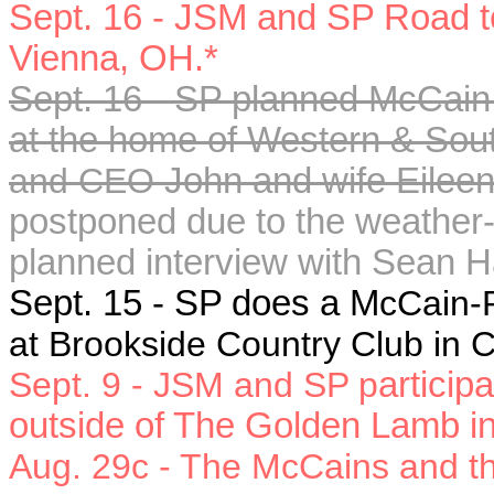
Sept. 16 - JSM and SP Road to
Vienna, OH.*
Sept. 16 - SP planned McCain-
at the home of
Western & Sout
and CEO
John and wife Eileen 
postponed due to the weather-
planned interview with Sean H
Sept. 15 - SP does a M
cCain-P
at Brookside Country Club in
Sept. 9 - JSM and SP p
articip
outside of The Golden Lamb i
Aug. 29c
- The McCains and the