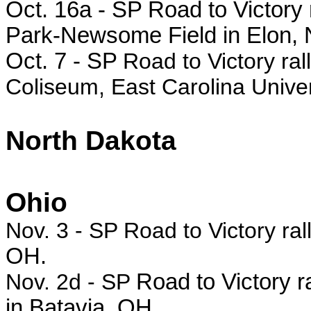
Oct. 16a -
SP Road to Victory 
Park-Newsome Field in Elon, 
Oct. 7 - SP
Road to Victory ral
Coliseum, East Carolina Univer
North Dakota
Ohio
Nov. 3 - SP Road to Victory ral
OH.
Nov. 2d - SP
Road to Victory r
in Batavia, OH.