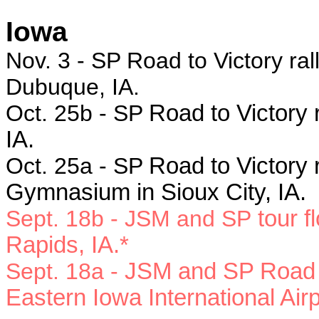
Iowa
Nov. 3 - SP Road to Victory ral
Dubuque, IA.
Oct. 25b - SP
Road to Victory 
IA.
Oct. 25a - SP
Road to Victory 
Gymnasium in Sioux City, IA.
Sept. 18b - JSM and SP
tour f
Rapids, IA.*
Sept. 18a -
JSM and SP Road to
Eastern Iowa International Air