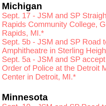
Michigan
Sept. 17 - JSM and SP
Straig
Rapids Community College, Ge
Rapids, MI.*
Sept. 5b -
JSM and SP
Road to
Amphitheatre in Sterling Heigh
Sept. 5a -
JSM and SP
accept
Order of Police at the Detroit 
Center in Detroit, MI.*
Minnesota