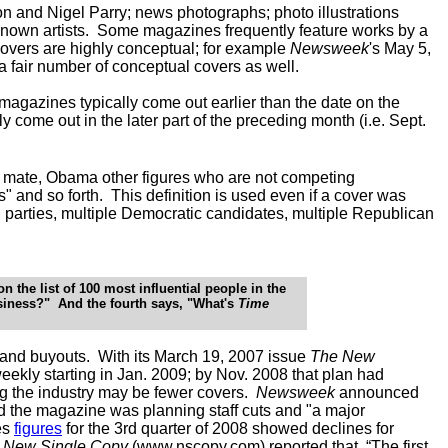
n and Nigel Parry; news photographs; photo illustrations
 known artists. Some magazines frequently feature works by a
covers are highly conceptual; for example
Newsweek
's May 5,
a fair number of conceptual covers as well.
 magazines typically come out earlier than the date on the
 come out in the later part of the preceding month (i.e. Sept.
 mate, Obama other figures who are not competing
and so forth. This definition is used even if a cover was
 parties, multiple Democratic candidates, multiple Republican
 the list of 100 most influential people in the
siness?" And the fourth says, "What's
Time
s and buyouts. With its March 19, 2007 issue
The New
weekly
starting in Jan. 2009
; by Nov. 2008 that plan had
ng the industry may be fewer covers.
Newsweek
announced
d the magazine was planning staff cuts and "a major
es
figures
for the 3rd quarter of 2008 showed declines for
s New Single Copy
(
www.nscopy.com
) reported that, “The first