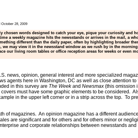
ed October 28, 2009
lly chosen words designed to catch your eye, pique your curiosity and h
 time a weekly magazine hits the newsstands or arrives in the mail, a w
thing different than the daily paper, often by highlighting broader the
, we may view it in the newsstand window as we rush by in the morning 
 our living room tables or office reception areas for weeks or even mo
r U.S. news, opinion, general interest and more specialized mag
 news agents here in Washington, DC as well as close attention 
ded in this survey are
The Week
and
Newsmax
(this omission 
; covers must have some graphic elements to be considered. Al
ample in the upper left corner or in a strip across the top. To 
wath of magazines. An opinion magazine has a different audienc
 are significant and for others and for others minor or negligi
enterprise and corporate relationships between newsstands and p