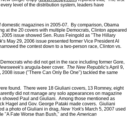
 every level of the distribution system, leaders have
ers of domestic magazines in 2005-07. By comparison, Obama
king at the 20 covers with multiple Democrats, Clinton appeared
1, 2005 issue showed Sen. Russ Feingold as "The Hillary
k
's May 29, 2006 issue presented former Vice President Al
arrowed the contest down to a two-person race, Clinton vs.
emocrats who did not get in the race including former Gore,
Newsweek
's arugula-beer cover.
The New Republic
's April 9,
8, 2008 issue ("There Can Only Be One") tackled the same
were found. There were 18 Giuliani covers, 13 Romney, eight
parently did not manage any solo appearances on magazine
 showed Paul and Giuliani. Among those mentioned as
huck Hagel and Gov. George Pataki made covers. Giuliani
red a photo of Giuliani in drag,
New York
's March 5, 2007 used
itle "A Fate Worse than Bush," and the
American