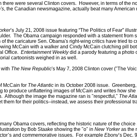
n there were several Clinton covers.
However, in terms of the no
's
, the Canadian newsmagazine, actually beat many American m
orker
’s July 21, 2008 issue featuring “The Politics of Fear” ill
shoulder. The Obama campaign responded with a statement from 
oon of the caricature Sen. Obama's right-wing critics have tried to
owing McCain with a walker and Cindy McCain clutching pill bot
al Office.
Entertainment Weekly
did a parody featuring a photo 
rial cartoonists weighed in as well.
 with
The New Republic
's May 7, 2008 Clinton cover ("The Voice
of McCain for
The Atlantic
in its October 2008 issue. Greenberg, 
g to produce unflattering images of McCain and writes how she "l
 Although the image the magazine ran is "respectful,"
The Atla
t them for their politics--instead, we assess their professional
any Obama covers, reflecting the historic nature of the choice
illustration by Bob Staake showing the "o" in
New Yorker
as the 
ector’s and commemorative issues. For example
Ebony
’s Dec. 