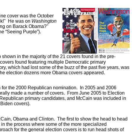
zine cover was the October
ack!" He was on
Washington
Riding on Barack Obama?"
ne “Seeing Purple”).
own in the majority of the 21 covers found in the pre-
 covers found featuring multiple Democratic primary
gory, which had lost some of the buzz of the past five years, was
 the election dozens more Obama covers appeared.
n for the 2000 Republican nomination. In 2005 and 2006
urally made a number of covers. From June 2005 to Election
le Republican primary candidates, and McCain was included in
 Biden covers).
cCain, Obama and Clinton. The first to show the head to head
t in the process where some of the more specialized
ach for the general election covers is to run head shots of