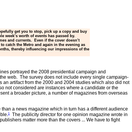
opefully get you to stop, pick up a copy and buy
hole week’s worth of events has passed by.
mes and currents. Even if the cover doesn’t
to catch the Metro and again in the evening as
nths, thereby influencing our impressions of the
azines portrayed the 2008 presidential campaign and
to the web. The survey does not include every single campaign-
is an artifact from the 2000 and 2004 studies which also did not
so not considered are instances where a candidate or the
present a broader picture, a number of magazines from overseas
e than a news magazine which in turn has a different audience
1
ble.
The publicity director for one opinion magazine wrote in
ublishers matter more than the covers ... We have to fight