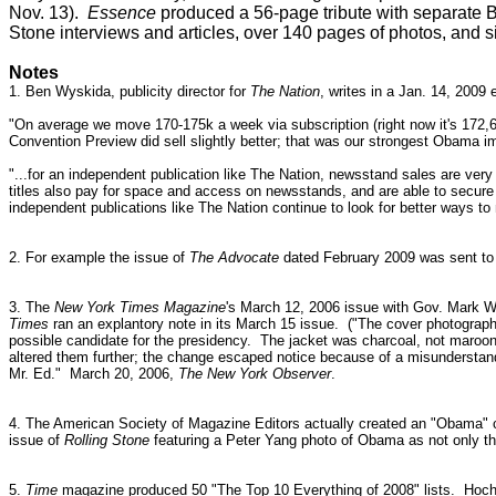
Nov. 13).
Essence
produced a 56-page tribute with separat
Stone interviews and articles, over 140 pages of photos, and si
Notes
1. Ben Wyskida, publicity director for
The Nation
, writes in a Jan. 14, 2009 
"On average we move 170-175k a week via subscription (right now it's 172,6
Convention Preview did sell slightly better; that was our strongest Obama i
"...for an independent publication like The Nation, newsstand sales are ver
titles also pay for space and access on newsstands, and are able to secure 
independent publications like The Nation continue to look for better ways to
2. For example the issue of
The Advocate
dated February 2009 was sent to s
3. The
New York Times Magazine
's March 12, 2006 issue with Gov. Mark Wa
Times
ran an explantory note in its March 15 issue. ("The cover photograph 
possible candidate for the presidency.
The jacket was charcoal, not maroon; 
altered them further; the change escaped notice because of a misunderstand
Mr. Ed."
March 20, 2006,
The New York Observer
.
4.
The American Society of Magazine Editors actually created an "Obama" c
issue of
Rolling Stone
featuring a Peter Yang photo of Obama as not only th
5.
Time
magazine produced 50 "The Top 10 Everything of 2008" lists. Hoch