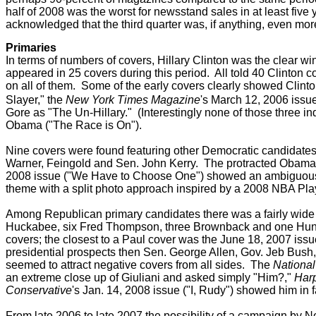
half of 2008 was the worst for newsstand sales in at least five 
acknowledged that the third quarter was, if anything, even mo
Primaries
In terms of numbers of covers, Hillary Clinton was the clear 
appeared in 25 covers during this period. All told 40 Clinton 
on all of them.
Some of the early covers clearly showed Clinto
Slayer,"
the
New York Times Magazine
's
March 12, 2006 issue
Gore as "The Un-Hillary."
(Interestingly none of those three in
Obama ("The Race is On").
Nine covers were found featuring other Democratic candidates
Warner, Feingold and Sen. John Kerry. The protracted Obama-
2008 issue ("We Have to Choose One") showed an ambiguous
theme with a split photo approach inspired by a 2008 NBA Pla
Among Republican primary candidates there was a fairly wide
Huckabee, six Fred Thompson, three Brownback and one Hunte
covers; the closest to a Paul cover was the June 18, 2007 issu
presidential prospects then Sen. George Allen, Gov. Jeb Bush
seemed to attract negative covers from all sides. The
Nationa
an extreme close up of Giuliani and asked simply "Him?,"
Har
Conservative
's Jan. 14, 2008 issue ("I, Rudy") showed him in f
From late 2006 to late 2007 the possibility of a campaign by