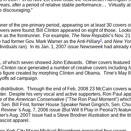
years, after a period of relative stable performance… Virtually at
re discouraging.”
winner of the pre-primary period, appearing on at least 30 cov
covers were found; Bill Clinton appeared on eight of those. Loo
n as the frontrunner. For example,
The New Republic
's Nov. 2
3
 had former Gov. Mark Warner as the Anti-Hillary
, and
New Yor
dividuals ran).
In its Jan. 1, 2007 issue
Newsweek
had already n
, of which seven showed John Edwards. Other covers featured D
Clinton race generated a number of creative covers including
 figure created by morphing Clinton and Obama.
Time
's May 
yoffs ad campaign.
 distribution. Through the end of Feb. 2008 23 McCain covers 
r. Despite his very vocal and active supporters, Ron Paul ap
e of the
American Conservative
("The Ron Paul Moment") which
, Sen. Bill Frist, former House Speaker Newt Gingrich, Sen. C
l Review
's Aug. 7, 2006 issue (But Will It Play in Peoria?) featu
per
's Aug. 2007 issue had a Steve Brodner illustration and the t
ascist apparel.
 New York City Mayor Michael Bloomberg generated four covers.