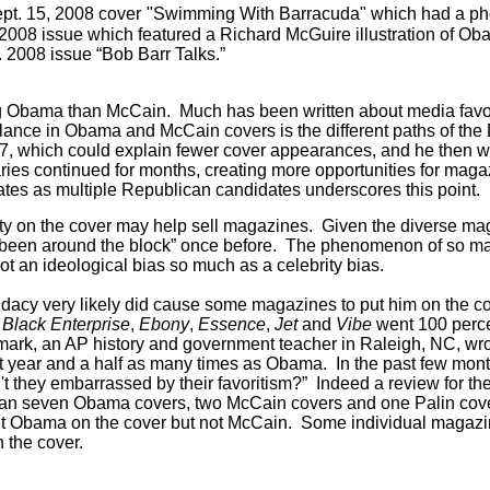
pt. 15, 2008 cover
"Swimming With Barracuda" which had a photo 
, 2008 issue which featured a Richard McGuire illustration of O
. 2008 issue “Bob Barr Talks.”
ing Obama than McCain.
Much has been written about media favo
lance in Obama and McCain covers is the different paths of t
7, which could explain fewer cover appearances, and he then we
ries continued for months, creating more opportunities for maga
tes as multiple Republican candidates underscores this point.
rity on the cover may help sell magazines. Given the diverse mag
 “been around the block” once before. The phenomenon of so man
ot an ideological bias so much as a celebrity bias.
ndidacy very likely did cause some magazines to put him on the 
g
Black Enterprise
,
Ebony
,
Essence
,
Jet
and
Vibe
went 100 perce
ark, an AP history and government teacher in Raleigh, NC, wr
st year and a half as many times as Obama. In the past few mon
t they embarrassed by their favoritism?” Indeed a review for t
an seven Obama covers, two McCain covers and one Palin cover
t Obama on the cover but not McCain.
Some individual magazin
 the cover.