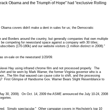
arack Obama and the Triumph of Hope” had “exclusive Rolling
e Obama covers didn't make a dent in sales for us; the Democratic
le and Borders around the country, but generally companies that own multiple
ay be competing for newsstand space against a company with 30 titles;
scribers (170-180k) and our website visitors (1 million distinct in 2008)."
was on-sale on the newsstand 1/20/09.
Alexei Hay using infrared chrome film and not processed properly. The
hirt and tie worn by Mark Warner, the former Virginia governor who is a
roon...The film that waused can cause color to shift, and the processing
g?
First Glimpse of Handsome Gov. Warner Bears Slight Resemblance to
o May 30, 2009). On Oct. 14, 2009 the ASME announced the July 10-24, 2008
tegories.
ndered. Simply spectacular." Other campaign covers in Hochstein's top 10