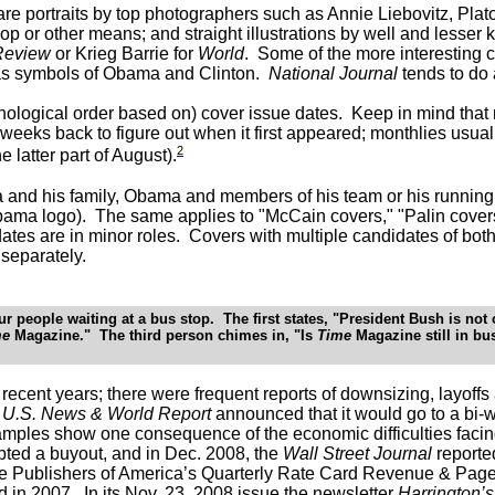
 portraits by top photographers such as Annie Liebovitz, Plato
 or other means; and straight illustrations by well and lesser
Review
or Krieg Barrie for
World
. Some of the more interesting 
s symbols of Obama and Clinton.
National Journal
tends to do 
ronological order based on) cover issue dates. Keep in mind that
weeks back to figure out when it first appeared; monthlies usually
2
 latter part of August).
and his family, Obama and members of his team or his running
ma logo). The same applies to "McCain covers," "Palin covers" 
tes are in minor roles. Covers with multiple candidates of both
 separately.
 people waiting at a bus stop. The first states, "President Bush is not on
me
Magazine." The third person chimes in, "Is
Time
Magazine still in bu
 recent years; there were frequent reports of downsizing, layoff
8
U.S. News & World Report
announced that it would go to a bi-
xamples show one consequence of the economic difficulties faci
pted a buyout, and in Dec. 2008, the
Wall Street Journal
reporte
ne Publishers of America’s Quarterly Rate Card Revenue & Pag
in 2007. In its Nov. 23, 2008 issue the newsletter
Harrington’