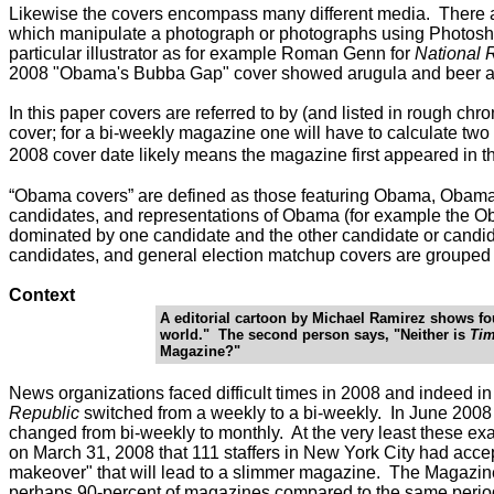
Likewise the covers encompass many different media. There are
which manipulate a photograph or photographs using Photoshop
particular illustrator as for example Roman Genn for
National 
2008 "Obama's Bubba Gap" cover showed arugula and beer a
In this paper covers are referred to by (and listed in rough ch
cover; for a bi-weekly magazine one will have to calculate two 
2008 cover date likely means the magazine first appeared in the
“Obama covers” are defined as those featuring Obama, Obama 
candidates, and representations of Obama (for example the Oba
dominated by one candidate and the other candidate or candida
candidates, and general election matchup covers are grouped
Context
A editorial cartoon by Michael Ramirez shows four
world." The second person says, "Neither is
Ti
Magazine?"
News organizations faced difficult times in 2008 and indeed in
Republic
switched from a weekly to a bi-weekly. In June 200
changed from bi-weekly to monthly. At the very least these e
on March 31, 2008 that 111 staffers in New York City had acce
makeover" that will lead to a slimmer magazine. The Magazi
perhaps 90-percent of magazines compared to the same period 