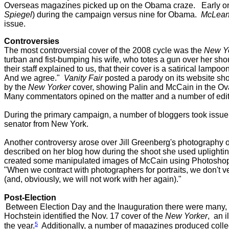
Overseas magazines picked up on the Obama craze.
Early o
Spiegel
) during the campaign versus nine for Obama.
McLean
issue.
Controversies
The most controversial cover of the 2008 cycle was the
New Y
turban and fist-bumping his wife, who totes a gun over her 
their staff explained to us, that their cover is a satirical lamp
And we agree."
Vanity Fair
posted a parody on its website sh
by the
New Yorker
cover, showing Palin and McCain in the Ov
Many commentators opined on the matter and a number of edito
During the primary campaign, a number of bloggers took issue
senator from New York.
Another controversy arose over
Jill Greenberg's photography 
described on her blog how during the shoot she used uplightin
created some manipulated images of McCain using Photoshop.
"When we contract with photographers for portraits, we don't ve
(and, obviously, we will not work with her again)."
Post-Election
Between Election Day and the Inauguration there were many, m
Hochstein identified the Nov. 17 cover of the
New Yorker
, an 
5
the year.
Additionally, a number of magazines produced coll