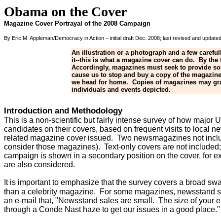
Obama on the Cover
Magazine Cover Portrayal of the 2008 Campaign
By Eric M. Appleman/Democracy in Action – initial draft Dec. 2008; last revised and updat
An illustration or a photograph and a few carefu
it--this is what a magazine cover can do. By the
Accordingly, magazines must seek to provide some
cause us to stop and buy a copy of the magazine
we head for home. Copies of magazines may grace
individuals and events depicted.
Introduction and Methodology
This is a non-scientific but fairly intense survey of how majo
candidates on their covers, based on frequent visits to local
related magazine cover issued. Two newsmagazines not inclu
consider those magazines). Text-only covers are not included
campaign is shown in a secondary position on the cover, for ex
are also considered.
It is important to emphasize that the survey covers a broad s
than a celebrity magazine. For some magazines, newsstand sales
an e-mail that, "Newsstand sales are small. The size of your 
through a Conde Nast haze to get our issues in a good place."