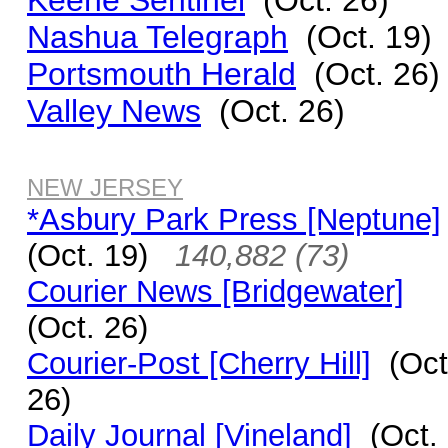
Keene Sentinel
(Oct. 26)
Nashua Telegraph
(Oct. 19)
Portsmouth Herald
(Oct. 26)
Valley News
(Oct. 26)
NEW JERSEY
*Asbury Park Press [Neptune]
(Oct. 19)
140,882 (73)
Courier News [Bridgewater]
(Oct. 26)
Courier-Post [Cherry Hill]
(Oct
26)
Daily Journal [Vineland]
(Oct.