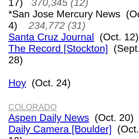
17)
370,345 (12)
*San Jose Mercury News (Oc
4)
234,772 (31)
Santa Cruz Journal
(Oct. 12)
The Record [Stockton]
(Sept
28)
Hoy
(Oct. 24)
COLORADO
Aspen Daily News
(Oct. 20)
Daily Camera [Boulder]
(Oct.