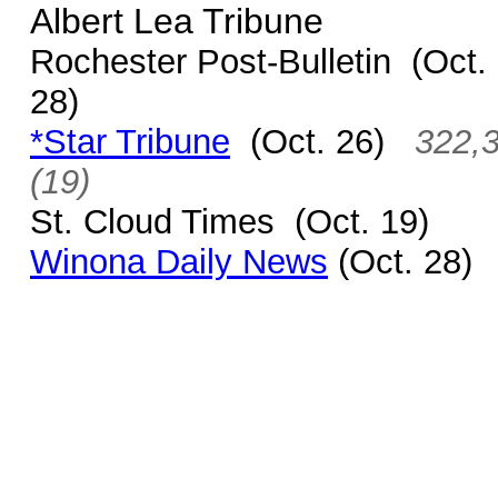
Albert Lea Tribune
Rochester Post-Bulletin (Oct.
28)
*Star Tribune
(Oct. 26)
322,
(19)
St. Cloud Times
(Oct. 19)
Winona Daily News
(Oct. 28)