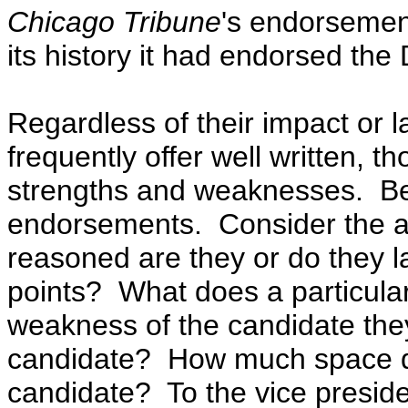
Chicago Tribune
's endorsemen
its history it had endorsed th
Regardless of their impact or 
frequently offer well written, t
strengths and weaknesses.
Be
endorsements. Consider the ar
reasoned are they or do they l
points? What does a particula
weakness of the candidate the
candidate? How much space do
candidate
? To the vice presid