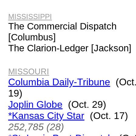
MISSISSIPPI
The Commercial Dispatch
[Columbus]
The Clarion-Ledger [Jackson]
MISSOURI
Columbia Daily-Tribune
(Oct
19)
Joplin Globe
(Oct. 29)
*Kansas City Star
(Oct. 17)
252,785 (28)