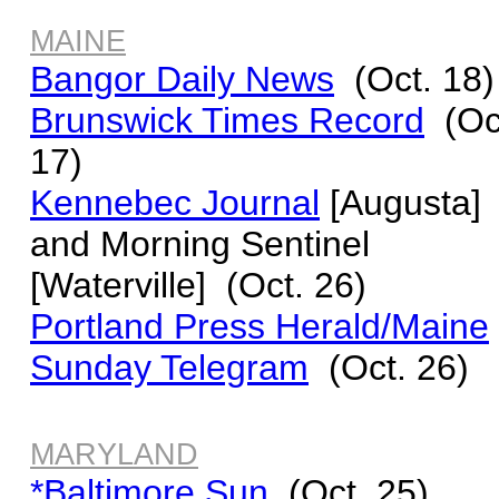
MAINE
Bangor Daily News
(Oct. 18)
Brunswick Times Record
(Oc
17)
Kennebec Journal
[Augusta]
and
Morning Sentinel
[Waterville] (Oct. 26)
Portland Press Herald/Maine
Sunday Telegram
(Oct. 26)
MARYLAND
*Baltimore Sun
(Oct. 25)