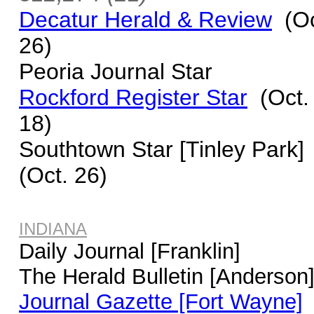
Decatur Herald & Review
(Oc
26)
Peoria Journal Star
Rockford Register Star
(Oct.
18)
Southtown Star [Tinley Park]
(Oct. 26)
INDIANA
Daily Journal [Franklin]
The Herald Bulletin [Anderson
Journal Gazette [Fort Wayne]