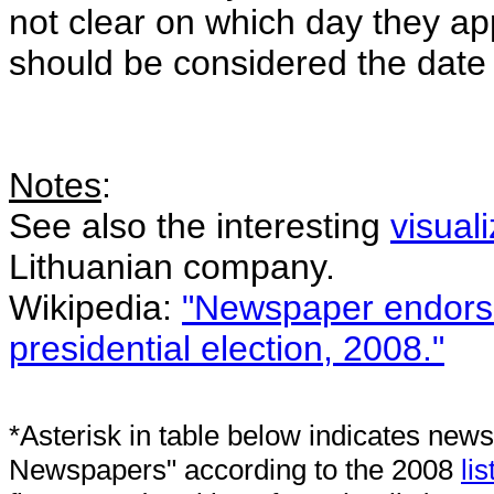
not clear on which day they ap
should be considered the date
Notes
:
See also the interesting
visual
Lithuanian company.
Wikipedia:
"Newspaper endorse
presidential election, 2008."
*Asterisk in table below indicates news
Newspapers" according to the 2008
lis