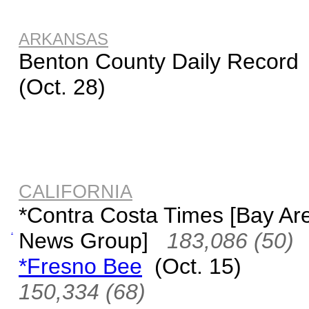
ARKANSAS
Benton County Daily Record
(Oct. 28)
CALIFORNIA
*Contra Costa Times [Bay Ar
.
News Group]
183,086 (50)
*Fresno Bee
(Oct. 15)
150,334 (68)