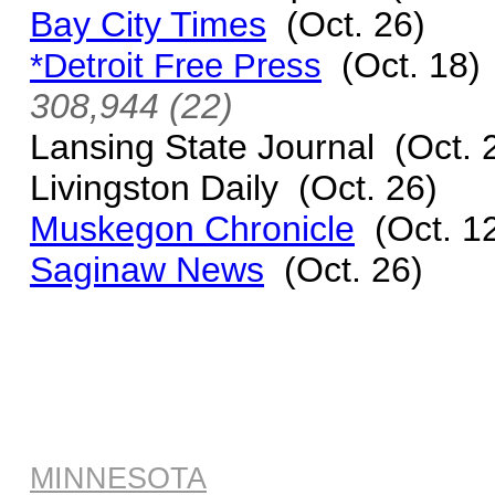
Bay City Times
(Oct. 26)
(Oct. 18
*Detroit Free Press
308,944 (22)
Lansing State Journal (Oct. 
Livingston Daily (Oct. 26)
Muskegon Chronicle
(Oct. 1
Saginaw News
(Oct. 26)
MINNESOTA