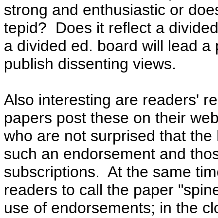
strong and enthusiastic or doe
tepid
? Does it reflect a divide
a divided ed. board will lead a
publish dissenting views.
Also interesting are readers' 
papers post these on their web
who are not surprised that the
such an endorsement and thos
subscriptions.
At the same ti
readers to call the paper "spi
use of endorsements; in the cl