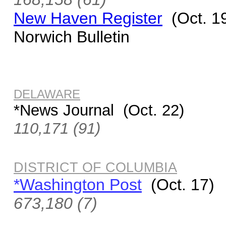
New Haven Register
(Oct. 1
Norwich Bulletin
DELAWARE
*News Journal (Oct. 22)
110,171 (91)
DISTRICT OF COLUMBIA
*Washington Post
(Oct. 17)
673,180 (7)