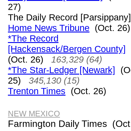
27)
The Daily Record [Parsippany]
Home News Tribune
(Oct. 26)
*The Record
[Hackensack/Bergen County]
(Oct. 26)
163,329 (64)
*The Star-Ledger [Newark]
(Oc
25)
345,130 (15)
Trenton Times
(Oct. 26)
NEW MEXICO
Farmington Daily Times (Oct