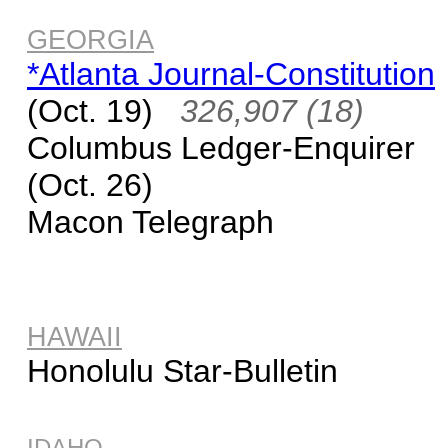
GEORGIA
*Atlanta Journal-Constitution
(Oct. 19)
326,907 (18)
Columbus Ledger-Enquirer
(Oct. 26)
Macon Telegraph
HAWAII
Honolulu Star-Bulletin
IDAHO