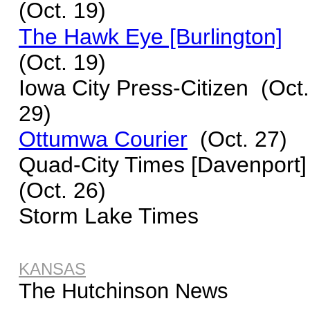
(Oct. 19)
The Hawk Eye [Burlington]
(Oct. 19)
I
owa City Press-Citizen
(Oct.
29)
Ottumwa Courier
(Oct. 27)
Quad-City Times [Davenport]
(Oct. 26)
Storm Lake Times
KANSAS
The Hutchinson News