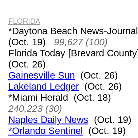
FLORIDA
*Daytona Beach News-Journa
(Oct. 19)
99,627 (100)
Florida Today [Brevard Count
(Oct. 26)
Gainesville Sun
(Oct. 26)
Lakeland Ledger
(Oct. 26)
*Miami Herald (Oct. 18)
240,223 (30)
Naples Daily News
(Oct. 19)
*Orlando Sentinel
(Oct. 19)