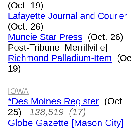
(Oct. 19)
Lafayette Journal and Courier
(Oct. 26)
Muncie Star Press
(Oct. 26)
Post-Tribune [Merrillville]
Richmond Palladium-Item
(Oc
19)
IOWA
*Des Moines Register
(Oct.
25)
138,519 (17)
Globe Gazette [Mason City]