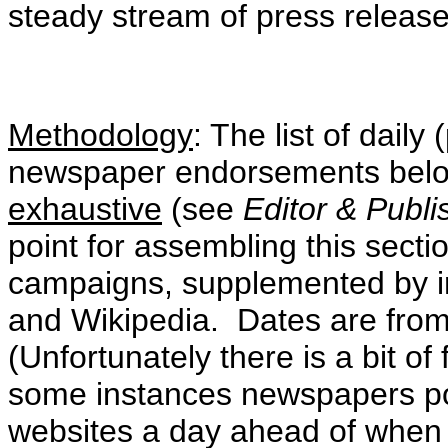
steady stream of press release
Methodology
: The list of dail
newspaper endorsements be
exhaustive
(see
Editor & Publ
point for assembling this secti
campaigns, supplemented by i
and Wikipedia. Dates are fro
(Unfortunately there is a bit of
some instances newspapers pos
websites a day ahead of when th