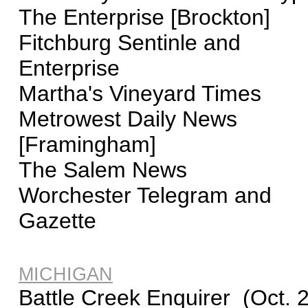
The Enterprise [Brockton]
Fitchburg Sentinle and
Enterprise
Martha's Vineyard Times
Metrowest Daily News
[Framingham]
The Salem News
Worchester Telegram and
Gazette
MICHIGAN
Battle Creek Enquirer (Oct. 