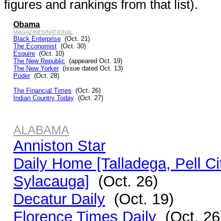
figures and rankings from that list).
Obama
MAGAZINES/NATIONAL
Black Enterprise
(Oct. 21)
The Economist
(Oct. 30)
Esquire
(Oct. 10)
The New Republic
(appeared Oct. 19)
The New Yorker
(issue dated Oct. 13)
Poder
(Oct. 28)
The Financial Times
(Oct. 26)
Indian Country Today
(Oct. 27)
ALABAMA
Anniston Star
Daily Home [Talladega, Pell Ci
Sylacauga]
(Oct. 26)
Decatur Daily
(Oct. 19)
Florence Times Daily
(Oct. 26