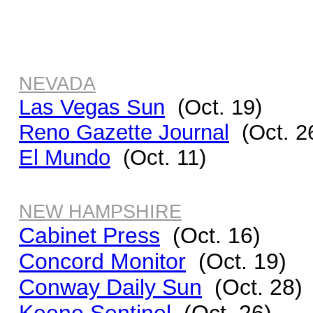
NEVADA
Las Vegas Sun
(Oct. 19)
Reno Gazette Journal
(Oct. 2
El Mundo
(Oct. 11)
NEW HAMPSHIRE
Cabinet Press
(Oct. 16)
Concord Monitor
(Oct. 19)
Conway Daily Sun
(Oct. 28)