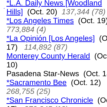
*L.A. Daily News [Woodland
.
Hills]
(Oct. 20)
137,344 (78)
*Los Angeles Times
(Oct. 1
773,884 (4)
*La Opinión [Los Angeles]
(O
17)
114,892 (87)
Monterey County Herald
(Oct
10)
Pasadena Star-News (Oct. 1
*Sacramento Bee
(Oct. 12)
268,755 (25)
*San Francisco Chronicle
(Oc