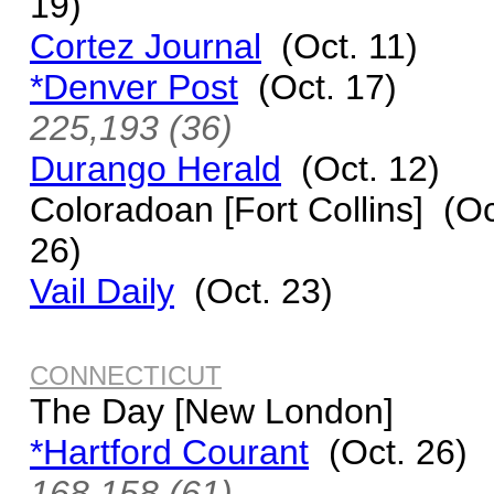
19)
Cortez Journal
(Oct. 11)
*Denver Post
(Oct. 17)
225,193 (36)
Durango Herald
(Oct. 12)
Coloradoan [Fort Collins] (Oc
26)
Vail Daily
(Oct. 23)
CONNECTICUT
The Day [New London]
*Hartford Courant
(Oct. 26)
168,158 (61)