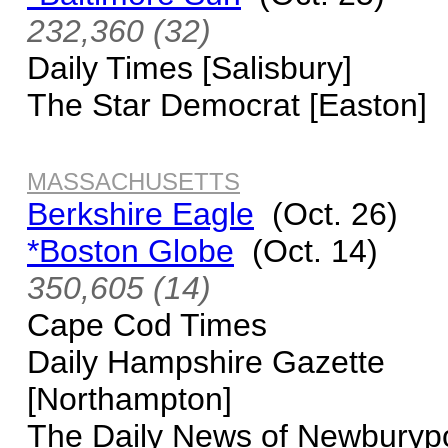
232,360 (32)
Daily Times [Salisbury]
The Star Democrat [Easton]
MASSACHUSETTS
Berkshire Eagle
(Oct. 26)
*Boston Globe
(Oct. 14)
350,605 (14)
Cape Cod Times
Daily Hampshire Gazette
[Northampton]
The Daily News of Newburyp