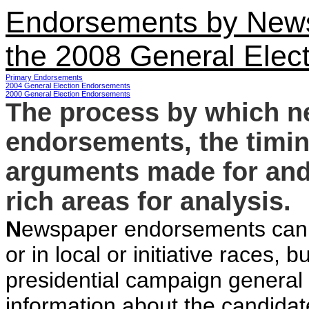
Endorsements by News
the 2008 General Elect
Primary Endorsements
2004 General Election Endorsements
2000 General Election Endorsements
The process by which 
endorsements, the timin
arguments made for and 
rich areas for analysis.
N
ewspaper endorsements can be
or in local or initiative races, b
presidential campaign general
information about the candidat