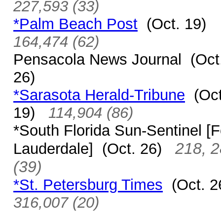
227,593 (33)
*Palm Beach Post
(Oct. 19)
164,474 (62)
Pensacola News Journal (Oct
26)
*Sarasota Herald-Tribune
(Oct
19)
114,904 (86)
*South Florida Sun-Sentinel
[F
218, 
Lauderdale]
(Oct. 26)
(39)
*St. Petersburg Times
(Oct. 
316,007 (20)