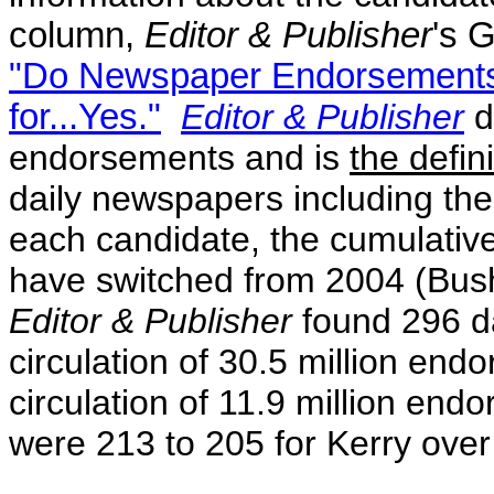
column,
Editor & Publisher
's 
"Do Newspaper Endorsements
for...Yes."
Editor & Publisher
d
endorsements and is
the defin
daily newspapers including t
each candidate, the cumulative
have switched from 2004 (Bus
Editor & Publisher
found 296 d
circulation of 30.5 million
endo
circulation of 11.9 million en
were 213 to 205 for Kerry over