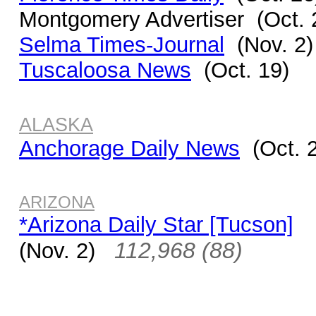
Montgomery Advertiser (Oct. 
Selma Times-Journal
(Nov. 2)
Tuscaloosa News
(Oct. 19)
ALASKA
Anchorage Daily News
(Oct. 
ARIZONA
*Arizona Daily Star [Tucson]
112,968 (88)
(Nov. 2)