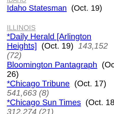
Idaho Statesman
(Oct. 19)
ILLINOIS
*Daily Herald [Arlington
Heights]
(Oct. 19)
143,152
(72)
Bloomington Pantagraph
(Oc
26)
*Chicago Tribune
(Oct. 17)
541,663 (8)
*Chicago Sun Times
(Oct. 1
312,274 (21)