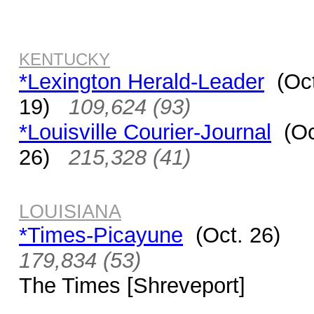
KENTUCKY
*Lexington Herald-Leader
(Oct
19)
109,624 (93)
*Louisville Courier-Journal
(Oc
26)
215,328 (41)
LOUISIANA
*Times-Picayune
(Oct. 26)
179,834 (53)
The Times [Shreveport]