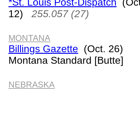
*St. Louis Post-Dispatch
(Oct
12)
255.057 (27)
MONTANA
Billings Gazette
(Oct. 26)
Montana Standard [Butte]
NEBRASKA