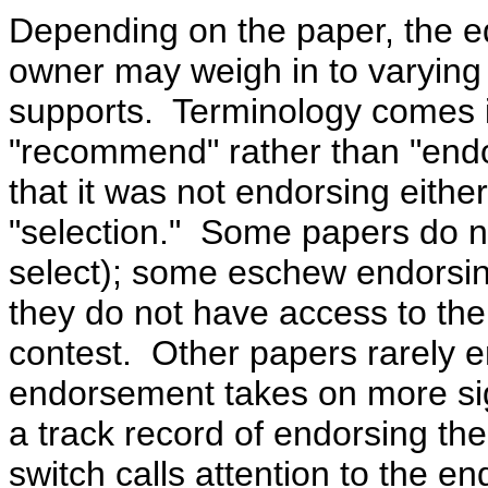
Depending on the paper, the edi
owner may weigh in to varying
supports.
Terminology comes i
"recommend" rather than "endo
that it was not endorsing eithe
"selection."
Some papers do n
select); some eschew endorsing
they do not have access to the
contest. Other papers rarely 
endorsement takes on more si
a track record of endorsing the
switch calls attention to the 